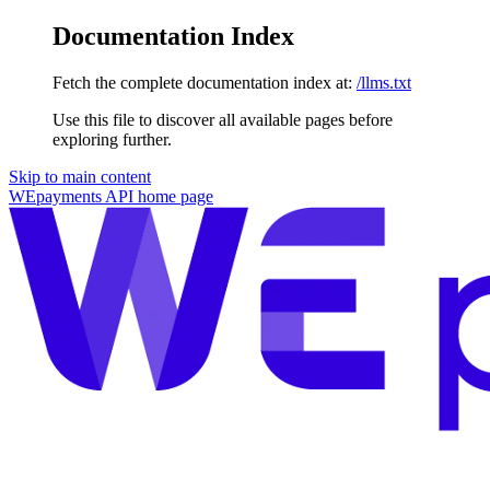
Documentation Index
Fetch the complete documentation index at:
/llms.txt
Use this file to discover all available pages before
exploring further.
Skip to main content
WEpayments API
home page