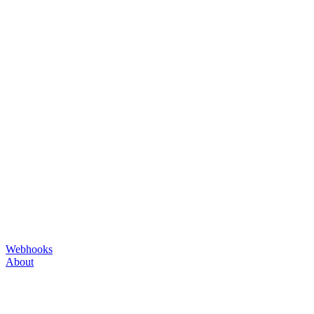
Webhooks
About