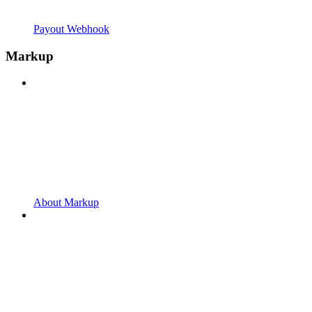
Payout Webhook
Markup
About Markup