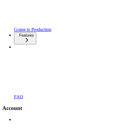
Going to Production
Features
FAQ
Account