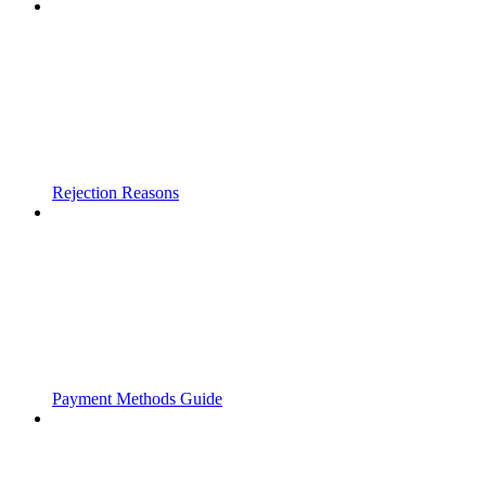
Rejection Reasons
Payment Methods Guide