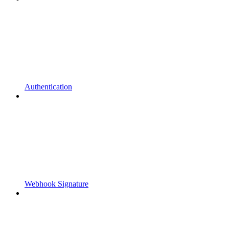
Authentication
Webhook Signature