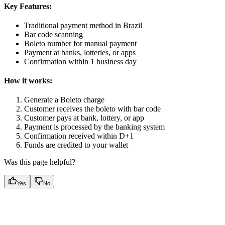
Key Features:
Traditional payment method in Brazil
Bar code scanning
Boleto number for manual payment
Payment at banks, lotteries, or apps
Confirmation within 1 business day
How it works:
Generate a Boleto charge
Customer receives the boleto with bar code
Customer pays at bank, lottery, or app
Payment is processed by the banking system
Confirmation received within D+1
Funds are credited to your wallet
Was this page helpful?
Yes
No