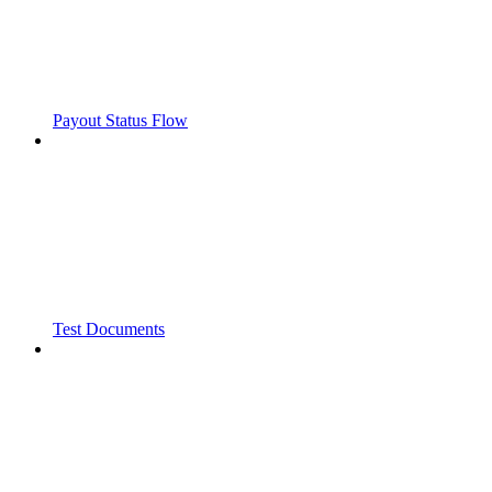
Payout Status Flow
Test Documents