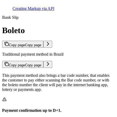
Creating Markup via API
Bank Slip
Boleto
Copy page
Copy page
Traditional payment method in Brazil
Copy page
Copy page
This payment method also brings a bar code number, that enables
the customer to pay either scanning the Bar code number, or with
the boleto number the client will pay in the internet banking app,
lottery or payments app.
Payment confirmation up to D+1.