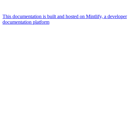
This documentation is built and hosted on Mintlify, a developer
documentation platform