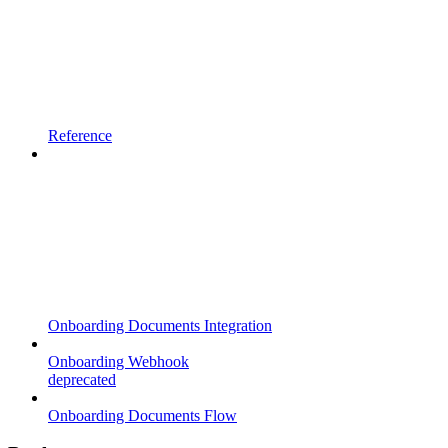
Reference
Onboarding Documents Integration
Onboarding Webhook
deprecated
Onboarding Documents Flow