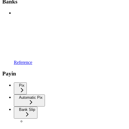
Banks
Reference
Payin
Pix
Automatic Pix
Bank Slip