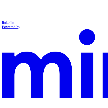
linkedin
Powered by