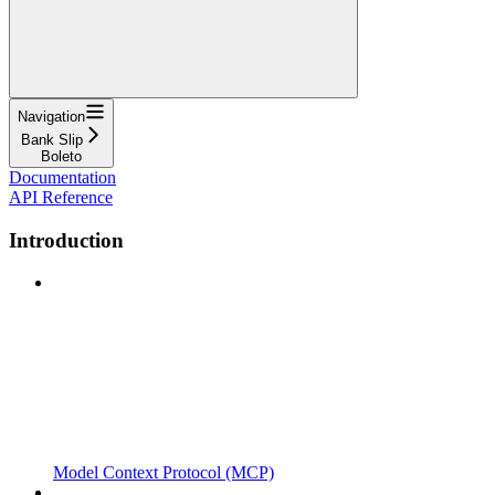
Navigation
Bank Slip
Boleto
Documentation
API Reference
Introduction
Model Context Protocol (MCP)