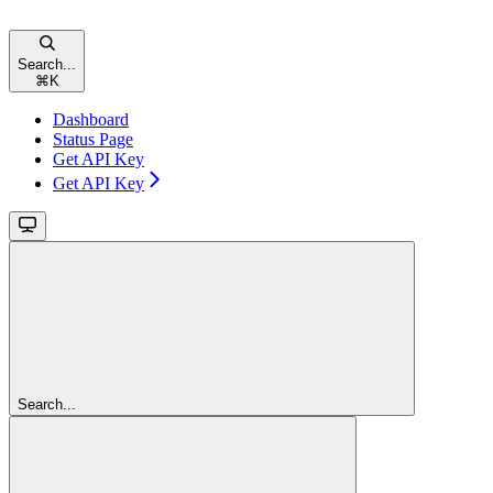
Search...
⌘
K
Dashboard
Status Page
Get API Key
Get API Key
Search...