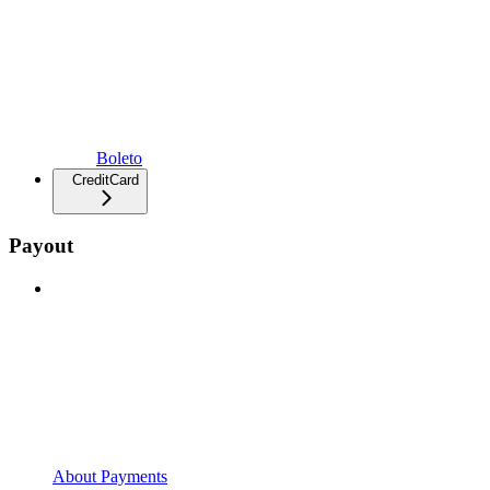
Boleto
CreditCard
Payout
About Payments