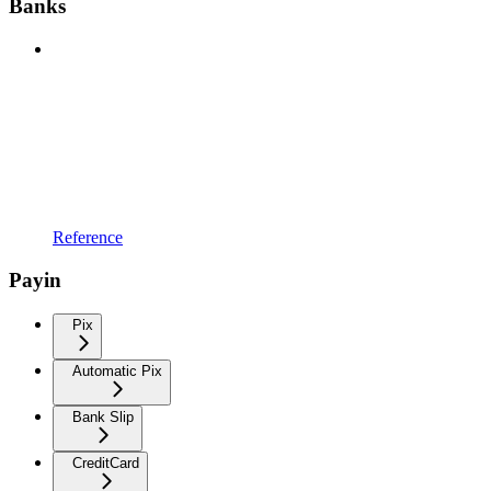
Banks
Reference
Payin
Pix
Automatic Pix
Bank Slip
CreditCard