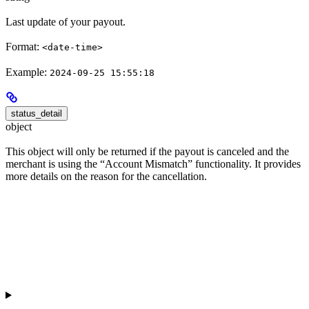
Last update of your payout.
Format:
<date-time>
Example:
2024-09-25 15:55:18
status_detail
object
This object will only be returned if the payout is canceled and the
merchant is using the “Account Mismatch” functionality. It provides
more details on the reason for the cancellation.