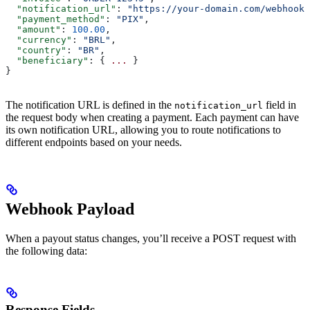
  "notification_url"
: 
"https://your-domain.com/webhooks
  "payment_method"
: 
"PIX"
,
  "amount"
: 
100.00
,
  "currency"
: 
"BRL"
,
  "country"
: 
"BR"
,
  "beneficiary"
: { 
...
 }
}
The notification URL is defined in the
field in
notification_url
the request body when creating a payment. Each payment can have
its own notification URL, allowing you to route notifications to
different endpoints based on your needs.
Webhook Payload
When a payout status changes, you’ll receive a POST request with
the following data:
Response Fields