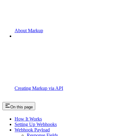
About Markup
Creating Markup via API
On this page
How It Works
Setting Up Webhooks
Webhook Payload
Response Fields