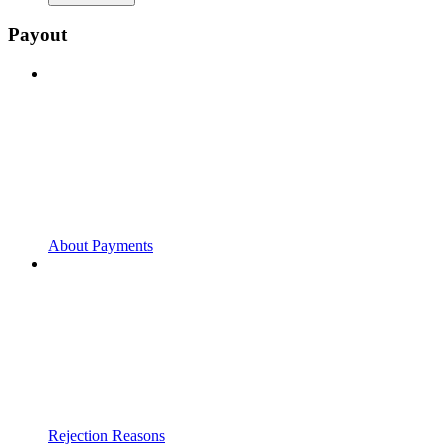
Payout
About Payments
Rejection Reasons