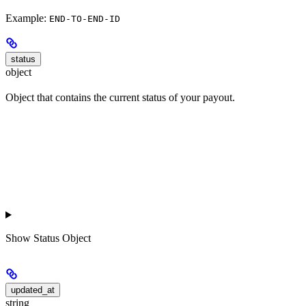
Example:
END-TO-END-ID
status
object
Object that contains the current status of your payout.
Show
Status Object
updated_at
string