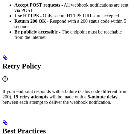
Accept POST requests
- All webhook notifications are sent
via POST
Use HTTPS
- Only secure HTTPS URLs are accepted
Return 200 OK
- Respond with a 200 status code within 5
seconds
Be publicly accessible
- The endpoint must be reachable
from the internet
Retry Policy
If your endpoint responds with a failure (status code different from
200),
15 retry attempts
will be made with a
5-minute delay
between each attempt to deliver the webhook notification.
Best Practices