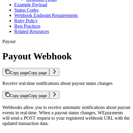
Example Payload
Status Codes
Webhook Endpoint Requirements
Retry Policy
Best Practices
Related Resources
Payout
Payout Webhook
Copy page
Copy page
Receive real-time notifications about payout status changes
Copy page
Copy page
Webhooks allow you to receive automatic notifications about payout
events in real-time. When a payout status changes, WEpayments
will send a POST request to your registered webhook URL with the
updated transaction data.