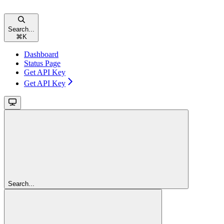
Search...
⌘
K
Dashboard
Status Page
Get API Key
Get API Key
Search...