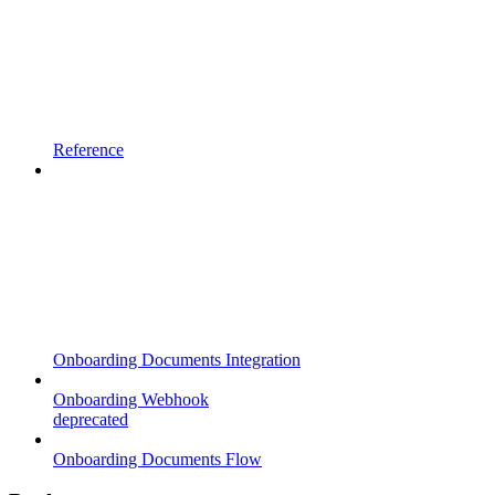
Reference
Onboarding Documents Integration
Onboarding Webhook
deprecated
Onboarding Documents Flow