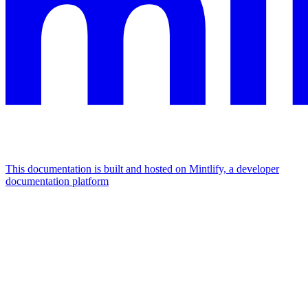
This documentation is built and hosted on Mintlify, a developer
documentation platform