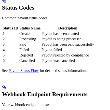
Status Codes
Common payout status codes:
Status ID
Status Name
Description
1
Created
Payout has been created
2
Processing
Payout is being processed
3
Paid
Payout has been paid successfully
4
Failed
Payout failed
5
Rejected
Payout rejected by compliance
6
Cancelled
Payout was cancelled
See
Payout Status Flow
for detailed status information.
Webhook Endpoint Requirements
Your webhook endpoint must: