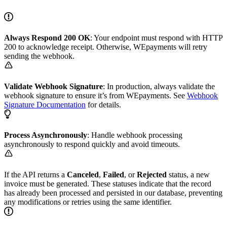
Always Respond 200 OK
: Your endpoint must respond with HTTP
200 to acknowledge receipt. Otherwise, WEpayments will retry
sending the webhook.
Validate Webhook Signature
: In production, always validate the
webhook signature to ensure it’s from WEpayments. See
Webhook
Signature Documentation
for details.
Process Asynchronously
: Handle webhook processing
asynchronously to respond quickly and avoid timeouts.
If the API returns a
Canceled
,
Failed
, or
Rejected
status, a new
invoice must be generated. These statuses indicate that the record
has already been processed and persisted in our database, preventing
any modifications or retries using the same identifier.