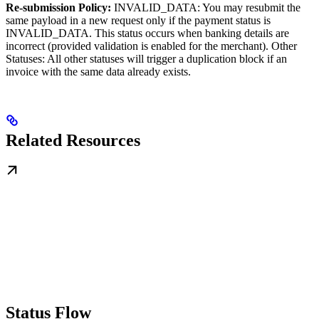
Re-submission Policy:
INVALID_DATA: You may resubmit the
same payload in a new request only if the payment status is
INVALID_DATA. This status occurs when banking details are
incorrect (provided validation is enabled for the merchant). Other
Statuses: All other statuses will trigger a duplication block if an
invoice with the same data already exists.
Related Resources
Status Flow