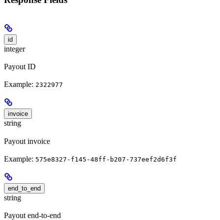
id
integer
Payout ID
Example:
2322977
invoice
string
Payout invoice
Example:
575e8327-f145-48ff-b207-737eef2d6f3f
end_to_end
string
Payout end-to-end