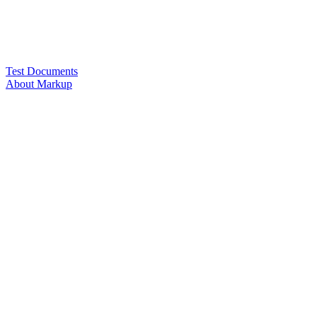
Test Documents
About Markup