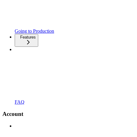
Going to Production
Features
FAQ
Account