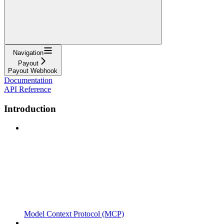
Navigation
Payout
Payout Webhook
Documentation
API Reference
Introduction
Model Context Protocol (MCP)