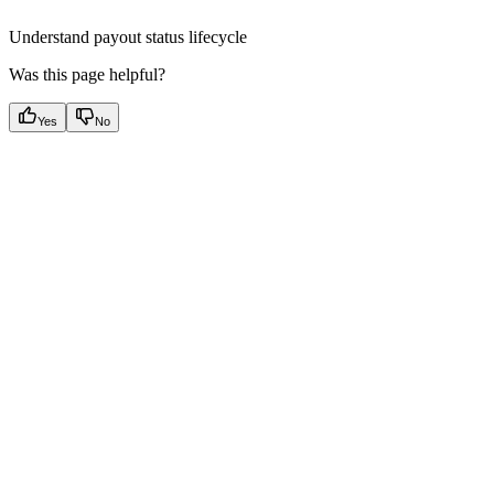
Understand payout status lifecycle
Was this page helpful?
Yes
No