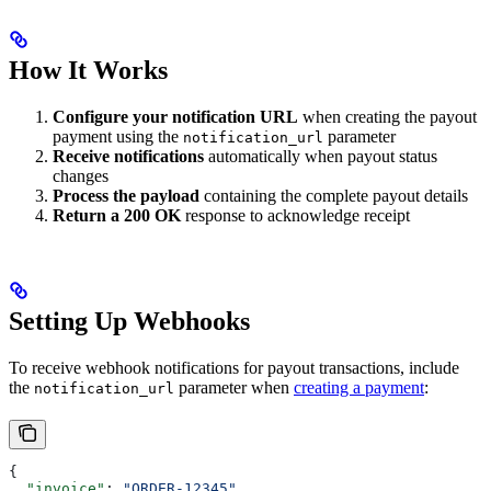
How It Works
Configure your notification URL
when creating the payout
payment using the
parameter
notification_url
Receive notifications
automatically when payout status
changes
Process the payload
containing the complete payout details
Return a 200 OK
response to acknowledge receipt
Setting Up Webhooks
To receive webhook notifications for payout transactions, include
the
parameter when
creating a payment
:
notification_url
{
  "invoice"
: 
"ORDER-12345"
,