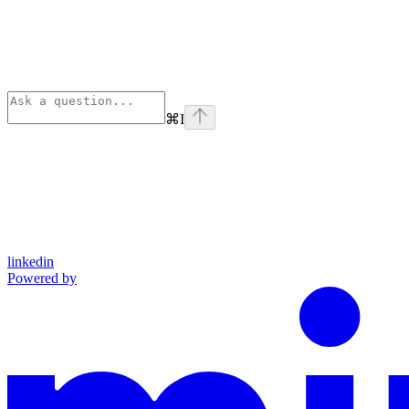
⌘
I
linkedin
Powered by