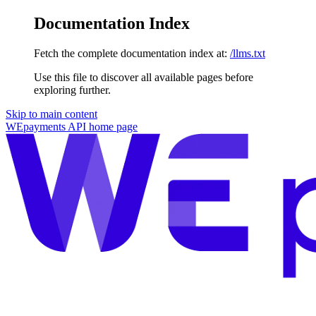
Documentation Index
Fetch the complete documentation index at:
/llms.txt
Use this file to discover all available pages before
exploring further.
Skip to main content
WEpayments API
home page