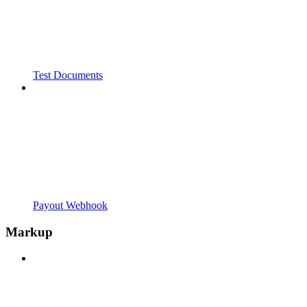
Test Documents
Payout Webhook
Markup