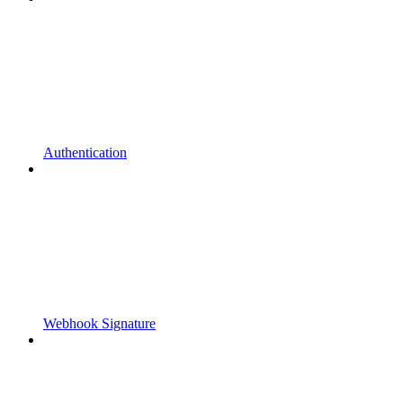
Authentication
Webhook Signature