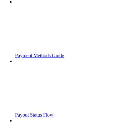
Payment Methods Guide
Payout Status Flow