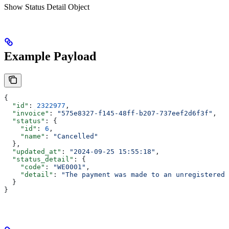
Show
Status Detail Object
Example Payload
{
  "id"
: 
2322977
,
  "invoice"
: 
"575e8327-f145-48ff-b207-737eef2d6f3f"
,
  "status"
: {
    "id"
: 
6
,
    "name"
: 
"Cancelled"
  },
  "updated_at"
: 
"2024-09-25 15:55:18"
,
  "status_detail"
: {
    "code"
: 
"WE0001"
,
    "detail"
: 
"The payment was made to an unregistered 
  }
}