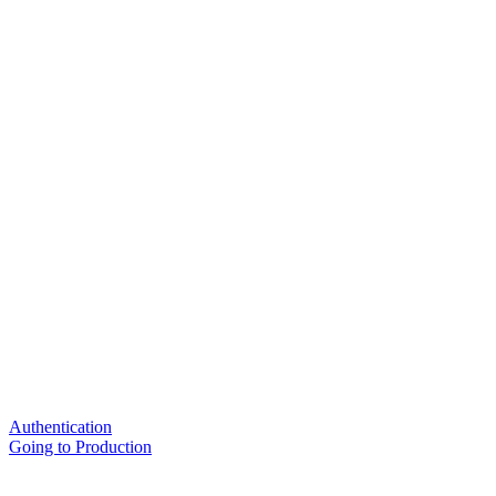
Authentication
Going to Production