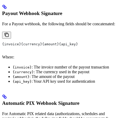
Payout Webhook Signature
For a Payout webhook, the following fields should be concatenated:
{invoice}{currency}{amount}{api_key}
Where:
: The invoice number of the payout transaction
{invoice}
: The currency used in the payout
{currency}
: The amount of the payout
{amount}
: Your API key used for authentication
{api_key}
Automatic PIX Webhook Signature
For Automatic PIX related data (authorizations, schedules and