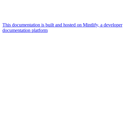
This documentation is built and hosted on Mintlify, a developer
documentation platform