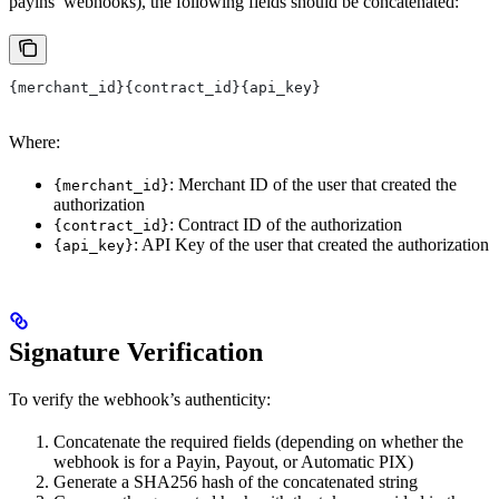
payins’ webhooks), the following fields should be concatenated:
{merchant_id}{contract_id}{api_key}
Where:
: Merchant ID of the user that created the
{merchant_id}
authorization
: Contract ID of the authorization
{contract_id}
: API Key of the user that created the authorization
{api_key}
Signature Verification
To verify the webhook’s authenticity:
Concatenate the required fields (depending on whether the
webhook is for a Payin, Payout, or Automatic PIX)
Generate a SHA256 hash of the concatenated string