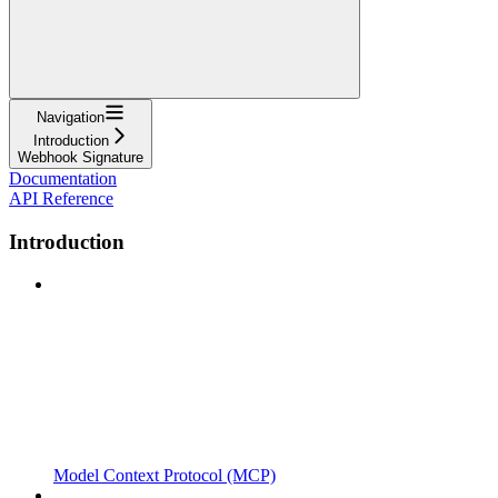
Navigation
Introduction
Webhook Signature
Documentation
API Reference
Introduction
Model Context Protocol (MCP)