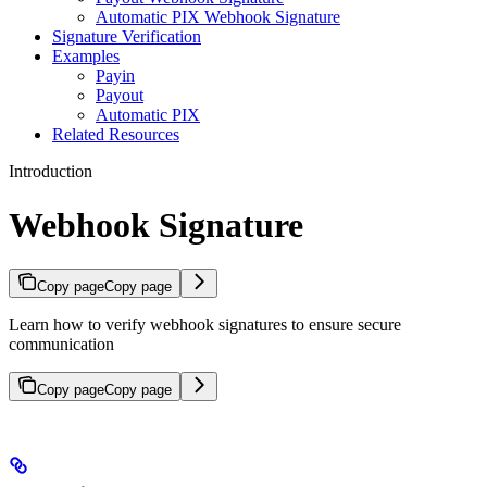
Automatic PIX Webhook Signature
Signature Verification
Examples
Payin
Payout
Automatic PIX
Related Resources
Introduction
Webhook Signature
Copy page
Copy page
Learn how to verify webhook signatures to ensure secure
communication
Copy page
Copy page