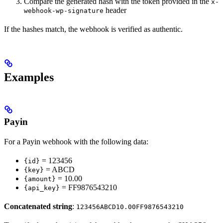
Compare the generated hash with the token provided in the
x-
header
webhook-wp-signature
If the hashes match, the webhook is verified as authentic.
Examples
Payin
For a Payin webhook with the following data:
= 123456
{id}
= ABCD
{key}
= 10.00
{amount}
= FF9876543210
{api_key}
Concatenated string
:
123456ABCD10.00FF9876543210