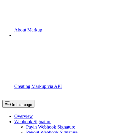
About Markup
Creating Markup via API
On this page
Overview
Webhook Signature
Payin Webhook Signature
Payout Webhook Signature