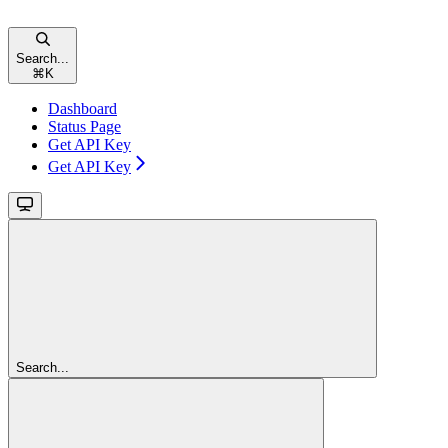
Search...
⌘
K
Dashboard
Status Page
Get API Key
Get API Key
Search...