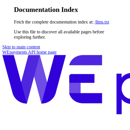
Documentation Index
Fetch the complete documentation index at:
/llms.txt
Use this file to discover all available pages before
exploring further.
Skip to main content
WEpayments API
home page