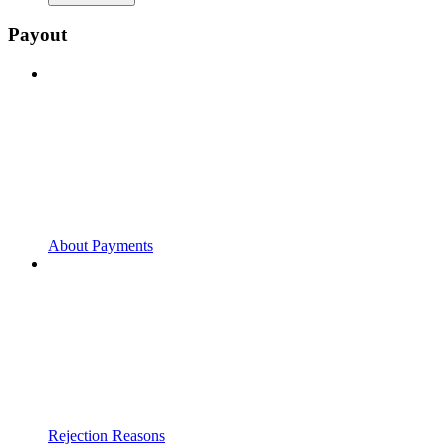
Payout
About Payments
Rejection Reasons