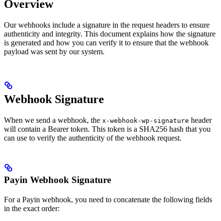
Overview
Our webhooks include a signature in the request headers to ensure
authenticity and integrity. This document explains how the signature
is generated and how you can verify it to ensure that the webhook
payload was sent by our system.
Webhook Signature
When we send a webhook, the
header
x-webhook-wp-signature
will contain a Bearer token. This token is a SHA256 hash that you
can use to verify the authenticity of the webhook request.
Payin Webhook Signature
For a Payin webhook, you need to concatenate the following fields
in the exact order: