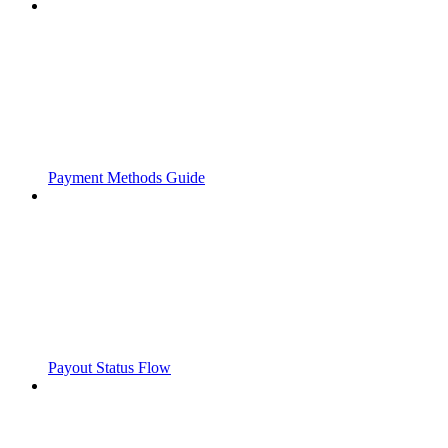
Payment Methods Guide
Payout Status Flow