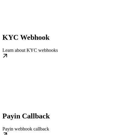
KYC Webhook
Learn about KYC webhooks
Payin Callback
Payin webhook callback