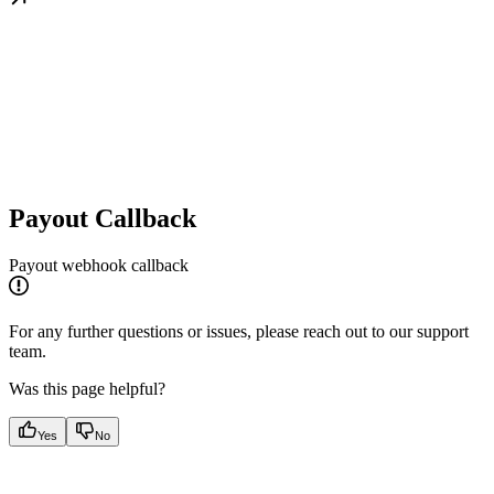
Payout Callback
Payout webhook callback
For any further questions or issues, please reach out to our support
team.
Was this page helpful?
Yes
No