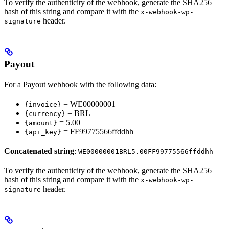
To verify the authenticity of the webhook, generate the SHA256
hash of this string and compare it with the
x-webhook-wp-
header.
signature
Payout
For a Payout webhook with the following data:
= WE00000001
{invoice}
= BRL
{currency}
= 5.00
{amount}
= FF99775566ffddhh
{api_key}
Concatenated string
:
WE00000001BRL5.00FF99775566ffddhh
To verify the authenticity of the webhook, generate the SHA256
hash of this string and compare it with the
x-webhook-wp-
header.
signature