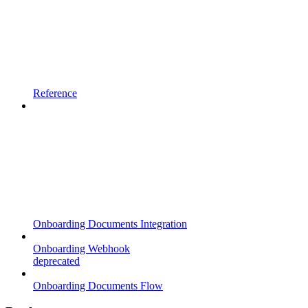
Reference
Onboarding Documents Integration
Onboarding Webhook
deprecated
Onboarding Documents Flow