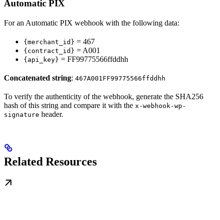
Automatic PIX
For an Automatic PIX webhook with the following data:
= 467
{merchant_id}
= A001
{contract_id}
= FF99775566ffddhh
{api_key}
Concatenated string
:
467A001FF99775566ffddhh
To verify the authenticity of the webhook, generate the SHA256
hash of this string and compare it with the
x-webhook-wp-
header.
signature
Related Resources