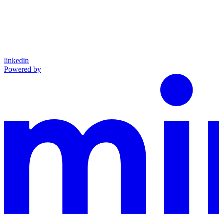
linkedin
Powered by