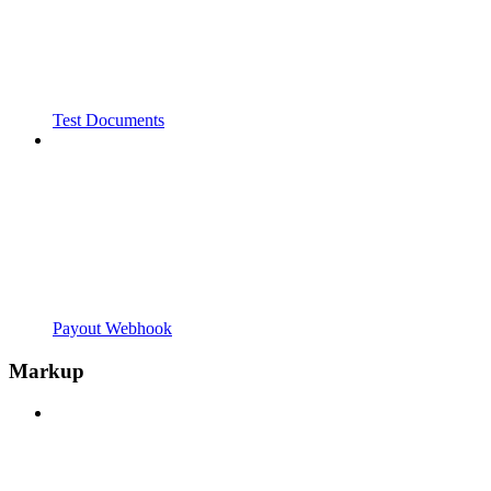
Test Documents
Payout Webhook
Markup