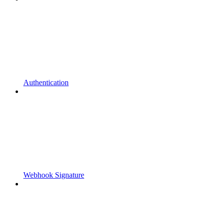
Authentication
Webhook Signature