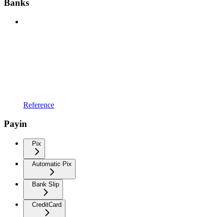
Banks
Reference
Payin
Pix
Automatic Pix
Bank Slip
CreditCard