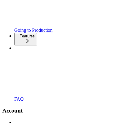
Going to Production
Features
FAQ
Account