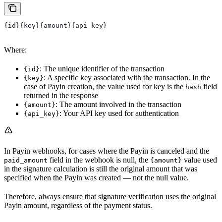
{id}{key}{amount}{api_key}
Where:
: The unique identifier of the transaction
{id}
: A specific key associated with the transaction. In the
{key}
case of Payin creation, the value used for key is the
field
hash
returned in the response
: The amount involved in the transaction
{amount}
: Your API key used for authentication
{api_key}
In Payin webhooks, for cases where the Payin is canceled and the
field in the webhook is null, the
value used
paid_amount
{amount}
in the signature calculation is still the original amount that was
specified when the Payin was created — not the null value.
Therefore, always ensure that signature verification uses the original
Payin amount, regardless of the payment status.