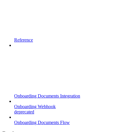
Reference
Onboarding Documents Integration
Onboarding Webhook
deprecated
Onboarding Documents Flow