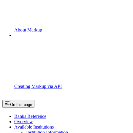
About Markup
Creating Markup via API
On this page
Banks Reference
Overview
Available Institutions
Institution Information