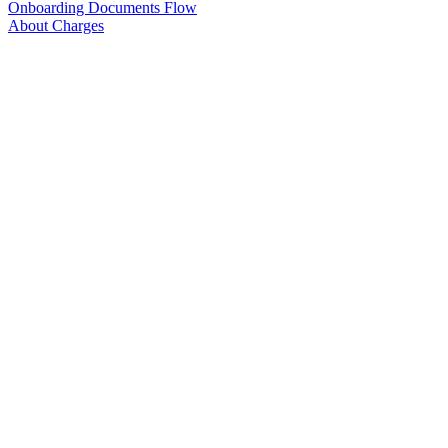
Onboarding Documents Flow
About Charges