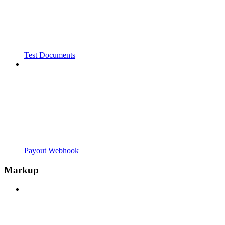
Test Documents
Payout Webhook
Markup