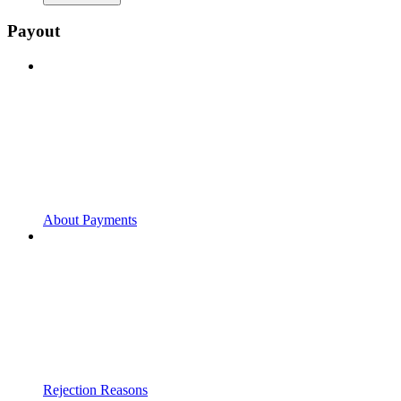
Payout
About Payments
Rejection Reasons