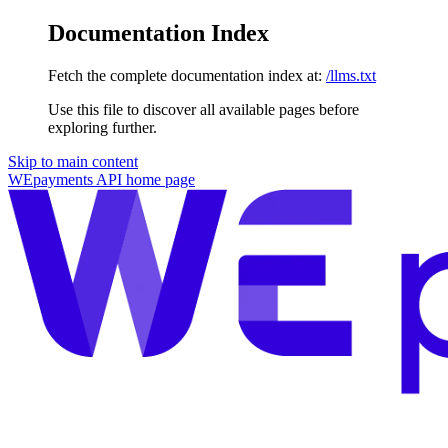
Documentation Index
Fetch the complete documentation index at:
/llms.txt
Use this file to discover all available pages before
exploring further.
Skip to main content
WEpayments API
home page