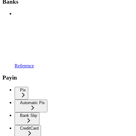
Banks
Reference
Payin
Pix
Automatic Pix
Bank Slip
CreditCard