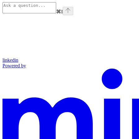
⌘
I
linkedin
Powered by