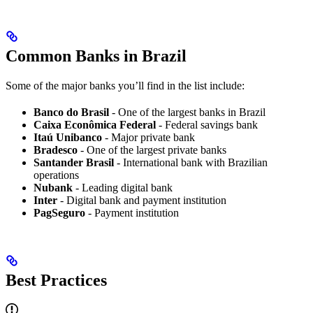
Common Banks in Brazil
Some of the major banks you’ll find in the list include:
Banco do Brasil
- One of the largest banks in Brazil
Caixa Econômica Federal
- Federal savings bank
Itaú Unibanco
- Major private bank
Bradesco
- One of the largest private banks
Santander Brasil
- International bank with Brazilian
operations
Nubank
- Leading digital bank
Inter
- Digital bank and payment institution
PagSeguro
- Payment institution
Best Practices