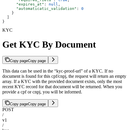
      "expires_at"
: 
null
,
      "automaticatic_validation"
: 
0
    }
  ]
}
KYC
Get KYC By Document
Copy page
Copy page
This data can be used in the “kyc-proof-url” of a KYC. If no
document is found for this cpf/cnpj, the request will return an empty
array. If a KYC with the provided document exists, only the most
recent KYC record for that document will be returned. When you
provide a cpf or cnpj, you will be informed.
Copy page
Copy page
POST
/
v1
/