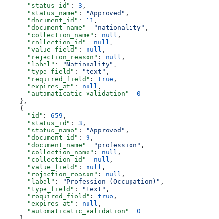
      "status_id"
: 
3
,
      "status_name"
: 
"Approved"
,
      "document_id"
: 
11
,
      "document_name"
: 
"nationality"
,
      "collection_name"
: 
null
,
      "collection_id"
: 
null
,
      "value_field"
: 
null
,
      "rejection_reason"
: 
null
,
      "label"
: 
"Nationality"
,
      "type_field"
: 
"text"
,
      "required_field"
: 
true
,
      "expires_at"
: 
null
,
      "automaticatic_validation"
: 
0
    },
    {
      "id"
: 
659
,
      "status_id"
: 
3
,
      "status_name"
: 
"Approved"
,
      "document_id"
: 
9
,
      "document_name"
: 
"profession"
,
      "collection_name"
: 
null
,
      "collection_id"
: 
null
,
      "value_field"
: 
null
,
      "rejection_reason"
: 
null
,
      "label"
: 
"Profession (Occupation)"
,
      "type_field"
: 
"text"
,
      "required_field"
: 
true
,
      "expires_at"
: 
null
,
      "automaticatic_validation"
: 
0
    }