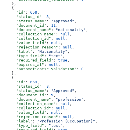
    },
    {
      "id"
: 
658
,
      "status_id"
: 
3
,
      "status_name"
: 
"Approved"
,
      "document_id"
: 
11
,
      "document_name"
: 
"nationality"
,
      "collection_name"
: 
null
,
      "collection_id"
: 
null
,
      "value_field"
: 
null
,
      "rejection_reason"
: 
null
,
      "label"
: 
"Nationality"
,
      "type_field"
: 
"text"
,
      "required_field"
: 
true
,
      "expires_at"
: 
null
,
      "automaticatic_validation"
: 
0
    },
    {
      "id"
: 
659
,
      "status_id"
: 
3
,
      "status_name"
: 
"Approved"
,
      "document_id"
: 
9
,
      "document_name"
: 
"profession"
,
      "collection_name"
: 
null
,
      "collection_id"
: 
null
,
      "value_field"
: 
null
,
      "rejection_reason"
: 
null
,
      "label"
: 
"Profession (Occupation)"
,
      "type_field"
: 
"text"
,
      "required_field"
: 
true
,