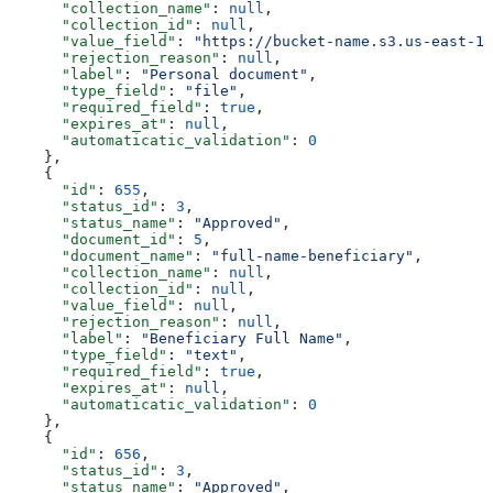
      "collection_name"
: 
null
,
      "collection_id"
: 
null
,
      "value_field"
: 
"https://bucket-name.s3.us-east-1.
      "rejection_reason"
: 
null
,
      "label"
: 
"Personal document"
,
      "type_field"
: 
"file"
,
      "required_field"
: 
true
,
      "expires_at"
: 
null
,
      "automaticatic_validation"
: 
0
    },
    {
      "id"
: 
655
,
      "status_id"
: 
3
,
      "status_name"
: 
"Approved"
,
      "document_id"
: 
5
,
      "document_name"
: 
"full-name-beneficiary"
,
      "collection_name"
: 
null
,
      "collection_id"
: 
null
,
      "value_field"
: 
null
,
      "rejection_reason"
: 
null
,
      "label"
: 
"Beneficiary Full Name"
,
      "type_field"
: 
"text"
,
      "required_field"
: 
true
,
      "expires_at"
: 
null
,
      "automaticatic_validation"
: 
0
    },
    {
      "id"
: 
656
,
      "status_id"
: 
3
,
      "status_name"
: 
"Approved"
,