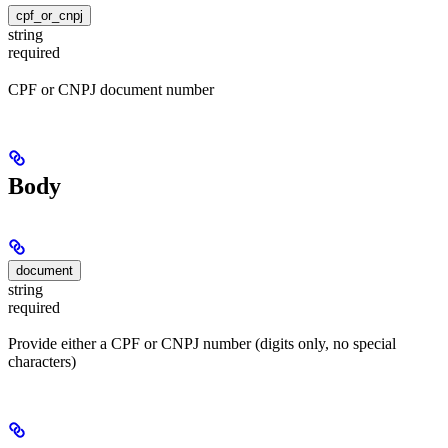
cpf_or_cnpj
string
required
CPF or CNPJ document number
Body
document
string
required
Provide either a CPF or CNPJ number (digits only, no special
characters)