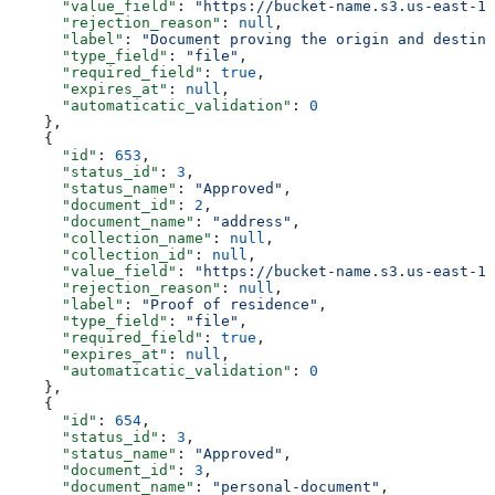
      "value_field"
: 
"https://bucket-name.s3.us-east-1.
      "rejection_reason"
: 
null
,
      "label"
: 
"Document proving the origin and destina
      "type_field"
: 
"file"
,
      "required_field"
: 
true
,
      "expires_at"
: 
null
,
      "automaticatic_validation"
: 
0
    },
    {
      "id"
: 
653
,
      "status_id"
: 
3
,
      "status_name"
: 
"Approved"
,
      "document_id"
: 
2
,
      "document_name"
: 
"address"
,
      "collection_name"
: 
null
,
      "collection_id"
: 
null
,
      "value_field"
: 
"https://bucket-name.s3.us-east-1.
      "rejection_reason"
: 
null
,
      "label"
: 
"Proof of residence"
,
      "type_field"
: 
"file"
,
      "required_field"
: 
true
,
      "expires_at"
: 
null
,
      "automaticatic_validation"
: 
0
    },
    {
      "id"
: 
654
,
      "status_id"
: 
3
,
      "status_name"
: 
"Approved"
,
      "document_id"
: 
3
,
      "document_name"
: 
"personal-document"
,