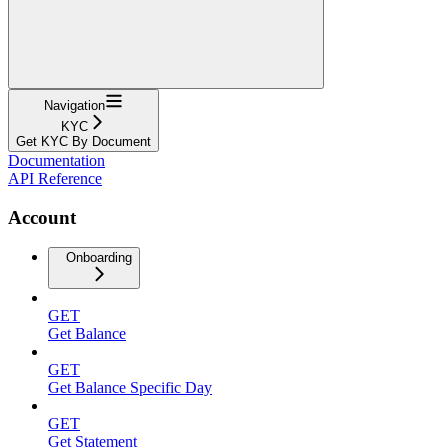
Navigation
KYC
Get KYC By Document
Documentation
API Reference
Account
Onboarding
GET
Get Balance
GET
Get Balance Specific Day
GET
Get Statement