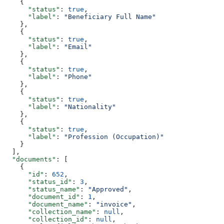
    {
      "status"
: 
true
,
      "label"
: 
"Beneficiary Full Name"
    },
    {
      "status"
: 
true
,
      "label"
: 
"Email"
    },
    {
      "status"
: 
true
,
      "label"
: 
"Phone"
    },
    {
      "status"
: 
true
,
      "label"
: 
"Nationality"
    },
    {
      "status"
: 
true
,
      "label"
: 
"Profession (Occupation)"
    }
  ],
  "documents"
: [
    {
      "id"
: 
652
,
      "status_id"
: 
3
,
      "status_name"
: 
"Approved"
,
      "document_id"
: 
1
,
      "document_name"
: 
"invoice"
,
      "collection_name"
: 
null
,
      "collection_id"
: 
null
,