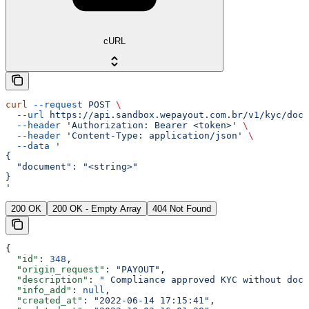
cURL
curl
 --request
 POST
 \
  --url
 https://api.sandbox.wepayout.com.br/v1/kyc/docu
  --header
 'Authorization: Bearer <token>'
 \
  --header
 'Content-Type: application/json'
 \
  --data
 '
{
  "document": "<string>"
}
'
200 OK
200 OK - Empty Array
404 Not Found
{
  "id"
: 
348
,
  "origin_request"
: 
"PAYOUT"
,
  "description"
: 
" Compliance approved KYC without docu
  "info_add"
: 
null
,
  "created_at"
: 
"2022-06-14 17:15:41"
,