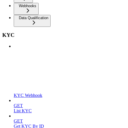
Webhooks
Data Qualification
KYC
KYC Webhook
GET
List KYC
GET
Get KYC By ID