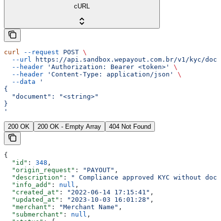
cURL
curl
 --request
 POST
 \
  --url
 https://api.sandbox.wepayout.com.br/v1/kyc/docu
  --header
 'Authorization: Bearer <token>'
 \
  --header
 'Content-Type: application/json'
 \
  --data
 '
{
  "document": "<string>"
}
'
200 OK
200 OK - Empty Array
404 Not Found
{
  "id"
: 
348
,
  "origin_request"
: 
"PAYOUT"
,
  "description"
: 
" Compliance approved KYC without docu
  "info_add"
: 
null
,
  "created_at"
: 
"2022-06-14 17:15:41"
,
  "updated_at"
: 
"2023-10-03 16:01:28"
,
  "merchant"
: 
"Merchant Name"
,
  "submerchant"
: 
null
,