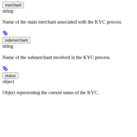
merchant
string
Name of the main merchant associated with the KYC process.
submerchant
string
Name of the submerchant involved in the KYC process.
status
object
Object representing the current status of the KYC.