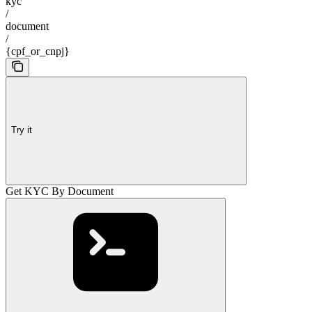
kyc
/
document
/
{cpf_or_cnpj}
Try it
Get KYC By Document