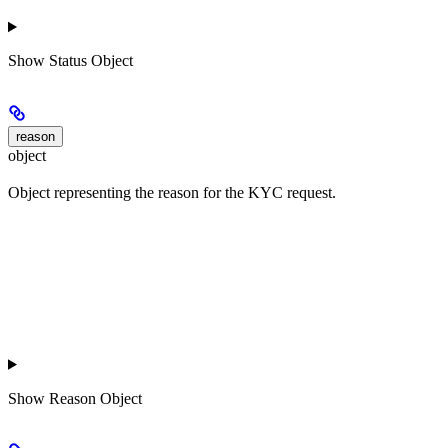
Show
Status Object
reason
object
Object representing the reason for the KYC request.
Show
Reason Object