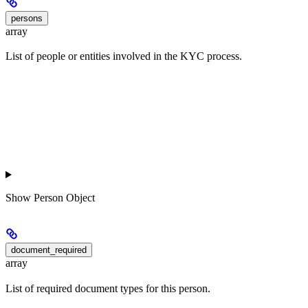
persons
array
List of people or entities involved in the KYC process.
Show
Person Object
document_required
array
List of required document types for this person.