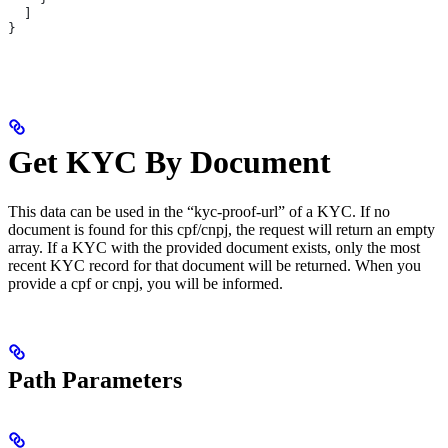
  ]
}
Get KYC By Document
This data can be used in the “kyc-proof-url” of a KYC. If no
document is found for this cpf/cnpj, the request will return an empty
array. If a KYC with the provided document exists, only the most
recent KYC record for that document will be returned. When you
provide a cpf or cnpj, you will be informed.
Path Parameters