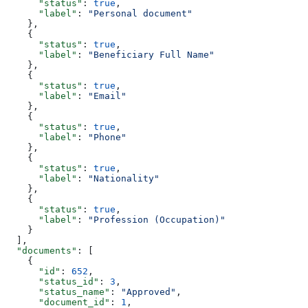
      "status"
: 
true
,
      "label"
: 
"Personal document"
    },
    {
      "status"
: 
true
,
      "label"
: 
"Beneficiary Full Name"
    },
    {
      "status"
: 
true
,
      "label"
: 
"Email"
    },
    {
      "status"
: 
true
,
      "label"
: 
"Phone"
    },
    {
      "status"
: 
true
,
      "label"
: 
"Nationality"
    },
    {
      "status"
: 
true
,
      "label"
: 
"Profession (Occupation)"
    }
  ],
  "documents"
: [
    {
      "id"
: 
652
,
      "status_id"
: 
3
,
      "status_name"
: 
"Approved"
,
      "document_id"
: 
1
,