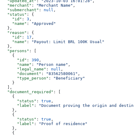
  "updated_at"
: 
"2023-10-03 16:01:28"
,
  "merchant"
: 
"Merchant Name"
,
  "submerchant"
: 
null
,
  "status"
: {
    "id"
: 
3
,
    "name"
: 
"Approved"
  },
  "reason"
: {
    "id"
: 
17
,
    "name"
: 
"Payout: Limit BRL 100K Usual"
  },
  "persons"
: [
    {
      "id"
: 
390
,
      "name"
: 
"Person name"
,
      "legal_name"
: 
null
,
      "document"
: 
"83562580061"
,
      "type_person"
: 
"Beneficiary"
    }
  ],
  "document_required"
: [
    {
      "status"
: 
true
,
      "label"
: 
"Document proving the origin and destina
    },
    {
      "status"
: 
true
,
      "label"
: 
"Proof of residence"
    },
    {