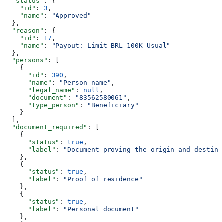
  "status"
: {
    "id"
: 
3
,
    "name"
: 
"Approved"
  },
  "reason"
: {
    "id"
: 
17
,
    "name"
: 
"Payout: Limit BRL 100K Usual"
  },
  "persons"
: [
    {
      "id"
: 
390
,
      "name"
: 
"Person name"
,
      "legal_name"
: 
null
,
      "document"
: 
"83562580061"
,
      "type_person"
: 
"Beneficiary"
    }
  ],
  "document_required"
: [
    {
      "status"
: 
true
,
      "label"
: 
"Document proving the origin and destina
    },
    {
      "status"
: 
true
,
      "label"
: 
"Proof of residence"
    },
    {
      "status"
: 
true
,
      "label"
: 
"Personal document"
    },