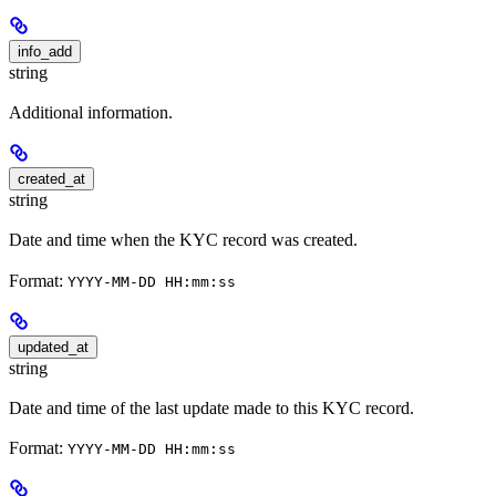
info_add
string
Additional information.
created_at
string
Date and time when the KYC record was created.
Format:
YYYY-MM-DD HH:mm:ss
updated_at
string
Date and time of the last update made to this KYC record.
Format:
YYYY-MM-DD HH:mm:ss