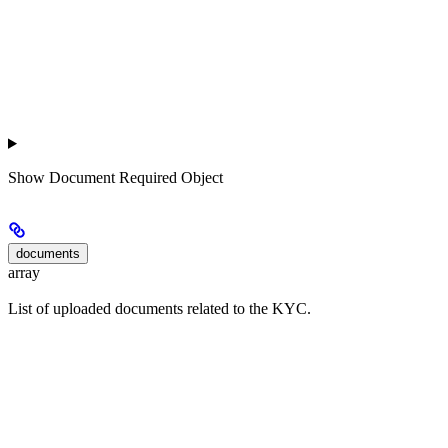
Show
Document Required Object
documents
array
List of uploaded documents related to the KYC.