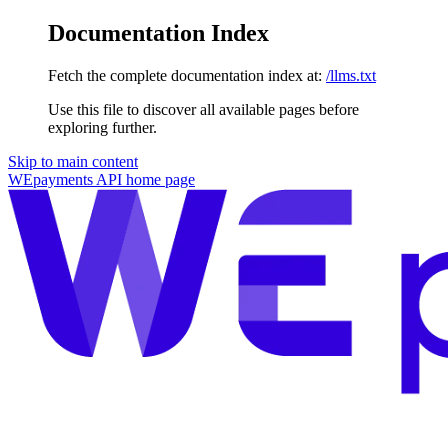
Documentation Index
Fetch the complete documentation index at:
/llms.txt
Use this file to discover all available pages before
exploring further.
Skip to main content
WEpayments API
home page