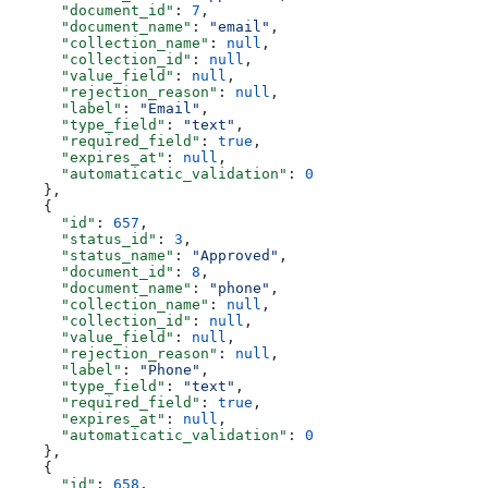
      "document_id"
: 
7
,
      "document_name"
: 
"email"
,
      "collection_name"
: 
null
,
      "collection_id"
: 
null
,
      "value_field"
: 
null
,
      "rejection_reason"
: 
null
,
      "label"
: 
"Email"
,
      "type_field"
: 
"text"
,
      "required_field"
: 
true
,
      "expires_at"
: 
null
,
      "automaticatic_validation"
: 
0
    },
    {
      "id"
: 
657
,
      "status_id"
: 
3
,
      "status_name"
: 
"Approved"
,
      "document_id"
: 
8
,
      "document_name"
: 
"phone"
,
      "collection_name"
: 
null
,
      "collection_id"
: 
null
,
      "value_field"
: 
null
,
      "rejection_reason"
: 
null
,
      "label"
: 
"Phone"
,
      "type_field"
: 
"text"
,
      "required_field"
: 
true
,
      "expires_at"
: 
null
,
      "automaticatic_validation"
: 
0
    },
    {
      "id"
: 
658
,