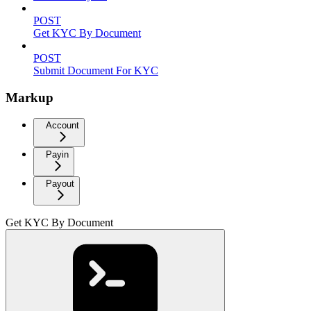
POST
Get KYC By Document
POST
Submit Document For KYC
Markup
Account
Payin
Payout
Get KYC By Document