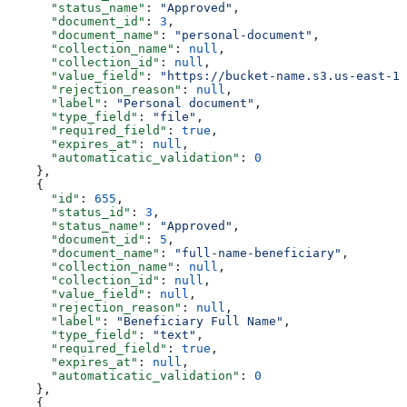
      "status_name"
: 
"Approved"
,
      "document_id"
: 
3
,
      "document_name"
: 
"personal-document"
,
      "collection_name"
: 
null
,
      "collection_id"
: 
null
,
      "value_field"
: 
"https://bucket-name.s3.us-east-1.
      "rejection_reason"
: 
null
,
      "label"
: 
"Personal document"
,
      "type_field"
: 
"file"
,
      "required_field"
: 
true
,
      "expires_at"
: 
null
,
      "automaticatic_validation"
: 
0
    },
    {
      "id"
: 
655
,
      "status_id"
: 
3
,
      "status_name"
: 
"Approved"
,
      "document_id"
: 
5
,
      "document_name"
: 
"full-name-beneficiary"
,
      "collection_name"
: 
null
,
      "collection_id"
: 
null
,
      "value_field"
: 
null
,
      "rejection_reason"
: 
null
,
      "label"
: 
"Beneficiary Full Name"
,
      "type_field"
: 
"text"
,
      "required_field"
: 
true
,
      "expires_at"
: 
null
,
      "automaticatic_validation"
: 
0
    },
    {