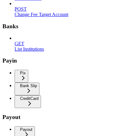
POST
Change Fee Target Account
Banks
GET
List Institutions
Payin
Pix
Bank Slip
CreditCard
Payout
Payout