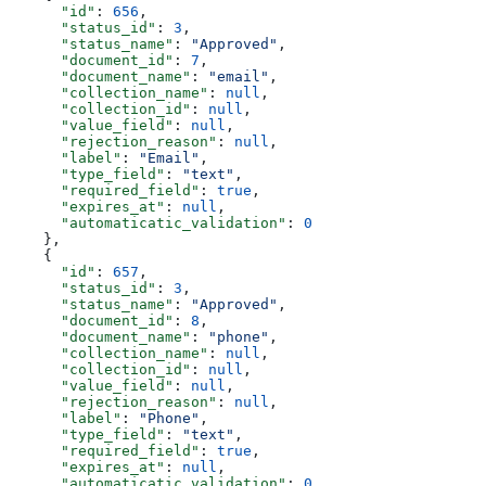
      "id"
: 
656
,
      "status_id"
: 
3
,
      "status_name"
: 
"Approved"
,
      "document_id"
: 
7
,
      "document_name"
: 
"email"
,
      "collection_name"
: 
null
,
      "collection_id"
: 
null
,
      "value_field"
: 
null
,
      "rejection_reason"
: 
null
,
      "label"
: 
"Email"
,
      "type_field"
: 
"text"
,
      "required_field"
: 
true
,
      "expires_at"
: 
null
,
      "automaticatic_validation"
: 
0
    },
    {
      "id"
: 
657
,
      "status_id"
: 
3
,
      "status_name"
: 
"Approved"
,
      "document_id"
: 
8
,
      "document_name"
: 
"phone"
,
      "collection_name"
: 
null
,
      "collection_id"
: 
null
,
      "value_field"
: 
null
,
      "rejection_reason"
: 
null
,
      "label"
: 
"Phone"
,
      "type_field"
: 
"text"
,
      "required_field"
: 
true
,
      "expires_at"
: 
null
,
      "automaticatic_validation"
: 
0