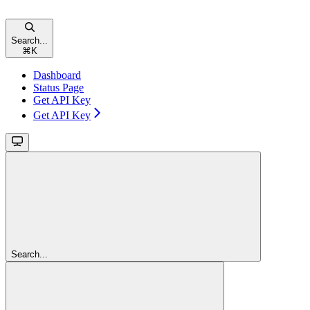
Search...
⌘
K
Dashboard
Status Page
Get API Key
Get API Key
Search...