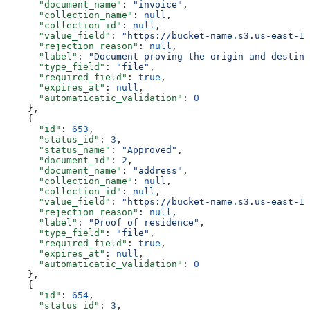
      "document_name"
: 
"invoice"
,
      "collection_name"
: 
null
,
      "collection_id"
: 
null
,
      "value_field"
: 
"https://bucket-name.s3.us-east-1.
      "rejection_reason"
: 
null
,
      "label"
: 
"Document proving the origin and destina
      "type_field"
: 
"file"
,
      "required_field"
: 
true
,
      "expires_at"
: 
null
,
      "automaticatic_validation"
: 
0
    },
    {
      "id"
: 
653
,
      "status_id"
: 
3
,
      "status_name"
: 
"Approved"
,
      "document_id"
: 
2
,
      "document_name"
: 
"address"
,
      "collection_name"
: 
null
,
      "collection_id"
: 
null
,
      "value_field"
: 
"https://bucket-name.s3.us-east-1.
      "rejection_reason"
: 
null
,
      "label"
: 
"Proof of residence"
,
      "type_field"
: 
"file"
,
      "required_field"
: 
true
,
      "expires_at"
: 
null
,
      "automaticatic_validation"
: 
0
    },
    {
      "id"
: 
654
,
      "status_id"
: 
3
,