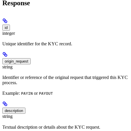
Response
id
integer
Unique identifier for the KYC record.
origin_request
string
Identifier or reference of the original request that triggered this KYC
process.
Example:
or
PAYIN
PAYOUT
description
string
Textual description or details about the KYC request.