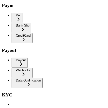
Payin
Pix
Bank Slip
CreditCard
Payout
Payout
Webhooks
Data Qualification
KYC