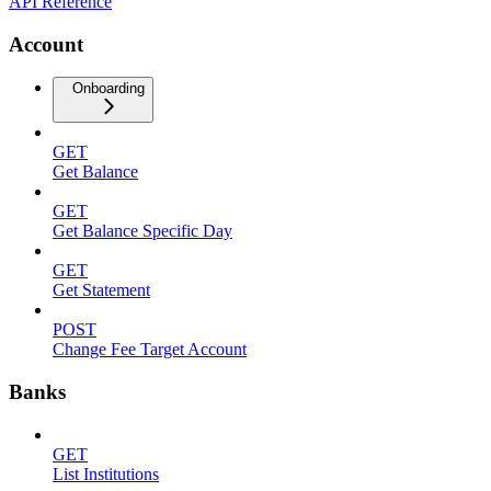
API Reference
Account
Onboarding
GET
Get Balance
GET
Get Balance Specific Day
GET
Get Statement
POST
Change Fee Target Account
Banks
GET
List Institutions