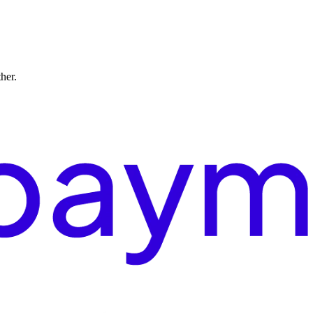
ther.