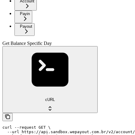
Account
Payin
Payout
Get Balance Specific Day
cURL
curl --request GET \

  --url https://api.sandbox.wepayout.com.br/v2/account/