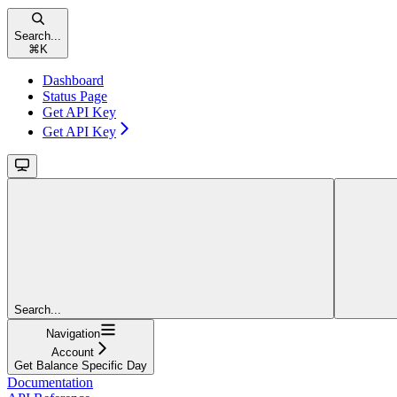
Search...
⌘
K
Dashboard
Status Page
Get API Key
Get API Key
Search...
Navigation
Account
Get Balance Specific Day
Documentation