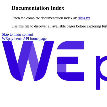
Documentation Index
Fetch the complete documentation index at:
/llms.txt
Use this file to discover all available pages before exploring fur
Skip to main content
WEpayments API
home page