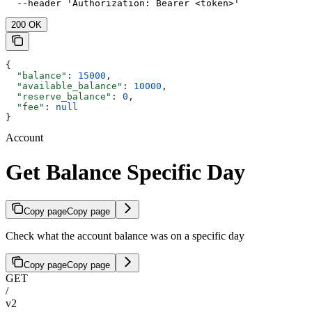
  --header 'Authorization: Bearer <token>'
200 OK
{
  "balance"
: 
15000
,
  "available_balance"
: 
10000
,
  "reserve_balance"
: 
0
,
  "fee"
: 
null
}
Account
Get Balance Specific Day
Copy page
Copy page
Check what the account balance was on a specific day
Copy page
Copy page
GET
/
v2