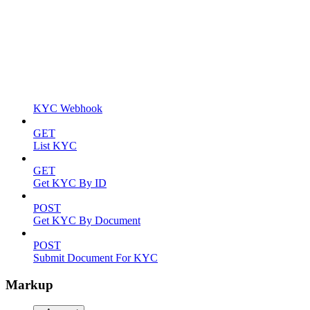
KYC Webhook
GET
List KYC
GET
Get KYC By ID
POST
Get KYC By Document
POST
Submit Document For KYC
Markup