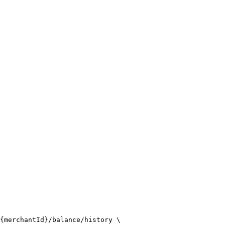
{merchantId}/balance/history \
