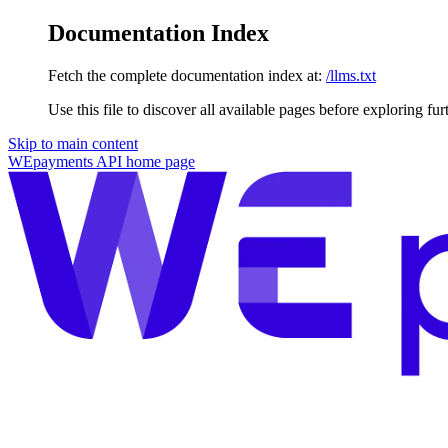
Documentation Index
Fetch the complete documentation index at:
/llms.txt
Use this file to discover all available pages before exploring fur
Skip to main content
WEpayments API
home page