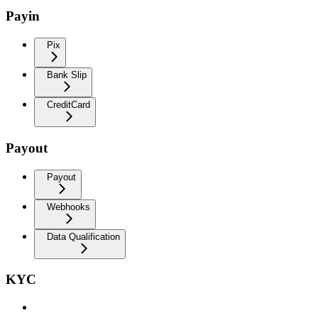
Payin
Pix
Bank Slip
CreditCard
Payout
Payout
Webhooks
Data Qualification
KYC