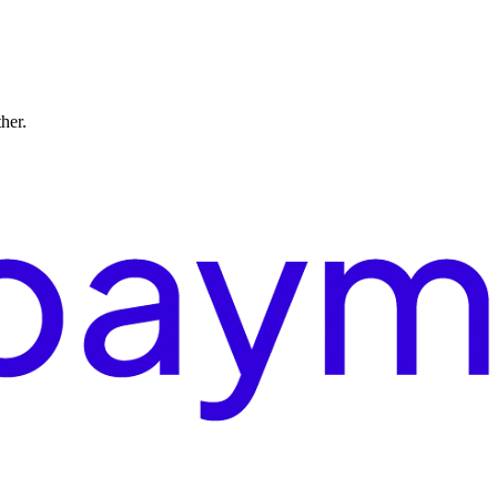
ther.