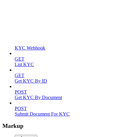
KYC Webhook
GET
List KYC
GET
Get KYC By ID
POST
Get KYC By Document
POST
Submit Document For KYC
Markup