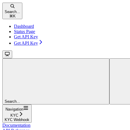
Search...
⌘
K
Dashboard
Status Page
Get API Key
Get API Key
Search...
Navigation
KYC
KYC Webhook
Documentation