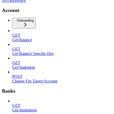
API Reference
Account
Onboarding
GET
Get Balance
GET
Get Balance Specific Day
GET
Get Statement
POST
Change Fee Target Account
Banks
GET
List Institutions