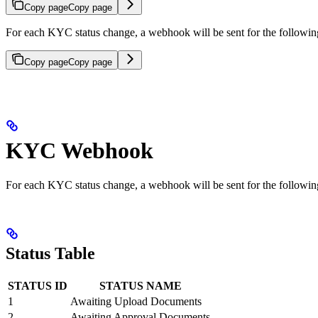
Copy page
Copy page
For each KYC status change, a webhook will be sent for the following
Copy page
Copy page
KYC Webhook
For each KYC status change, a webhook will be sent for the following
Status Table
STATUS ID
STATUS NAME
1
Awaiting Upload Documents
2
Awaiting Approval Documents