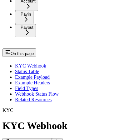
Account
Payin
Payout
On this page
KYC Webhook
Status Table
Example Payload
Example Headers
Field Types
Webhook Status Flow
Related Resources
KYC
KYC Webhook