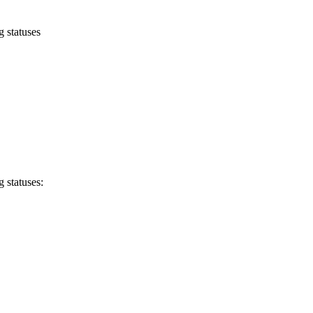
 statuses
 statuses: