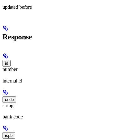
updated before
Response
id
number
internal id
code
string
bank code
ispb