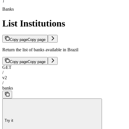
]
Banks
List Institutions
Copy page
Copy page
Return the list of banks available in Brazil
Copy page
Copy page
GET
/
v2
/
banks
Try it