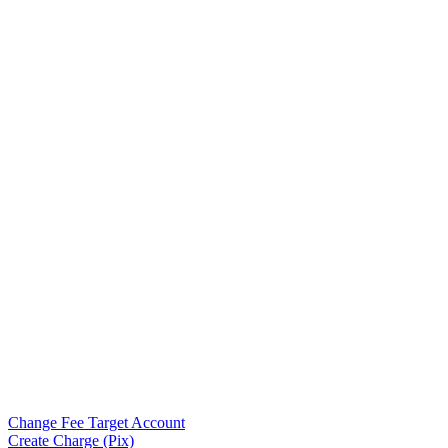
Change Fee Target Account
Create Charge (Pix)