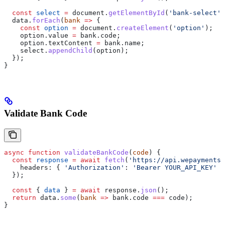
  const
 select
 =
 document
.
getElementById
(
'bank-select'
)
  data
.
forEach
(
bank
 =>
 {
    const
 option
 =
 document
.
createElement
(
'option'
);
    option
.
value
 =
 bank
.
code
;
    option
.
textContent
 =
 bank
.
name
;
    select
.
appendChild
(
option
);
  });
}
Validate Bank Code
async
 function
 validateBankCode
(
code
) {
  const
 response
 =
 await
 fetch
(
'https://api.wepayments.
    headers:
 { 
'Authorization'
:
 'Bearer YOUR_API_KEY'
 }
  });
  const
 { 
data
 } 
=
 await
 response
.
json
();
  return
 data
.
some
(
bank
 =>
 bank
.
code
 ===
 code
);
}