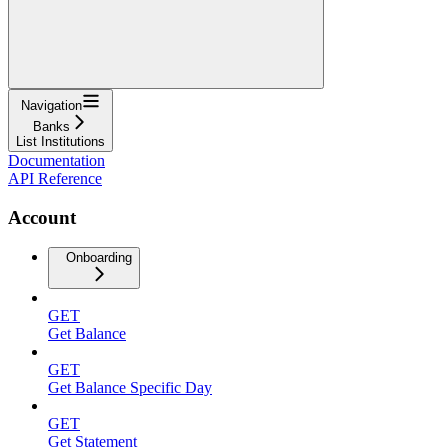
Navigation
Banks
List Institutions
Documentation
API Reference
Account
Onboarding
GET
Get Balance
GET
Get Balance Specific Day
GET
Get Statement