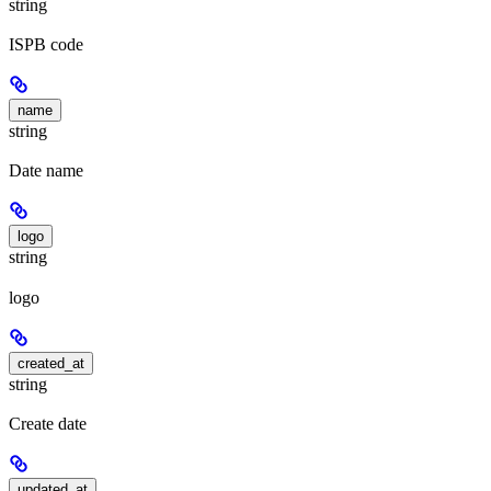
string
ISPB code
name
string
Date name
logo
string
logo
created_at
string
Create date
updated_at