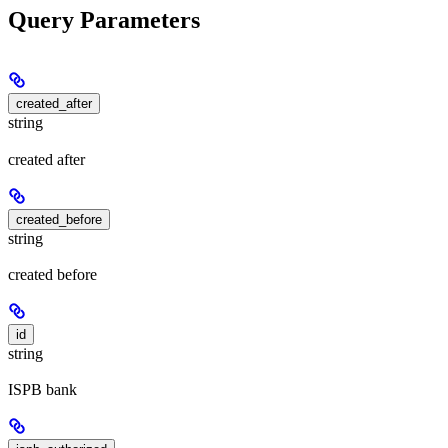
Query Parameters
created_after
string
created after
created_before
string
created before
id
string
ISPB bank