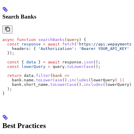
Search Banks
async
 function
 searchBanks
(
query
) {
  const
 response
 =
 await
 fetch
(
'https://api.wepayments.
    headers:
 { 
'Authorization'
:
 'Bearer YOUR_API_KEY'
 }
  });
  const
 { 
data
 } 
=
 await
 response
.
json
();
  const
 lowerQuery
 =
 query
.
toLowerCase
();
  return
 data
.
filter
(
bank
 =>
    bank
.
name
.
toLowerCase
().
includes
(
lowerQuery
) 
||
    bank
.
short_name
.
toLowerCase
().
includes
(
lowerQuery
)
  );
}
Best Practices