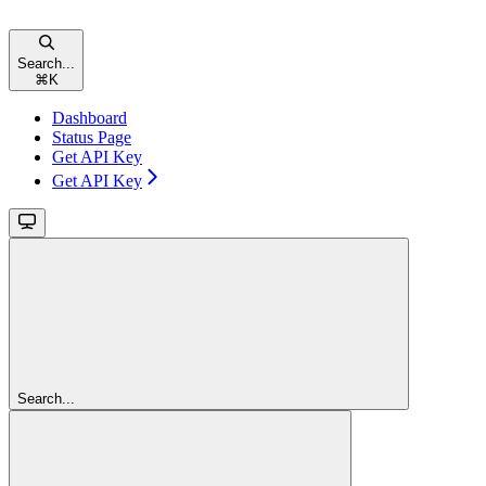
Search...
⌘
K
Dashboard
Status Page
Get API Key
Get API Key
Search...