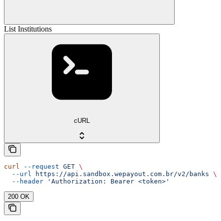
List Institutions
cURL
curl
 --request
 GET
 \
  --url
 https://api.sandbox.wepayout.com.br/v2/banks
 \
  --header
 'Authorization: Bearer <token>'
200 OK