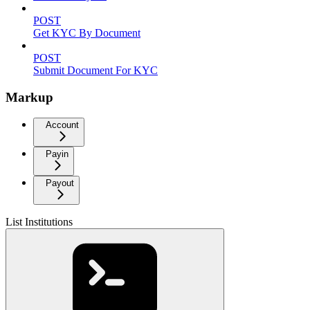
POST
Get KYC By Document
POST
Submit Document For KYC
Markup
Account
Payin
Payout
List Institutions