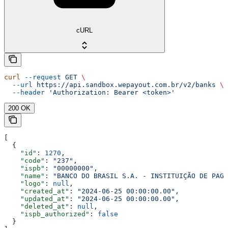
cURL
curl
 --request
 GET
 \
  --url
 https://api.sandbox.wepayout.com.br/v2/banks
 \
  --header
 'Authorization: Bearer <token>'
200 OK
[
  {
    "id"
: 
1270
,
    "code"
: 
"237"
,
    "ispb"
: 
"00000000"
,
    "name"
: 
"BANCO DO BRASIL S.A. - INSTITUIÇÃO DE PAGA
    "logo"
: 
null
,
    "created_at"
: 
"2024-06-25 00:00:00.00"
,
    "updated_at"
: 
"2024-06-25 00:00:00.00"
,
    "deleted_at"
: 
null
,
    "ispb_authorized"
: 
false
  }