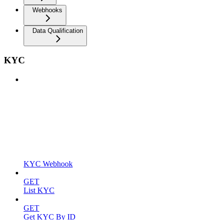
Webhooks
Data Qualification
KYC
KYC Webhook
GET
List KYC
GET
Get KYC By ID