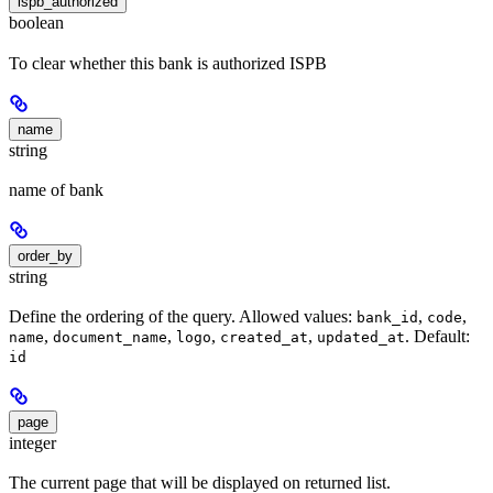
ispb_authorized
boolean
To clear whether this bank is authorized ISPB
name
string
name of bank
order_by
string
Define the ordering of the query. Allowed values:
,
,
bank_id
code
,
,
,
,
. Default:
name
document_name
logo
created_at
updated_at
id
page
integer
The current page that will be displayed on returned list.