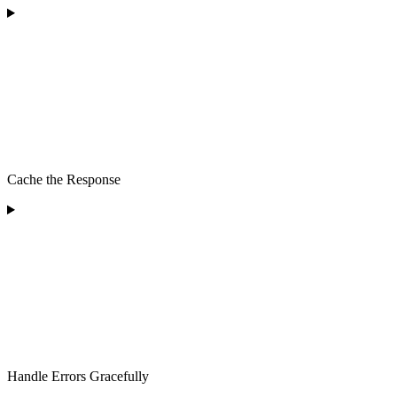
Cache the Response
Handle Errors Gracefully