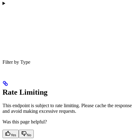
Filter by Type
Rate Limiting
This endpoint is subject to rate limiting. Please cache the response
and avoid making excessive requests.
Was this page helpful?
Yes
No