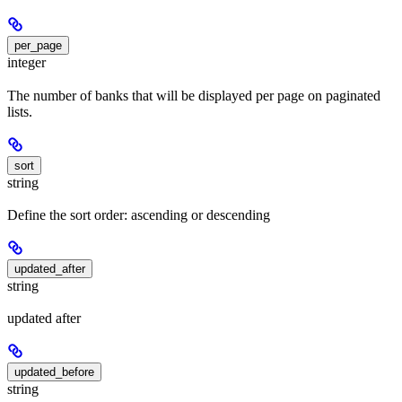
per_page
integer
The number of banks that will be displayed per page on paginated
lists.
sort
string
Define the sort order: ascending or descending
updated_after
string
updated after
updated_before
string