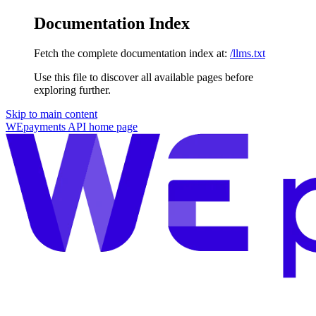
Documentation Index
Fetch the complete documentation index at:
/llms.txt
Use this file to discover all available pages before
exploring further.
Skip to main content
WEpayments API
home page