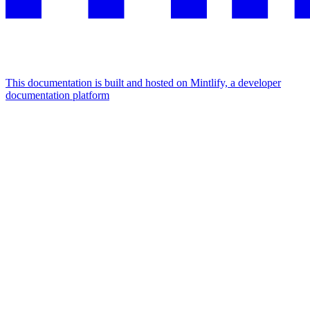
This documentation is built and hosted on Mintlify, a developer
documentation platform