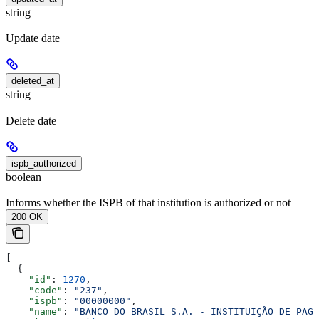
string
Update date
deleted_at
string
Delete date
ispb_authorized
boolean
Informs whether the ISPB of that institution is authorized or not
200 OK
[
  {
    "id"
: 
1270
,
    "code"
: 
"237"
,
    "ispb"
: 
"00000000"
,
    "name"
: 
"BANCO DO BRASIL S.A. - INSTITUIÇÃO DE PAGA