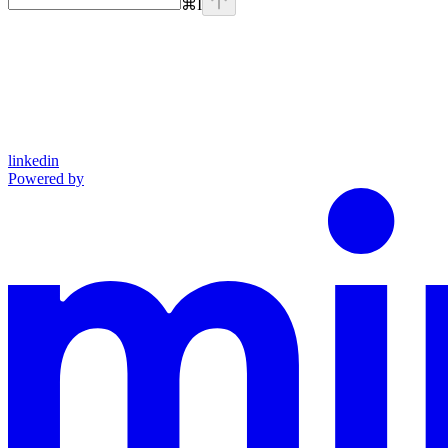
⌘
I
linkedin
Powered by