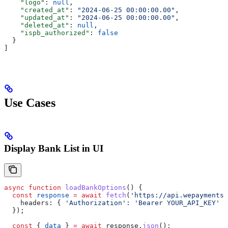
    "logo"
: 
null
,
    "created_at"
: 
"2024-06-25 00:00:00.00"
,
    "updated_at"
: 
"2024-06-25 00:00:00.00"
,
    "deleted_at"
: 
null
,
    "ispb_authorized"
: 
false
  }
]
Use Cases
Display Bank List in UI
async
 function
 loadBankOptions
() {
  const
 response
 =
 await
 fetch
(
'https://api.wepayments.
    headers:
 { 
'Authorization'
:
 'Bearer YOUR_API_KEY'
 }
  });
  const
 { 
data
 } 
=
 await
 response
.
json
();