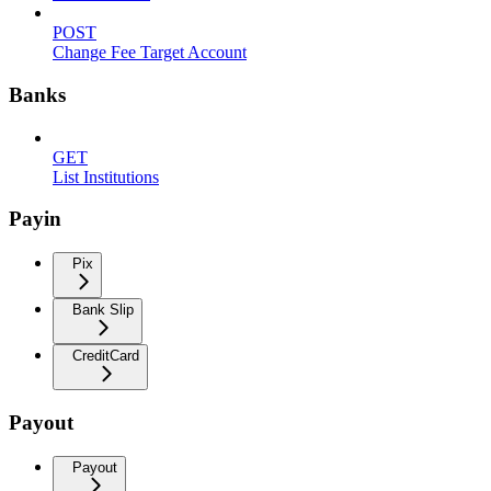
POST
Change Fee Target Account
Banks
GET
List Institutions
Payin
Pix
Bank Slip
CreditCard
Payout
Payout