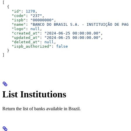
[
  {
    "id"
: 
1270
,
    "code"
: 
"237"
,
    "ispb"
: 
"00000000"
,
    "name"
: 
"BANCO DO BRASIL S.A. - INSTITUIÇÃO DE PAGA
    "logo"
: 
null
,
    "created_at"
: 
"2024-06-25 00:00:00.00"
,
    "updated_at"
: 
"2024-06-25 00:00:00.00"
,
    "deleted_at"
: 
null
,
    "ispb_authorized"
: 
false
  }
]
List Institutions
Return the list of banks available in Brazil.