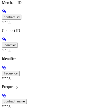
Merchant ID
contract_id
string
Contract ID
identifier
string
Identifier
frequency
string
Frequency
contract_name
string