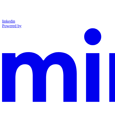
linkedin
Powered by