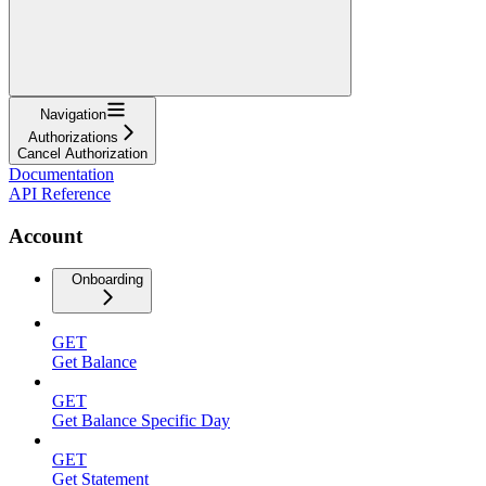
Navigation
Authorizations
Cancel Authorization
Documentation
API Reference
Account
Onboarding
GET
Get Balance
GET
Get Balance Specific Day
GET
Get Statement