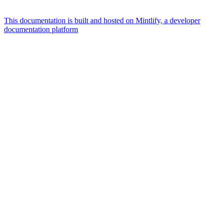
This documentation is built and hosted on Mintlify, a developer
documentation platform