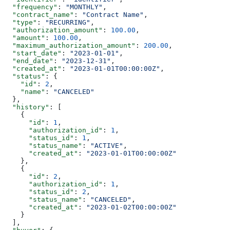
  "frequency"
: 
"MONTHLY"
,
  "contract_name"
: 
"Contract Name"
,
  "type"
: 
"RECURRING"
,
  "authorization_amount"
: 
100.00
,
  "amount"
: 
100.00
,
  "maximum_authorization_amount"
: 
200.00
,
  "start_date"
: 
"2023-01-01"
,
  "end_date"
: 
"2023-12-31"
,
  "created_at"
: 
"2023-01-01T00:00:00Z"
,
  "status"
: {
    "id"
: 
2
,
    "name"
: 
"CANCELED"
  },
  "history"
: [
    {
      "id"
: 
1
,
      "authorization_id"
: 
1
,
      "status_id"
: 
1
,
      "status_name"
: 
"ACTIVE"
,
      "created_at"
: 
"2023-01-01T00:00:00Z"
    },
    {
      "id"
: 
2
,
      "authorization_id"
: 
1
,
      "status_id"
: 
2
,
      "status_name"
: 
"CANCELED"
,
      "created_at"
: 
"2023-01-02T00:00:00Z"
    }
  ],