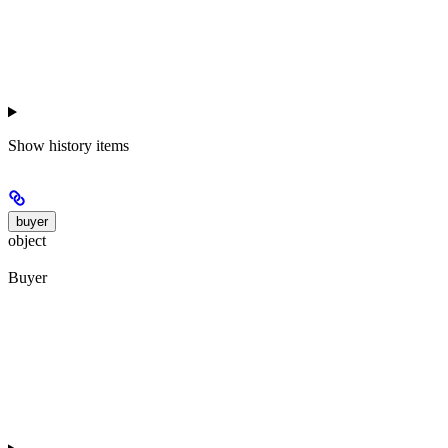
Show
history items
buyer
object
Buyer