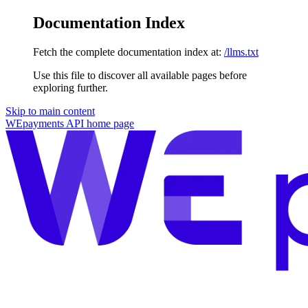
Documentation Index
Fetch the complete documentation index at:
/llms.txt
Use this file to discover all available pages before
exploring further.
Skip to main content
WEpayments API
home page