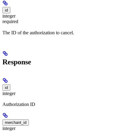
id
integer
required
The ID of the authorization to cancel.
Response
id
integer
Authorization ID
merchant_id
integer