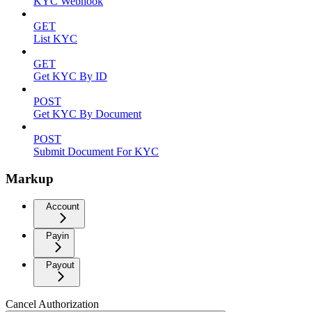
KYC Webhook
GET
List KYC
GET
Get KYC By ID
POST
Get KYC By Document
POST
Submit Document For KYC
Markup
Account
Payin
Payout
Cancel Authorization