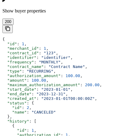
Show
buyer properties
200
{
  "id"
: 
1
,
  "merchant_id"
: 
1
,
  "contract_id"
: 
"123"
,
  "identifier"
: 
"identifier"
,
  "frequency"
: 
"MONTHLY"
,
  "contract_name"
: 
"Contract Name"
,
  "type"
: 
"RECURRING"
,
  "authorization_amount"
: 
100.00
,
  "amount"
: 
100.00
,
  "maximum_authorization_amount"
: 
200.00
,
  "start_date"
: 
"2023-01-01"
,
  "end_date"
: 
"2023-12-31"
,
  "created_at"
: 
"2023-01-01T00:00:00Z"
,
  "status"
: {
    "id"
: 
2
,
    "name"
: 
"CANCELED"
  },
  "history"
: [
    {
      "id"
: 
1
,
      "authorization_id"
: 
1
,