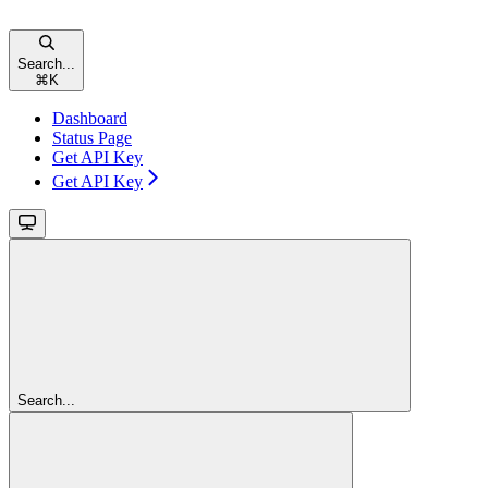
Search...
⌘
K
Dashboard
Status Page
Get API Key
Get API Key
Search...