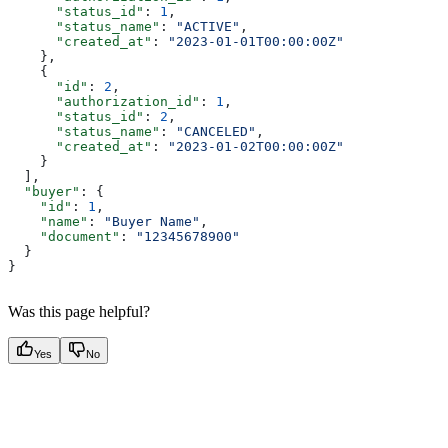
      "status_id"
: 
1
,
      "status_name"
: 
"ACTIVE"
,
      "created_at"
: 
"2023-01-01T00:00:00Z"
    },
    {
      "id"
: 
2
,
      "authorization_id"
: 
1
,
      "status_id"
: 
2
,
      "status_name"
: 
"CANCELED"
,
      "created_at"
: 
"2023-01-02T00:00:00Z"
    }
  ],
  "buyer"
: {
    "id"
: 
1
,
    "name"
: 
"Buyer Name"
,
    "document"
: 
"12345678900"
  }
}
Was this page helpful?
Yes
No