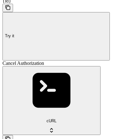
{id}
Try it
Cancel Authorization
cURL