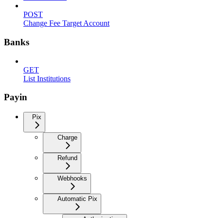
POST
Change Fee Target Account
Banks
GET
List Institutions
Payin
Pix
Charge
Refund
Webhooks
Automatic Pix