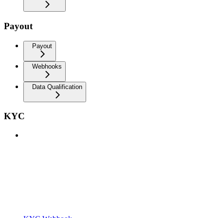
Payout
Payout
Webhooks
Data Qualification
KYC