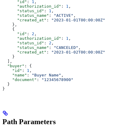
      "id"
: 
1
,
      "authorization_id"
: 
1
,
      "status_id"
: 
1
,
      "status_name"
: 
"ACTIVE"
,
      "created_at"
: 
"2023-01-01T00:00:00Z"
    },
    {
      "id"
: 
2
,
      "authorization_id"
: 
1
,
      "status_id"
: 
2
,
      "status_name"
: 
"CANCELED"
,
      "created_at"
: 
"2023-01-02T00:00:00Z"
    }
  ],
  "buyer"
: {
    "id"
: 
1
,
    "name"
: 
"Buyer Name"
,
    "document"
: 
"12345678900"
  }
}
Path Parameters