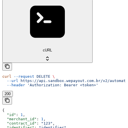
cURL
curl
 --request
 DELETE
 \
  --url
 https://api.sandbox.wepayout.com.br/v2/automati
  --header
 'Authorization: Bearer <token>'
200
{
  "id"
: 
1
,
  "merchant_id"
: 
1
,
  "contract_id"
: 
"123"
,
  "identifier"
: 
"identifier"
,