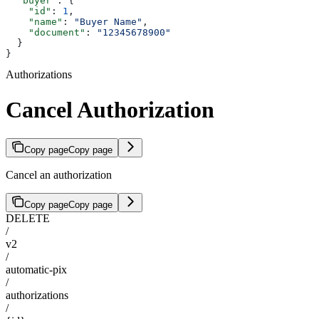
  "buyer"
: {
    "id"
: 
1
,
    "name"
: 
"Buyer Name"
,
    "document"
: 
"12345678900"
  }
}
Authorizations
Cancel Authorization
Copy page
Copy page
Cancel an authorization
Copy page
Copy page
DELETE
/
v2
/
automatic-pix
/
authorizations
/