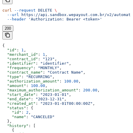
curl
 --request
 DELETE
 \
  --url
 https://api.sandbox.wepayout.com.br/v2/automati
  --header
 'Authorization: Bearer <token>'
200
{
  "id"
: 
1
,
  "merchant_id"
: 
1
,
  "contract_id"
: 
"123"
,
  "identifier"
: 
"identifier"
,
  "frequency"
: 
"MONTHLY"
,
  "contract_name"
: 
"Contract Name"
,
  "type"
: 
"RECURRING"
,
  "authorization_amount"
: 
100.00
,
  "amount"
: 
100.00
,
  "maximum_authorization_amount"
: 
200.00
,
  "start_date"
: 
"2023-01-01"
,
  "end_date"
: 
"2023-12-31"
,
  "created_at"
: 
"2023-01-01T00:00:00Z"
,
  "status"
: {
    "id"
: 
2
,
    "name"
: 
"CANCELED"
  },
  "history"
: [
    {