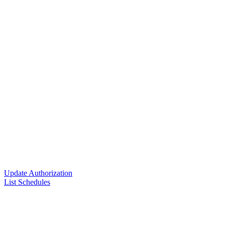
Update Authorization
List Schedules