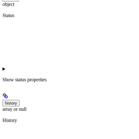
object
Status
Show
status properties
history
array or null
History