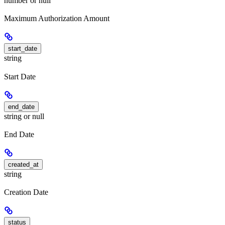
number or null
Maximum Authorization Amount
start_date
string
Start Date
end_date
string or null
End Date
created_at
string
Creation Date
status