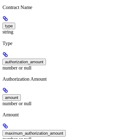
Contract Name
type
string
Type
authorization_amount
number or null
Authorization Amount
amount
number or null
Amount
maximum_authorization_amount