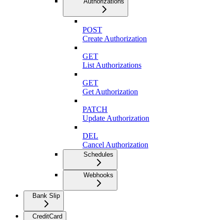
Authorizations
POST
Create Authorization
GET
List Authorizations
GET
Get Authorization
PATCH
Update Authorization
DEL
Cancel Authorization
Schedules
Webhooks
Bank Slip
CreditCard