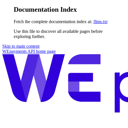
Documentation Index
Fetch the complete documentation index at:
/llms.txt
Use this file to discover all available pages before
exploring further.
Skip to main content
WEpayments API
home page