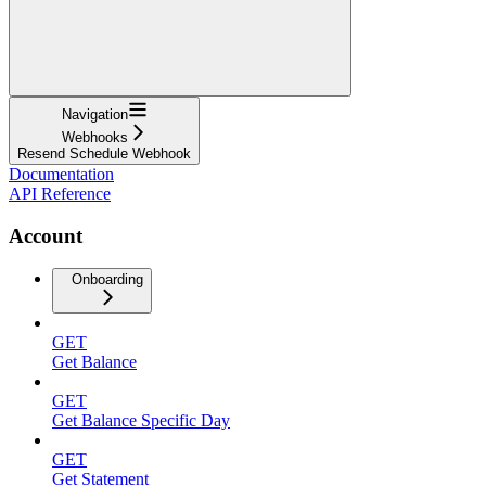
Navigation
Webhooks
Resend Schedule Webhook
Documentation
API Reference
Account
Onboarding
GET
Get Balance
GET
Get Balance Specific Day
GET
Get Statement