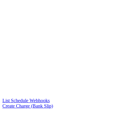
List Schedule Webhooks
Create Charge (Bank Slip)