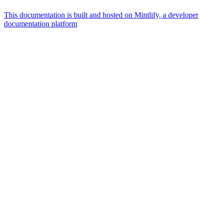
This documentation is built and hosted on Mintlify, a developer
documentation platform