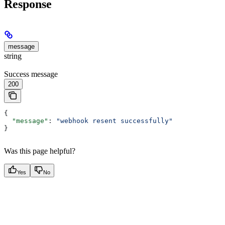
Response
message
string
Success message
200
{
  "message"
: 
"webhook resent successfully"
}
Was this page helpful?
Yes
No