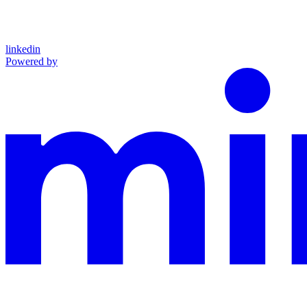
linkedin
Powered by