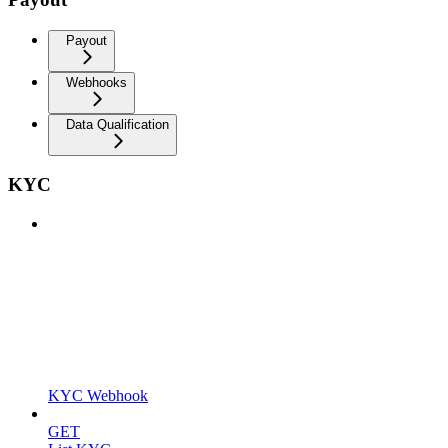
Payout
Webhooks
Data Qualification
KYC
KYC Webhook
GET