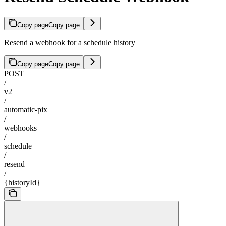
Copy page
Copy page
Resend a webhook for a schedule history
Copy page
Copy page
POST
/
v2
/
automatic-pix
/
webhooks
/
schedule
/
resend
/
{historyId}