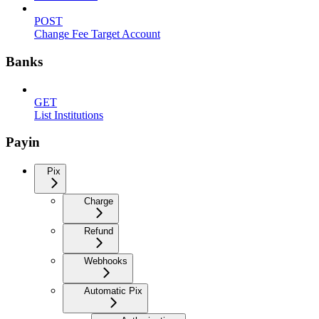
POST
Change Fee Target Account
Banks
GET
List Institutions
Payin
Pix
Charge
Refund
Webhooks
Automatic Pix