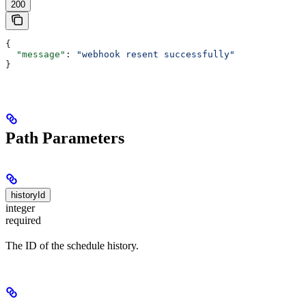
200
{
  "message"
: 
"webhook resent successfully"
}
Path Parameters
historyId
integer
required
The ID of the schedule history.