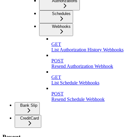
Authorizations
Schedules
Webhooks
GET
List Authorization History Webhooks
POST
Resend Authorization Webhook
GET
List Schedule Webhooks
POST
Resend Schedule Webhook
Bank Slip
CreditCard
Payout