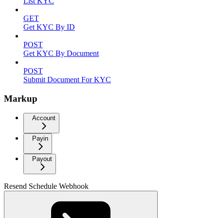
List KYC
GET
Get KYC By ID
POST
Get KYC By Document
POST
Submit Document For KYC
Markup
Account
Payin
Payout
Resend Schedule Webhook