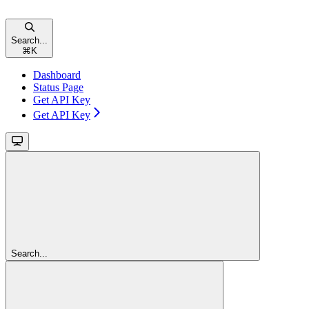
Search...
⌘
K
Dashboard
Status Page
Get API Key
Get API Key
Search...