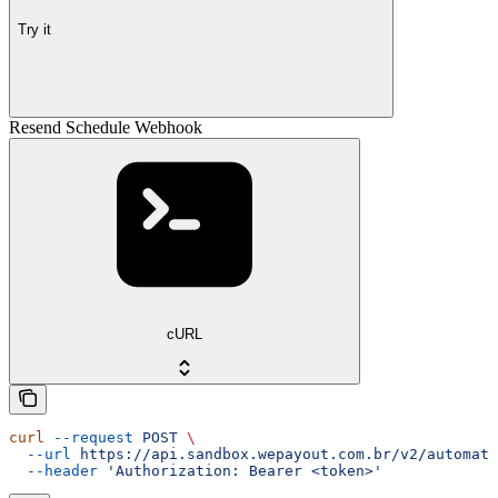
Try it
Resend Schedule Webhook
cURL
curl
 --request
 POST
 \
  --url
 https://api.sandbox.wepayout.com.br/v2/automati
  --header
 'Authorization: Bearer <token>'