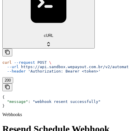
cURL
curl
 --request
 POST
 \
  --url
 https://api.sandbox.wepayout.com.br/v2/automati
  --header
 'Authorization: Bearer <token>'
200
{
  "message"
: 
"webhook resent successfully"
}
Webhooks
Resend Schedule Webhook