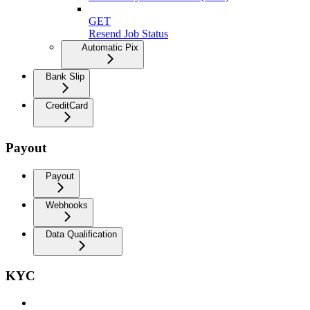
GET
Resend Job Status
Automatic Pix
Bank Slip
CreditCard
Payout
Payout
Webhooks
Data Qualification
KYC