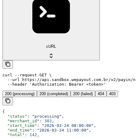
cURL
curl --request GET \

  --url https://api.sandbox.wepayout.com.br/v2/payin/no
  --header 'Authorization: Bearer <token>'
200 (processing)
200 (completed)
200 (failed)
404
403
{
  "status"
: 
"processing"
,
  "merchant_id"
: 
303
,
  "start_time"
: 
"2026-03-24 08:00:00"
,
  "end_time"
: 
"2026-03-24 11:00:00"
,
  "total"
: 
142
,