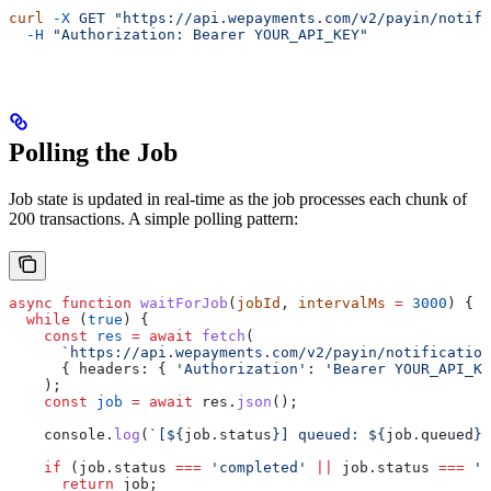
curl
 -X
 GET
 "https://api.wepayments.com/v2/payin/notifi
  -H
 "Authorization: Bearer YOUR_API_KEY"
Polling the Job
Job state is updated in real-time as the job processes each chunk of
200 transactions. A simple polling pattern:
async
 function
 waitForJob
(
jobId
, 
intervalMs
 =
 3000
) {
  while
 (
true
) {
    const
 res
 =
 await
 fetch
(
      `https://api.wepayments.com/v2/payin/notification
      { 
headers:
 { 
'Authorization'
:
 'Bearer YOUR_API_KE
    );
    const
 job
 =
 await
 res
.
json
();
    console
.
log
(
`[
${
job
.
status
}
] queued: 
${
job
.
queued
}
/
    if
 (
job
.
status
 ===
 'completed'
 ||
 job
.
status
 ===
 'f
      return
 job
;