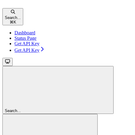
Search...
⌘
K
Dashboard
Status Page
Get API Key
Get API Key
Search...