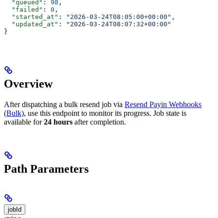
  "queued"
: 
98
,
  "failed"
: 
0
,
  "started_at"
: 
"2026-03-24T08:05:00+00:00"
,
  "updated_at"
: 
"2026-03-24T08:07:32+00:00"
}
Overview
After dispatching a bulk resend job via
Resend Payin Webhooks
(Bulk)
, use this endpoint to monitor its progress. Job state is
available for
24 hours
after completion.
Path Parameters
jobId