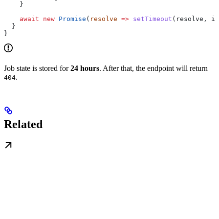
    }
    await
 new
 Promise
(
resolve
 =>
 setTimeout
(
resolve
, 
in
  }
}
Job state is stored for
24 hours
. After that, the endpoint will return
.
404
Related