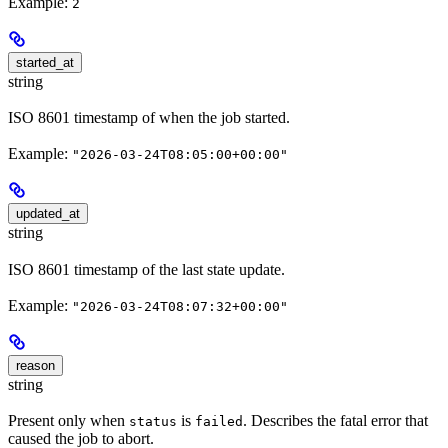
Example:
2
started_at
string
ISO 8601 timestamp of when the job started.
Example:
"2026-03-24T08:05:00+00:00"
updated_at
string
ISO 8601 timestamp of the last state update.
Example:
"2026-03-24T08:07:32+00:00"
reason
string
Present only when
is
. Describes the fatal error that
status
failed
caused the job to abort.