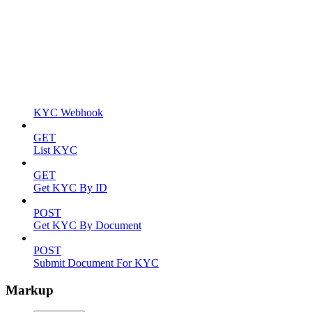
KYC Webhook
GET
List KYC
GET
Get KYC By ID
POST
Get KYC By Document
POST
Submit Document For KYC
Markup