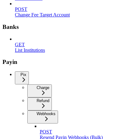
POST
Change Fee Target Account
Banks
GET
List Institutions
Payin
Pix
Charge
Refund
Webhooks
POST
Resend Payin Webhooks (Bulk)