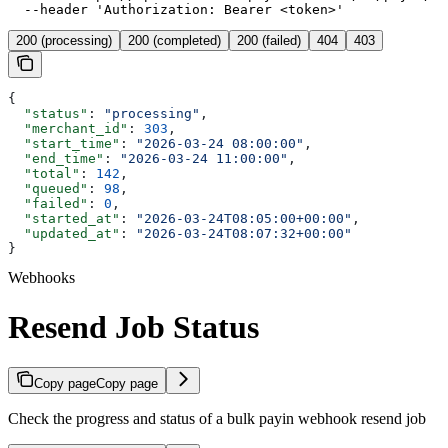
  --header 'Authorization: Bearer <token>'
200 (processing)
200 (completed)
200 (failed)
404
403
{
  "status"
: 
"processing"
,
  "merchant_id"
: 
303
,
  "start_time"
: 
"2026-03-24 08:00:00"
,
  "end_time"
: 
"2026-03-24 11:00:00"
,
  "total"
: 
142
,
  "queued"
: 
98
,
  "failed"
: 
0
,
  "started_at"
: 
"2026-03-24T08:05:00+00:00"
,
  "updated_at"
: 
"2026-03-24T08:07:32+00:00"
}
Webhooks
Resend Job Status
Copy page
Copy page
Check the progress and status of a bulk payin webhook resend job