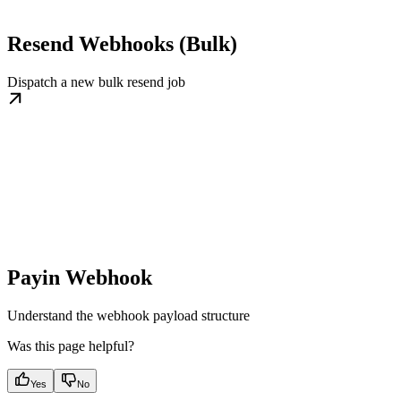
Resend Webhooks (Bulk)
Dispatch a new bulk resend job
Payin Webhook
Understand the webhook payload structure
Was this page helpful?
Yes
No