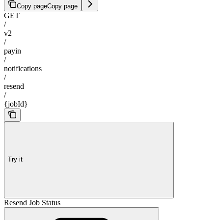
Copy page
Copy page
GET
/
v2
/
payin
/
notifications
/
resend
/
{jobId}
Try it
Resend Job Status