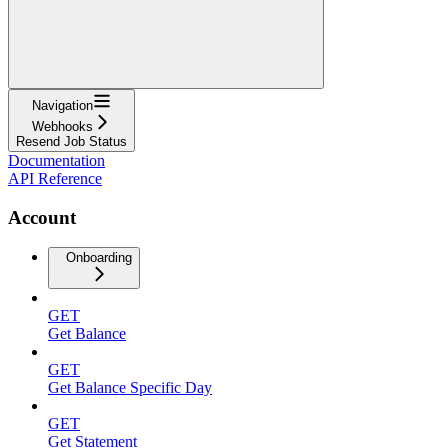
Navigation
Webhooks
Resend Job Status
Documentation
API Reference
Account
Onboarding
GET
Get Balance
GET
Get Balance Specific Day
GET
Get Statement