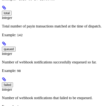
total
integer
Total number of payin transactions matched at the time of dispatch.
Example:
142
queued
integer
Number of webhook notifications successfully enqueued so far.
Example:
98
failed
integer
Number of webhook notifications that failed to be enqueued.