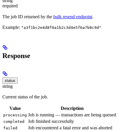
string
required
The job ID returned by the
bulk resend endpoint
.
Example:
"a3f1bc2e4d8f0a1b2c3d4e5f6a7b8c9d"
Response
status
string
Current status of the job.
Value
Description
Job is running — transactions are being queued
processing
Job finished successfully
completed
Job encountered a fatal error and was aborted
failed