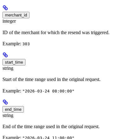
merchant_id
integer
ID of the merchant for which the resend was triggered.
Example:
303
start_time
string
Start of the time range used in the original request.
Example:
"2026-03-24 08:00:00"
end_time
string
End of the time range used in the original request.
Example:
"2026-03-24 11:00:00"