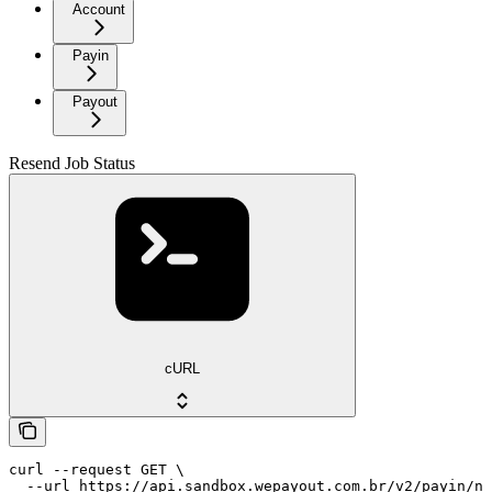
Account
Payin
Payout
Resend Job Status
cURL
curl --request GET \

  --url https://api.sandbox.wepayout.com.br/v2/payin/no