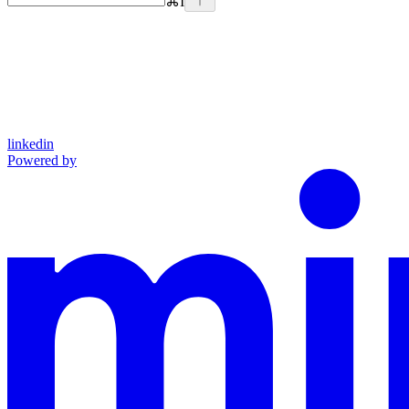
⌘
I
linkedin
Powered by