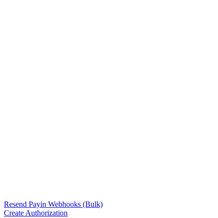
Resend Payin Webhooks (Bulk)
Create Authorization