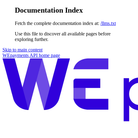
Documentation Index
Fetch the complete documentation index at:
/llms.txt
Use this file to discover all available pages before
exploring further.
Skip to main content
WEpayments API
home page