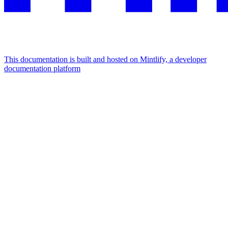
This documentation is built and hosted on Mintlify, a developer
documentation platform