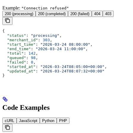
Example:
"Connection refused"
200 (processing)
200 (completed)
200 (failed)
404
403
{
  "status"
: 
"processing"
,
  "merchant_id"
: 
303
,
  "start_time"
: 
"2026-03-24 08:00:00"
,
  "end_time"
: 
"2026-03-24 11:00:00"
,
  "total"
: 
142
,
  "queued"
: 
98
,
  "failed"
: 
0
,
  "started_at"
: 
"2026-03-24T08:05:00+00:00"
,
  "updated_at"
: 
"2026-03-24T08:07:32+00:00"
}
Code Examples
cURL
JavaScript
Python
PHP