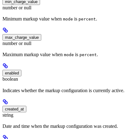
min_charge_value
number or null
Minimum markup value when
is
.
mode
percent
max_charge_value
number or null
Maximum markup value when
is
.
mode
percent
enabled
boolean
Indicates whether the markup configuration is currently active.
created_at
string
Date and time when the markup configuration was created.