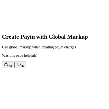
Create Payin with Global Markup
Use global markup when creating payin charges
Was this page helpful?
Yes
No