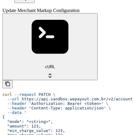
Update Merchant Markup Configuration
cURL
curl
 --request
 PATCH
 \
  --url
 https://api.sandbox.wepayout.com.br/v2/account/
  --header
 'Authorization: Bearer <token>'
 \
  --header
 'Content-Type: application/json'
 \
  --data
 '
{
  "mode": "<string>",
  "amount": 123,
  "min_charge_value": 123,