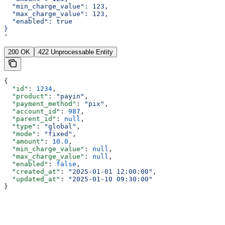
  "min_charge_value": 123,
  "max_charge_value": 123,
  "enabled": true
}
'
200 OK
422 Unprocessable Entity
{
  "id"
: 
1234
,
  "product"
: 
"payin"
,
  "payment_method"
: 
"pix"
,
  "account_id"
: 
987
,
  "parent_id"
: 
null
,
  "type"
: 
"global"
,
  "mode"
: 
"fixed"
,
  "amount"
: 
10.0
,
  "min_charge_value"
: 
null
,
  "max_charge_value"
: 
null
,
  "enabled"
: 
false
,
  "created_at"
: 
"2025-01-01 12:00:00"
,
  "updated_at"
: 
"2025-01-10 09:30:00"
}