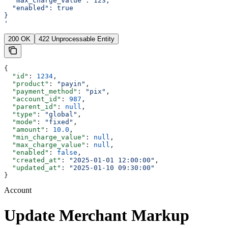
  "max_charge_value": 123,
  "enabled": true
}
'
200 OK
422 Unprocessable Entity
{
  "id"
: 
1234
,
  "product"
: 
"payin"
,
  "payment_method"
: 
"pix"
,
  "account_id"
: 
987
,
  "parent_id"
: 
null
,
  "type"
: 
"global"
,
  "mode"
: 
"fixed"
,
  "amount"
: 
10.0
,
  "min_charge_value"
: 
null
,
  "max_charge_value"
: 
null
,
  "enabled"
: 
false
,
  "created_at"
: 
"2025-01-01 12:00:00"
,
  "updated_at"
: 
"2025-01-10 09:30:00"
}
Account
Update Merchant Markup