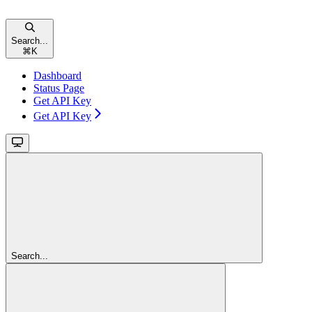
Search...
⌘
K
Dashboard
Status Page
Get API Key
Get API Key
Search...