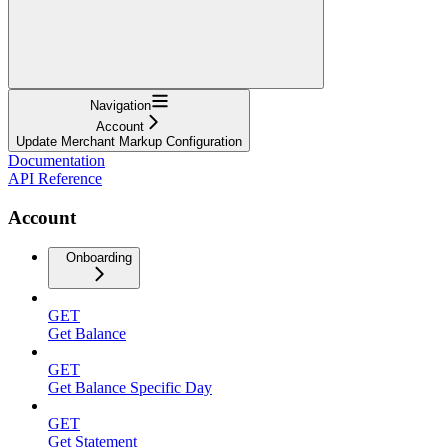
Navigation
Account
Update Merchant Markup Configuration
Documentation
API Reference
Account
Onboarding
GET
Get Balance
GET
Get Balance Specific Day
GET
Get Statement