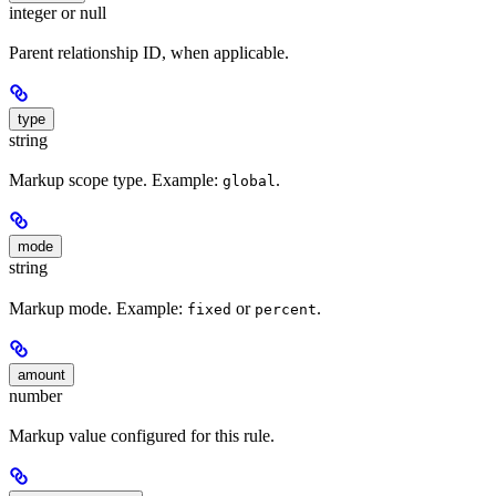
integer or null
Parent relationship ID, when applicable.
type
string
Markup scope type. Example:
.
global
mode
string
Markup mode. Example:
or
.
fixed
percent
amount
number
Markup value configured for this rule.