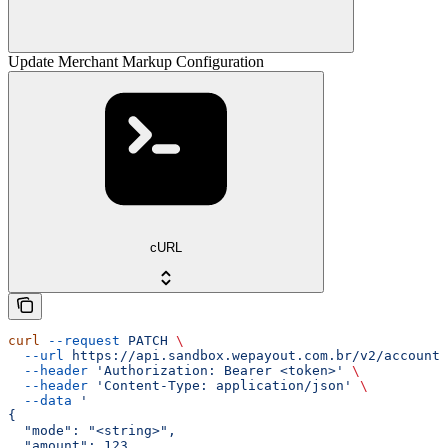
Update Merchant Markup Configuration
cURL
curl
 --request
 PATCH
 \
  --url
 https://api.sandbox.wepayout.com.br/v2/account/
  --header
 'Authorization: Bearer <token>'
 \
  --header
 'Content-Type: application/json'
 \
  --data
 '
{
  "mode": "<string>",
  "amount": 123,