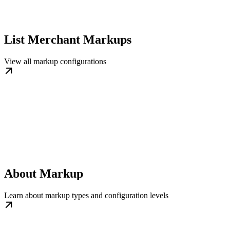
List Merchant Markups
View all markup configurations
About Markup
Learn about markup types and configuration levels