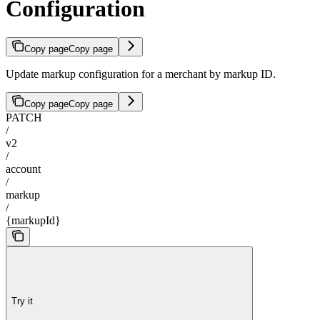
Configuration
Copy page
Copy page
Update markup configuration for a merchant by markup ID.
Copy page
Copy page
PATCH
/
v2
/
account
/
markup
/
{markupId}
Try it