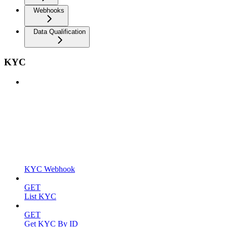
Webhooks
Data Qualification
KYC
KYC Webhook
GET
List KYC
GET
Get KYC By ID