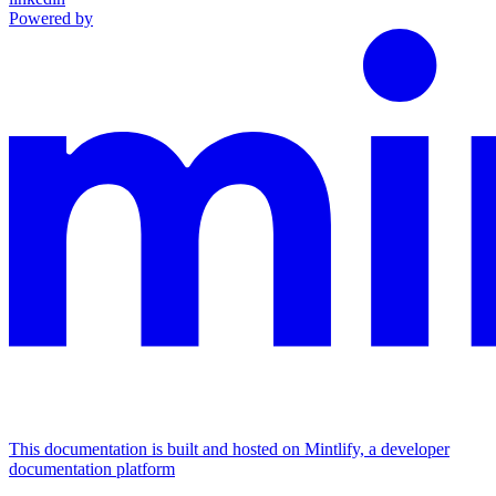
Powered by
This documentation is built and hosted on Mintlify, a developer
documentation platform