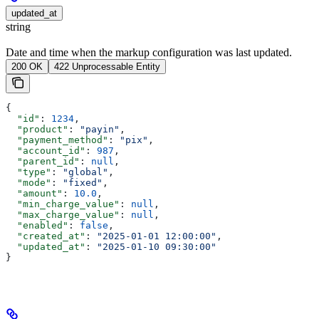
updated_at
string
Date and time when the markup configuration was last updated.
200 OK
422 Unprocessable Entity
{
  "id"
: 
1234
,
  "product"
: 
"payin"
,
  "payment_method"
: 
"pix"
,
  "account_id"
: 
987
,
  "parent_id"
: 
null
,
  "type"
: 
"global"
,
  "mode"
: 
"fixed"
,
  "amount"
: 
10.0
,
  "min_charge_value"
: 
null
,
  "max_charge_value"
: 
null
,
  "enabled"
: 
false
,
  "created_at"
: 
"2025-01-01 12:00:00"
,
  "updated_at"
: 
"2025-01-10 09:30:00"
}