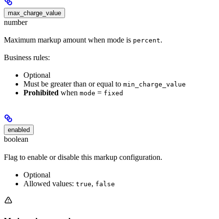
max_charge_value
number
Maximum markup amount when mode is
.
percent
Business rules:
Optional
Must be greater than or equal to
min_charge_value
Prohibited
when
=
mode
fixed
enabled
boolean
Flag to enable or disable this markup configuration.
Optional
Allowed values:
,
true
false