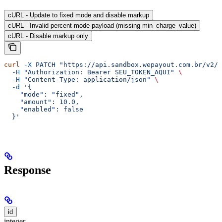
cURL - Update to fixed mode and disable markup
cURL - Invalid percent mode payload (missing min_charge_value)
cURL - Disable markup only
curl
 -X
 PATCH
 "https://api.sandbox.wepayout.com.br/v2/a
  -H
 "Authorization: Bearer SEU_TOKEN_AQUI"
 \
  -H
 "Content-Type: application/json"
 \
  -d
 '{
    "mode": "fixed",
    "amount": 10.0,
    "enabled": false
  }'
Response
id
integer