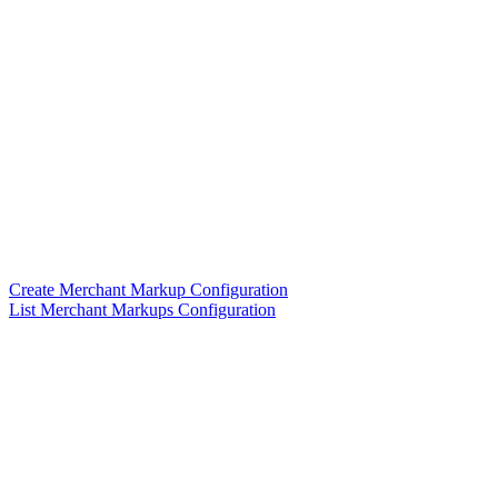
Create Merchant Markup Configuration
List Merchant Markups Configuration