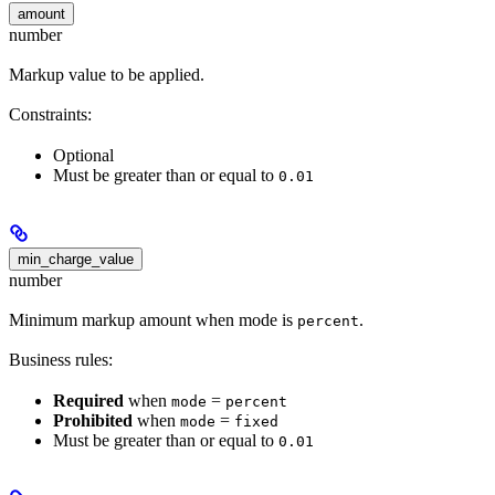
amount
number
Markup value to be applied.
Constraints:
Optional
Must be greater than or equal to
0.01
min_charge_value
number
Minimum markup amount when mode is
.
percent
Business rules:
Required
when
=
mode
percent
Prohibited
when
=
mode
fixed
Must be greater than or equal to
0.01