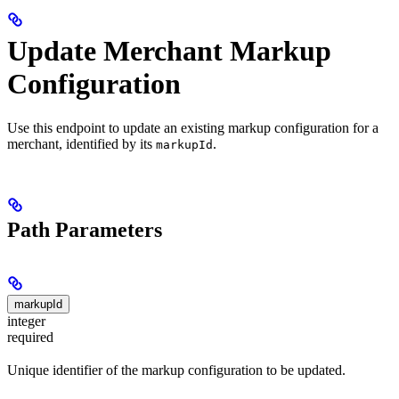
Update Merchant Markup
Configuration
Use this endpoint to update an existing markup configuration for a
merchant, identified by its
.
markupId
Path Parameters
markupId
integer
required
Unique identifier of the markup configuration to be updated.