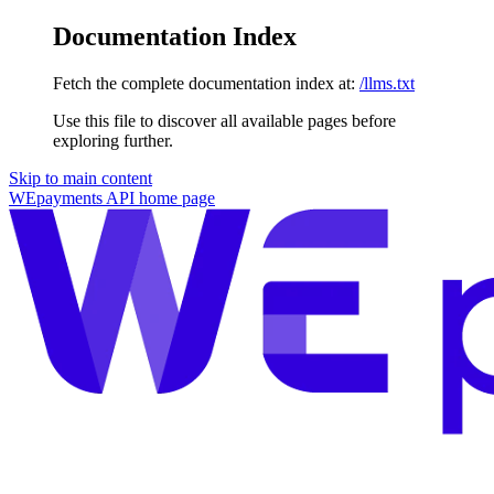
Documentation Index
Fetch the complete documentation index at:
/llms.txt
Use this file to discover all available pages before
exploring further.
Skip to main content
WEpayments API
home page