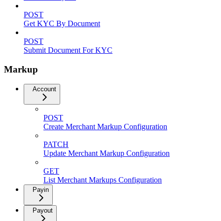
POST
Get KYC By Document
POST
Submit Document For KYC
Markup
Account
POST
Create Merchant Markup Configuration
PATCH
Update Merchant Markup Configuration
GET
List Merchant Markups Configuration
Payin
Payout