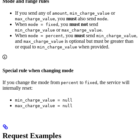
Mode and range rules
If you send any of
,
or
amount
min_charge_value
, you
must
also send
.
max_charge_value
mode
When
, you
must not
send
mode = fixed
or
.
min_charge_value
max_charge_value
When
, you
must
send
,
mode = percent
min_charge_value
and
is optional but must be greater than
max_charge_value
or equal to
when provided.
min_charge_value
Special rule when changing mode
If you change the mode from
to
, the service will
percent
fixed
internally reset:
min_charge_value = null
max_charge_value = null
Request Examples