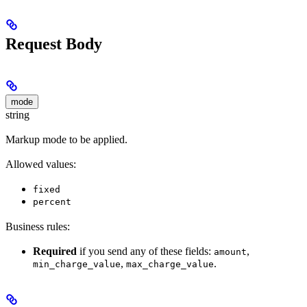
Request Body
mode
string
Markup mode to be applied.
Allowed values:
fixed
percent
Business rules:
Required
if you send any of these fields:
,
amount
,
.
min_charge_value
max_charge_value