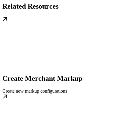
Related Resources
Create Merchant Markup
Create new markup configurations