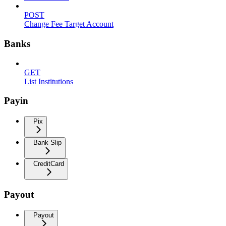
POST
Change Fee Target Account
Banks
GET
List Institutions
Payin
Pix
Bank Slip
CreditCard
Payout
Payout