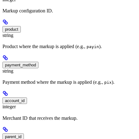
Markup configuration ID.
product
string
Product where the markup is applied (e.g.,
).
payin
payment_method
string
Payment method where the markup is applied (e.g.,
).
pix
account_id
integer
Merchant ID that receives the markup.
parent_id