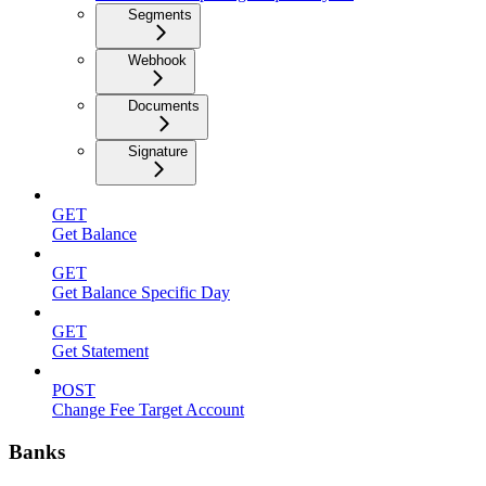
Segments
Webhook
Documents
Signature
GET
Get Balance
GET
Get Balance Specific Day
GET
Get Statement
POST
Change Fee Target Account
Banks