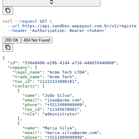
curl
 --request
 GET
 \
  --url
 https://api.sandbox.wepayout.com.br/v2/register
  --header
 'Authorization: Bearer <token>'
200 OK
404 Not Found
{
  "id"
: 
"550e8400-e29b-41d4-a716-446655440000"
,
  "company"
: {
    "legal_name"
: 
"Acme Tech LTDA"
,
    "trade_name"
: 
"Acme Tech"
,
    "tax_id"
: 
"11222333000181"
,
    "contacts"
: [
      {
        "name"
: 
"João Silva"
,
        "email"
: 
"joao@acme.com"
,
        "phone"
: 
"+5511999999999"
,
        "tax_id"
: 
"12345678901"
,
        "role"
: 
"administrator"
      },
      {
        "name"
: 
"Maria Silva"
,
        "email"
: 
"maria.silva@acme.com"
,
        "phone"
: 
"+5511999999999"
,