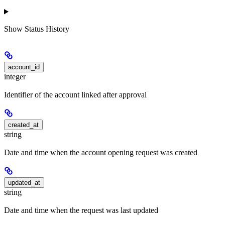
Show
Status History
account_id
integer
Identifier of the account linked after approval
created_at
string
Date and time when the account opening request was created
updated_at
string
Date and time when the request was last updated