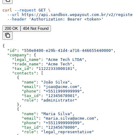
curl
 --request
 GET
 \
  --url
 https://api.sandbox.wepayout.com.br/v2/register
  --header
 'Authorization: Bearer <token>'
200 OK
404 Not Found
{
  "id"
: 
"550e8400-e29b-41d4-a716-446655440000"
,
  "company"
: {
    "legal_name"
: 
"Acme Tech LTDA"
,
    "trade_name"
: 
"Acme Tech"
,
    "tax_id"
: 
"11222333000181"
,
    "contacts"
: [
      {
        "name"
: 
"João Silva"
,
        "email"
: 
"joao@acme.com"
,
        "phone"
: 
"+5511999999999"
,
        "tax_id"
: 
"12345678901"
,
        "role"
: 
"administrator"
      },
      {
        "name"
: 
"Maria Silva"
,
        "email"
: 
"maria.silva@acme.com"
,
        "phone"
: 
"+5511999999999"
,
        "tax_id"
: 
"12345678000"
,
        "role"
: 
"legal_representative"