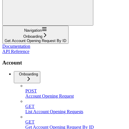
Navigation
Onboarding
Get Account Opening Request By ID
Documentation
API Reference
Account
Onboarding
POST
Account Opening Request
GET
List Account Opening Requests
GET
Get Account Opening Request By ID