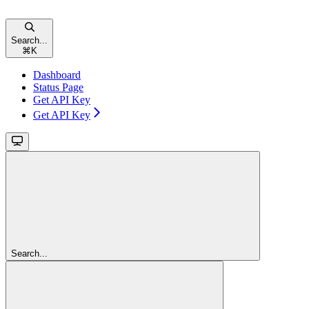
Search...
⌘
K
Dashboard
Status Page
Get API Key
Get API Key
Search...