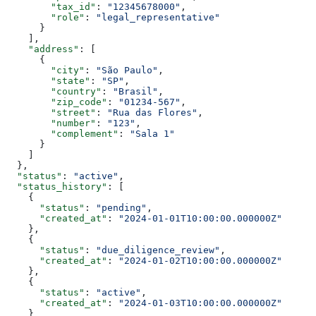
        "tax_id"
: 
"12345678000"
,
        "role"
: 
"legal_representative"
      }
    ],
    "address"
: [
      {
        "city"
: 
"São Paulo"
,
        "state"
: 
"SP"
,
        "country"
: 
"Brasil"
,
        "zip_code"
: 
"01234-567"
,
        "street"
: 
"Rua das Flores"
,
        "number"
: 
"123"
,
        "complement"
: 
"Sala 1"
      }
    ]
  },
  "status"
: 
"active"
,
  "status_history"
: [
    {
      "status"
: 
"pending"
,
      "created_at"
: 
"2024-01-01T10:00:00.000000Z"
    },
    {
      "status"
: 
"due_diligence_review"
,
      "created_at"
: 
"2024-01-02T10:00:00.000000Z"
    },
    {
      "status"
: 
"active"
,
      "created_at"
: 
"2024-01-03T10:00:00.000000Z"
    }