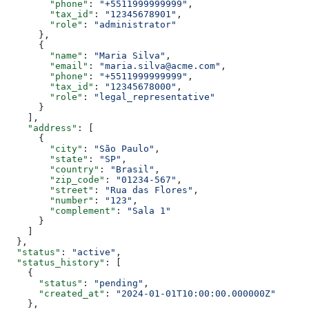
        "phone"
: 
"+5511999999999"
,
        "tax_id"
: 
"12345678901"
,
        "role"
: 
"administrator"
      },
      {
        "name"
: 
"Maria Silva"
,
        "email"
: 
"maria.silva@acme.com"
,
        "phone"
: 
"+5511999999999"
,
        "tax_id"
: 
"12345678000"
,
        "role"
: 
"legal_representative"
      }
    ],
    "address"
: [
      {
        "city"
: 
"São Paulo"
,
        "state"
: 
"SP"
,
        "country"
: 
"Brasil"
,
        "zip_code"
: 
"01234-567"
,
        "street"
: 
"Rua das Flores"
,
        "number"
: 
"123"
,
        "complement"
: 
"Sala 1"
      }
    ]
  },
  "status"
: 
"active"
,
  "status_history"
: [
    {
      "status"
: 
"pending"
,
      "created_at"
: 
"2024-01-01T10:00:00.000000Z"
    },