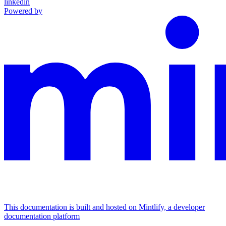
linkedin
Powered by
This documentation is built and hosted on Mintlify, a developer
documentation platform