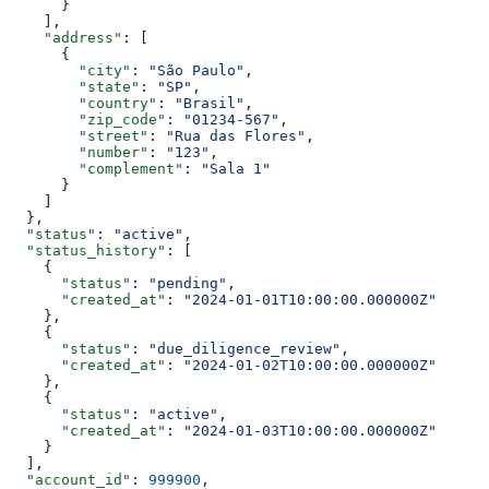
      }
    ],
    "address"
: [
      {
        "city"
: 
"São Paulo"
,
        "state"
: 
"SP"
,
        "country"
: 
"Brasil"
,
        "zip_code"
: 
"01234-567"
,
        "street"
: 
"Rua das Flores"
,
        "number"
: 
"123"
,
        "complement"
: 
"Sala 1"
      }
    ]
  },
  "status"
: 
"active"
,
  "status_history"
: [
    {
      "status"
: 
"pending"
,
      "created_at"
: 
"2024-01-01T10:00:00.000000Z"
    },
    {
      "status"
: 
"due_diligence_review"
,
      "created_at"
: 
"2024-01-02T10:00:00.000000Z"
    },
    {
      "status"
: 
"active"
,
      "created_at"
: 
"2024-01-03T10:00:00.000000Z"
    }
  ],
  "account_id"
: 
999900
,