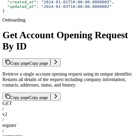
  "created_at"
: 
"2024-01-01T10:00:00.000000Z"
,
  "updated_at"
: 
"2024-01-03T10:00:00.000000Z"
}
Onboarding
Get Account Opening Request
By ID
Copy page
Copy page
Retrieve a single account opening request using its unique identifier.
Returns all details of the request including company information,
contacts, addresses, status, and history.
Copy page
Copy page
GET
/
v2
/
register
/