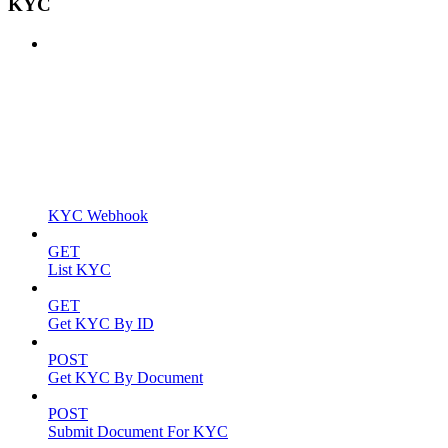
KYC
KYC Webhook
GET
List KYC
GET
Get KYC By ID
POST
Get KYC By Document
POST
Submit Document For KYC