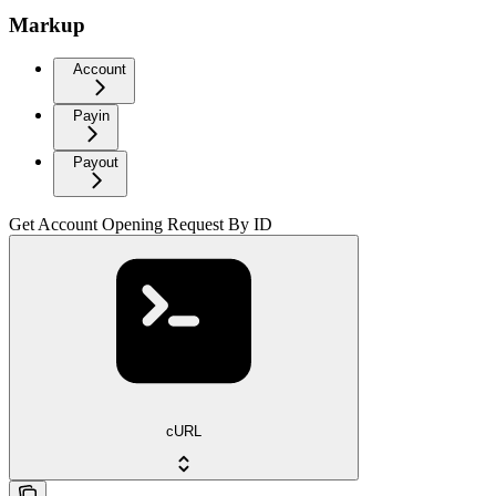
Markup
Account
Payin
Payout
Get Account Opening Request By ID
cURL