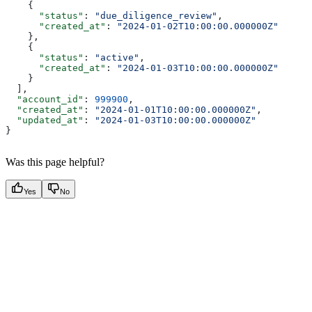
    {
      "status"
: 
"due_diligence_review"
,
      "created_at"
: 
"2024-01-02T10:00:00.000000Z"
    },
    {
      "status"
: 
"active"
,
      "created_at"
: 
"2024-01-03T10:00:00.000000Z"
    }
  ],
  "account_id"
: 
999900
,
  "created_at"
: 
"2024-01-01T10:00:00.000000Z"
,
  "updated_at"
: 
"2024-01-03T10:00:00.000000Z"
}
Was this page helpful?
Yes
No