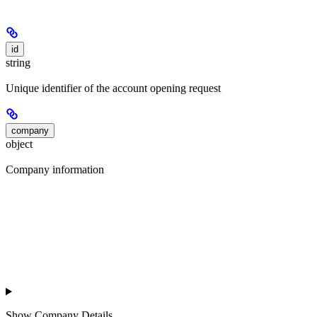
id
string
Unique identifier of the account opening request
company
object
Company information
Show
Company Details