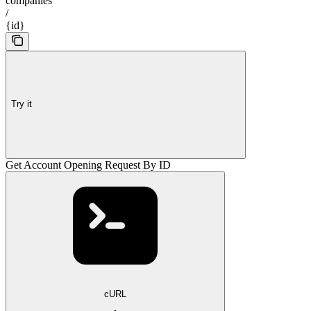
companies
/
{id}
Try it
Get Account Opening Request By ID
cURL