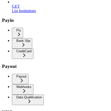
GET
List Institutions
Payin
Pix
Bank Slip
CreditCard
Payout
Payout
Webhooks
Data Qualification