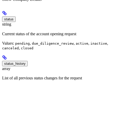
status
string
Current status of the account opening request
Values:
,
,
,
,
pending
due_diligence_review
active
inactive
,
canceled
closed
status_history
array
List of all previous status changes for the request