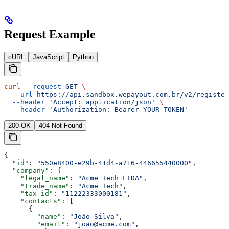
Request Example
cURL
JavaScript
Python
curl
 --request
 GET
 \
  --url
 https://api.sandbox.wepayout.com.br/v2/register
  --header
 'Accept: application/json'
 \
  --header
 'Authorization: Bearer YOUR_TOKEN'
200 OK
404 Not Found
{
  "id"
: 
"550e8400-e29b-41d4-a716-446655440000"
,
  "company"
: {
    "legal_name"
: 
"Acme Tech LTDA"
,
    "trade_name"
: 
"Acme Tech"
,
    "tax_id"
: 
"11222333000181"
,
    "contacts"
: [
      {
        "name"
: 
"João Silva"
,
        "email"
: 
"joao@acme.com"
,