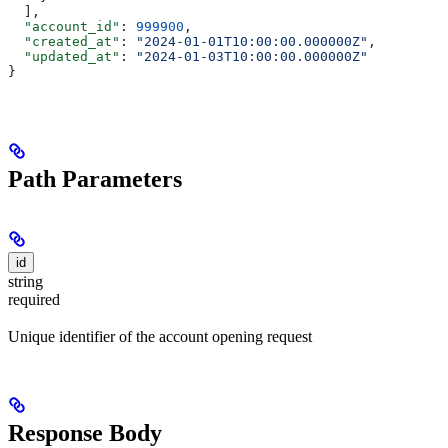
  ],
  "account_id"
: 
999900
,
  "created_at"
: 
"2024-01-01T10:00:00.000000Z"
,
  "updated_at"
: 
"2024-01-03T10:00:00.000000Z"
}
Path Parameters
id
string
required
Unique identifier of the account opening request
Response Body