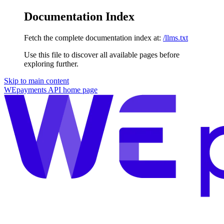
Documentation Index
Fetch the complete documentation index at:
/llms.txt
Use this file to discover all available pages before
exploring further.
Skip to main content
WEpayments API
home page