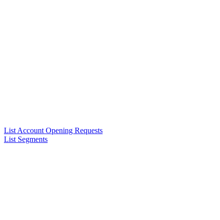
List Account Opening Requests
List Segments