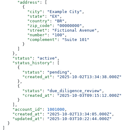
      "address"
: [
        {
          "city"
: 
"Example City"
,
          "state"
: 
"EX"
,
          "country"
: 
"BR"
,
          "zip_code"
: 
"00000000"
,
          "street"
: 
"Fictional Avenue"
,
          "number"
: 
"100"
,
          "complement"
: 
"Suite 101"
        }
      ]
    },
    "status"
: 
"active"
,
    "status_history"
: [
      {
        "status"
: 
"pending"
,
        "created_at"
: 
"2025-10-02T13:34:38.000Z"
      },
      {
        "status"
: 
"due_diligence_review"
,
        "created_at"
: 
"2025-10-03T09:15:12.000Z"
      }
    ],
    "account_id"
: 
1001000
,
    "created_at"
: 
"2025-10-02T13:34:05.000Z"
,
    "updated_at"
: 
"2025-10-03T10:22:44.000Z"
  }
]