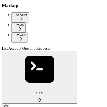
Markup
Account
Payin
Payout
List Account Opening Requests
cURL