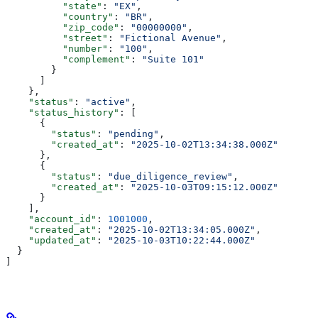
          "state"
: 
"EX"
,
          "country"
: 
"BR"
,
          "zip_code"
: 
"00000000"
,
          "street"
: 
"Fictional Avenue"
,
          "number"
: 
"100"
,
          "complement"
: 
"Suite 101"
        }
      ]
    },
    "status"
: 
"active"
,
    "status_history"
: [
      {
        "status"
: 
"pending"
,
        "created_at"
: 
"2025-10-02T13:34:38.000Z"
      },
      {
        "status"
: 
"due_diligence_review"
,
        "created_at"
: 
"2025-10-03T09:15:12.000Z"
      }
    ],
    "account_id"
: 
1001000
,
    "created_at"
: 
"2025-10-02T13:34:05.000Z"
,
    "updated_at"
: 
"2025-10-03T10:22:44.000Z"
  }
]