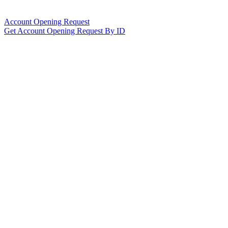
Account Opening Request
Get Account Opening Request By ID