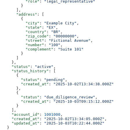
          "role"
: 
"legal_representative"
        }
      ],
      "address"
: [
        {
          "city"
: 
"Example City"
,
          "state"
: 
"EX"
,
          "country"
: 
"BR"
,
          "zip_code"
: 
"00000000"
,
          "street"
: 
"Fictional Avenue"
,
          "number"
: 
"100"
,
          "complement"
: 
"Suite 101"
        }
      ]
    },
    "status"
: 
"active"
,
    "status_history"
: [
      {
        "status"
: 
"pending"
,
        "created_at"
: 
"2025-10-02T13:34:38.000Z"
      },
      {
        "status"
: 
"due_diligence_review"
,
        "created_at"
: 
"2025-10-03T09:15:12.000Z"
      }
    ],
    "account_id"
: 
1001000
,
    "created_at"
: 
"2025-10-02T13:34:05.000Z"
,
    "updated_at"
: 
"2025-10-03T10:22:44.000Z"
  }