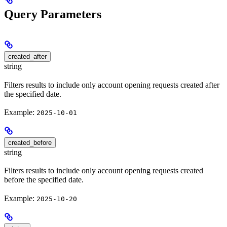
Query Parameters
created_after
string
Filters results to include only account opening requests created after
the specified date.
Example:
2025-10-01
created_before
string
Filters results to include only account opening requests created
before the specified date.
Example:
2025-10-20