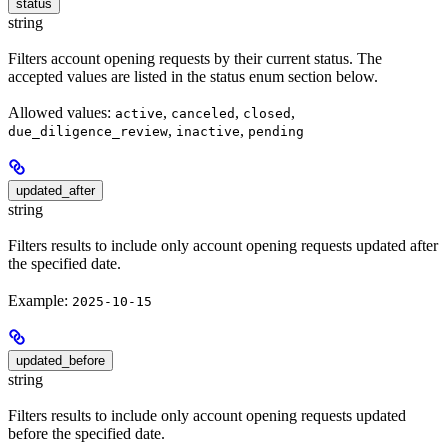
status
string
Filters account opening requests by their current status. The
accepted values are listed in the status enum section below.
Allowed values:
,
,
,
active
canceled
closed
,
,
due_diligence_review
inactive
pending
updated_after
string
Filters results to include only account opening requests updated after
the specified date.
Example:
2025-10-15
updated_before
string
Filters results to include only account opening requests updated
before the specified date.