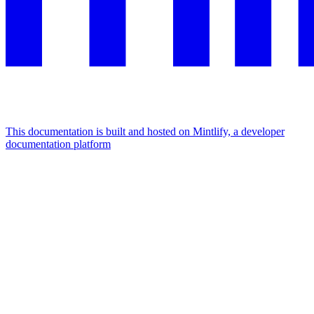
This documentation is built and hosted on Mintlify, a developer
documentation platform