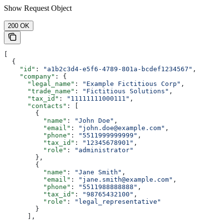
Show
Request Object
200 OK
[
  {
    "id"
: 
"a1b2c3d4-e5f6-4789-801a-bcdef1234567"
,
    "company"
: {
      "legal_name"
: 
"Example Fictitious Corp"
,
      "trade_name"
: 
"Fictitious Solutions"
,
      "tax_id"
: 
"11111111000111"
,
      "contacts"
: [
        {
          "name"
: 
"John Doe"
,
          "email"
: 
"john.doe@example.com"
,
          "phone"
: 
"5511999999999"
,
          "tax_id"
: 
"12345678901"
,
          "role"
: 
"administrator"
        },
        {
          "name"
: 
"Jane Smith"
,
          "email"
: 
"jane.smith@example.com"
,
          "phone"
: 
"5511988888888"
,
          "tax_id"
: 
"98765432100"
,
          "role"
: 
"legal_representative"
        }
      ],