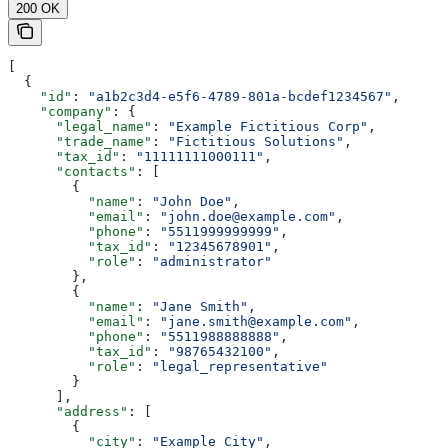
200 OK
[
  {
    "id"
: 
"a1b2c3d4-e5f6-4789-801a-bcdef1234567"
,
    "company"
: {
      "legal_name"
: 
"Example Fictitious Corp"
,
      "trade_name"
: 
"Fictitious Solutions"
,
      "tax_id"
: 
"11111111000111"
,
      "contacts"
: [
        {
          "name"
: 
"John Doe"
,
          "email"
: 
"john.doe@example.com"
,
          "phone"
: 
"5511999999999"
,
          "tax_id"
: 
"12345678901"
,
          "role"
: 
"administrator"
        },
        {
          "name"
: 
"Jane Smith"
,
          "email"
: 
"jane.smith@example.com"
,
          "phone"
: 
"5511988888888"
,
          "tax_id"
: 
"98765432100"
,
          "role"
: 
"legal_representative"
        }
      ],
      "address"
: [
        {
          "city"
: 
"Example City"
,