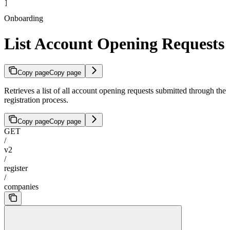
]
Onboarding
List Account Opening Requests
Copy page
Copy page
Retrieves a list of all account opening requests submitted through the
registration process.
Copy page
Copy page
GET
/
v2
/
register
/
companies