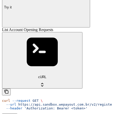
Try it
List Account Opening Requests
cURL
curl
 --request
 GET
 \
  --url
 https://api.sandbox.wepayout.com.br/v2/register
  --header
 'Authorization: Bearer <token>'