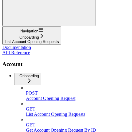
Navigation
Onboarding
List Account Opening Requests
Documentation
API Reference
Account
Onboarding
POST
Account Opening Request
GET
List Account Opening Requests
GET
Get Account Opening Request By ID