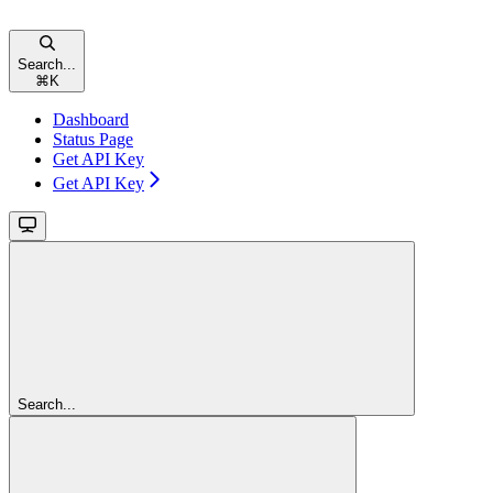
Search...
⌘
K
Dashboard
Status Page
Get API Key
Get API Key
Search...