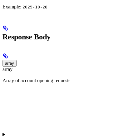
Example:
2025-10-28
Response Body
array
array
Array of account opening requests