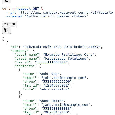
curl
 --request
 GET
 \
  --url
 https://api.sandbox.wepayout.com.br/v2/register
  --header
 'Authorization: Bearer <token>'
200 OK
[
  {
    "id"
: 
"a1b2c3d4-e5f6-4789-801a-bcdef1234567"
,
    "company"
: {
      "legal_name"
: 
"Example Fictitious Corp"
,
      "trade_name"
: 
"Fictitious Solutions"
,
      "tax_id"
: 
"11111111000111"
,
      "contacts"
: [
        {
          "name"
: 
"John Doe"
,
          "email"
: 
"john.doe@example.com"
,
          "phone"
: 
"5511999999999"
,
          "tax_id"
: 
"12345678901"
,
          "role"
: 
"administrator"
        },
        {
          "name"
: 
"Jane Smith"
,
          "email"
: 
"jane.smith@example.com"
,
          "phone"
: 
"5511988888888"
,
          "tax_id"
: 
"98765432100"
,