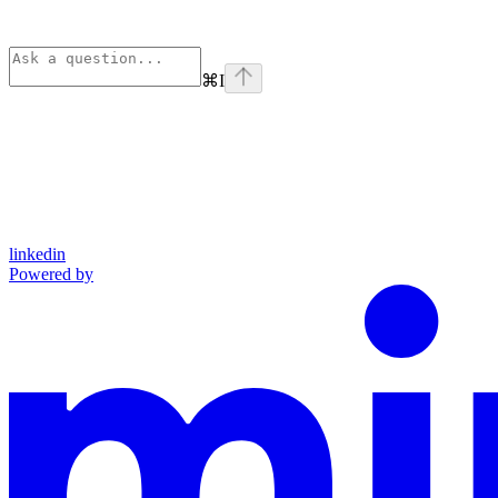
⌘
I
linkedin
Powered by