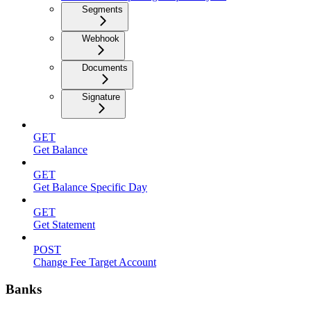
Segments
Webhook
Documents
Signature
GET
Get Balance
GET
Get Balance Specific Day
GET
Get Statement
POST
Change Fee Target Account
Banks