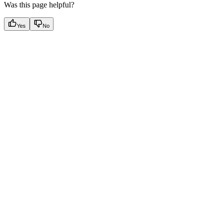
Was this page helpful?
Yes
No