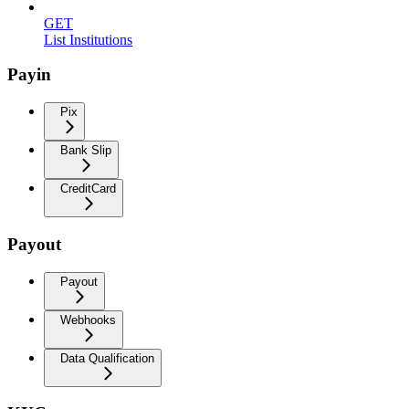
GET
List Institutions
Payin
Pix
Bank Slip
CreditCard
Payout
Payout
Webhooks
Data Qualification