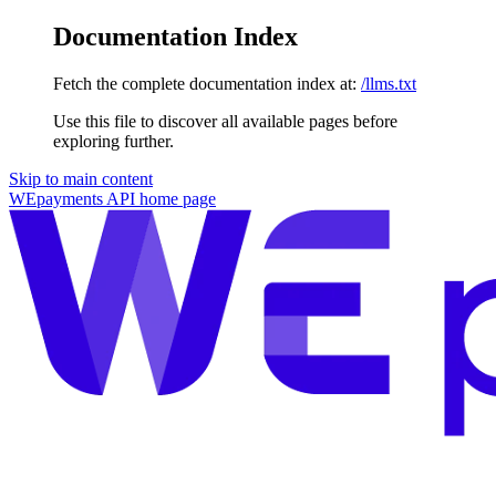
Documentation Index
Fetch the complete documentation index at:
/llms.txt
Use this file to discover all available pages before
exploring further.
Skip to main content
WEpayments API
home page