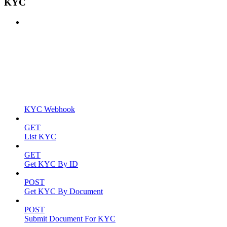
KYC
KYC Webhook
GET
List KYC
GET
Get KYC By ID
POST
Get KYC By Document
POST
Submit Document For KYC