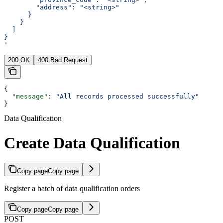
        "address": "<string>"
      }
    }
  ]
}
'
200 OK
400 Bad Request
{
  "message"
: 
"All records processed successfully"
}
Data Qualification
Create Data Qualification
Copy page
Copy page
Register a batch of data qualification orders
Copy page
Copy page
POST