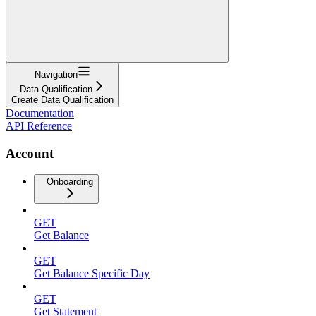
Navigation
Data Qualification
Create Data Qualification
Documentation
API Reference
Account
Onboarding
GET
Get Balance
GET
Get Balance Specific Day
GET
Get Statement