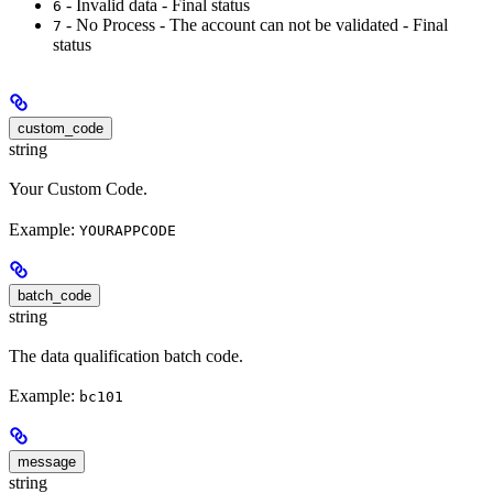
- Invalid data - Final status
6
- No Process - The account can not be validated - Final
7
status
custom_code
string
Your Custom Code.
Example:
YOURAPPCODE
batch_code
string
The data qualification batch code.
Example:
bc101
message
string