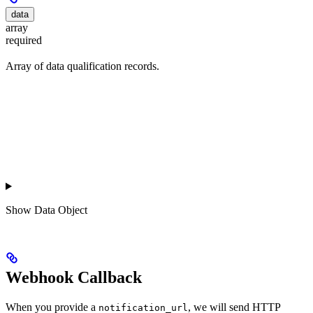
data
array
required
Array of data qualification records.
Show
Data Object
Webhook Callback
When you provide a
, we will send HTTP
notification_url