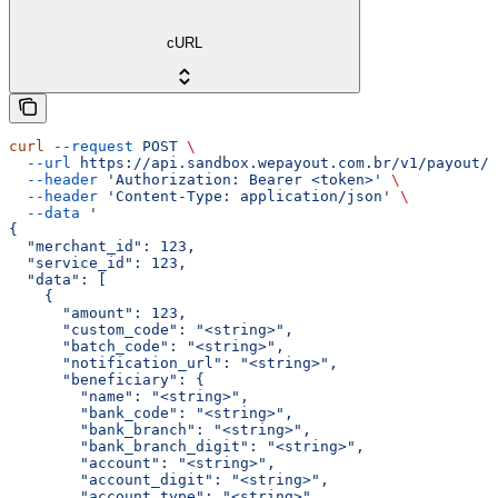
cURL
curl
 --request
 POST
 \
  --url
 https://api.sandbox.wepayout.com.br/v1/payout/d
  --header
 'Authorization: Bearer <token>'
 \
  --header
 'Content-Type: application/json'
 \
  --data
 '
{
  "merchant_id": 123,
  "service_id": 123,
  "data": [
    {
      "amount": 123,
      "custom_code": "<string>",
      "batch_code": "<string>",
      "notification_url": "<string>",
      "beneficiary": {
        "name": "<string>",
        "bank_code": "<string>",
        "bank_branch": "<string>",
        "bank_branch_digit": "<string>",
        "account": "<string>",
        "account_digit": "<string>",
        "account_type": "<string>",