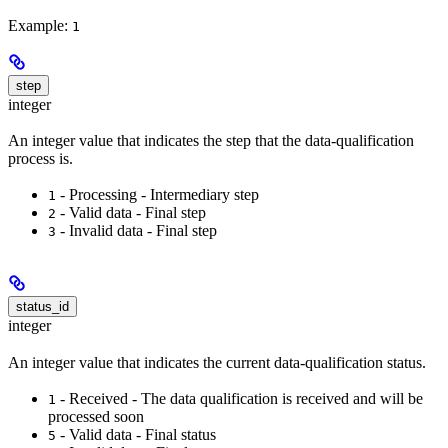
Example:
1
step
integer
An integer value that indicates the step that the data-qualification
process is.
- Processing - Intermediary step
1
- Valid data - Final step
2
- Invalid data - Final step
3
status_id
integer
An integer value that indicates the current data-qualification status.
- Received - The data qualification is received and will be
1
processed soon
- Valid data - Final status
5