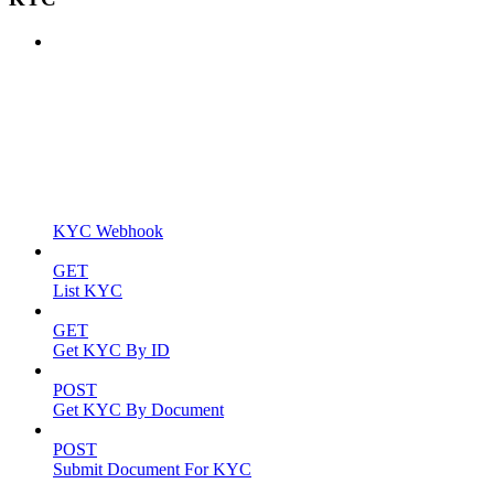
KYC Webhook
GET
List KYC
GET
Get KYC By ID
POST
Get KYC By Document
POST
Submit Document For KYC