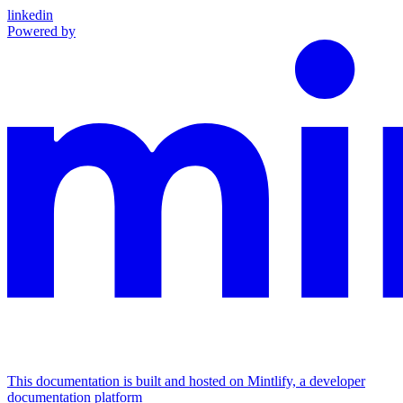
linkedin
Powered by
This documentation is built and hosted on Mintlify, a developer
documentation platform