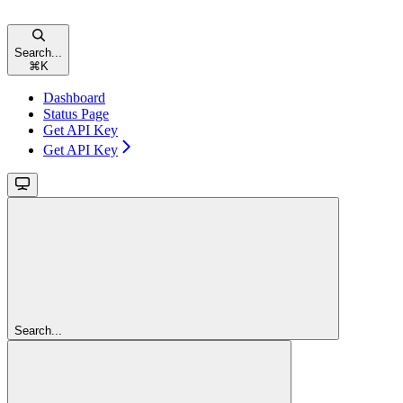
Search...
⌘
K
Dashboard
Status Page
Get API Key
Get API Key
Search...