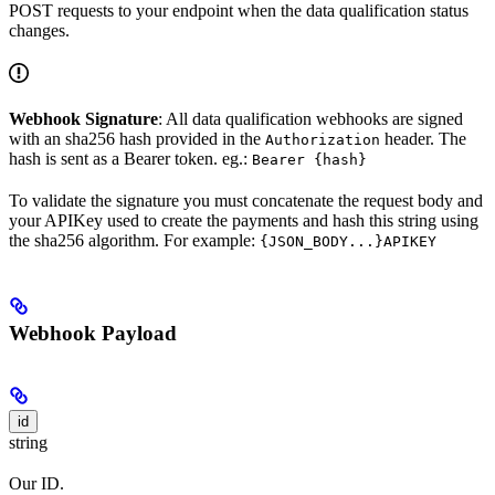
POST requests to your endpoint when the data qualification status
changes.
Webhook Signature
: All data qualification webhooks are signed
with an sha256 hash provided in the
header. The
Authorization
hash is sent as a Bearer token. eg.:
Bearer {hash}
To validate the signature you must concatenate the request body and
your APIKey used to create the payments and hash this string using
the sha256 algorithm. For example:
{JSON_BODY...}APIKEY
Webhook Payload
id
string
Our ID.