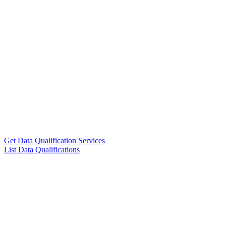
Get Data Qualification Services
List Data Qualifications