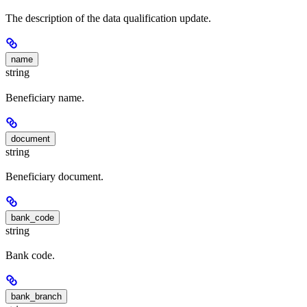
The description of the data qualification update.
name
string
Beneficiary name.
document
string
Beneficiary document.
bank_code
string
Bank code.
bank_branch