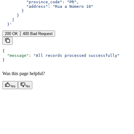
          "province_code": "PR",
          "address": "Rua a Número 10"
        }
      }
    ]
  }'
200 OK
400 Bad Request
{
  "message"
: 
"All records processed successfully"
}
Was this page helpful?
Yes
No