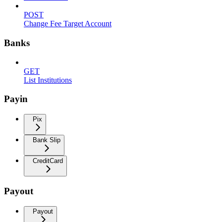
POST
Change Fee Target Account
Banks
GET
List Institutions
Payin
Pix
Bank Slip
CreditCard
Payout
Payout