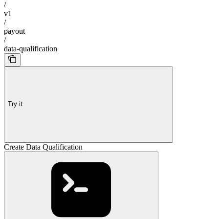
/
v1
/
payout
/
data-qualification
Try it
Create Data Qualification