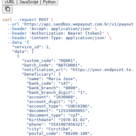
cURL
JavaScript
Python
curl
 --request
 POST
 \
  --url
 'https://api.sandbox.wepayout.com.br/v1/payout/
  --header
 'Accept: application/json'
 \
  --header
 'Authorization: Bearer {token}'
 \
  --header
 'Content-Type: application/json'
 \
  --data
 '{
    "service_id": 2,
    "data": [
      {
        "custom_code": "DQ001",
        "batch_code": "BATCH001",
        "notification_url": "https://your.endpoint.to.u
        "beneficiary": {
          "name": "Maria Jose",
          "bank_code": "147",
          "bank_branch": "0000",
          "bank_branch_digit": "1",
          "account": "1030000",
          "account_digit": "1",
          "account_type": "CHECKING",
          "document": "12533009091",
          "document_type": "cpf",
          "birthdate": "1970-01-01",
          "phone": "5541987456321",
          "city": "Curitiba",
          "postal_code": "80200-100",