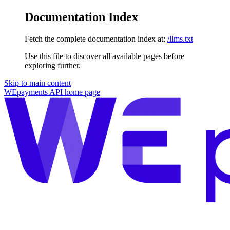
Documentation Index
Fetch the complete documentation index at:
/llms.txt
Use this file to discover all available pages before
exploring further.
Skip to main content
WEpayments API
home page