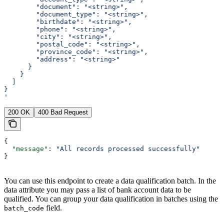
        "document": "<string>",
        "document_type": "<string>",
        "birthdate": "<string>",
        "phone": "<string>",
        "city": "<string>",
        "postal_code": "<string>",
        "province_code": "<string>",
        "address": "<string>"
      }
    }
  ]
}
'
200 OK
400 Bad Request
{
  "message"
: 
"All records processed successfully"
}
You can use this endpoint to create a data qualification batch. In the
data attribute you may pass a list of bank account data to be
qualified. You can group your data qualification in batches using the
field.
batch_code