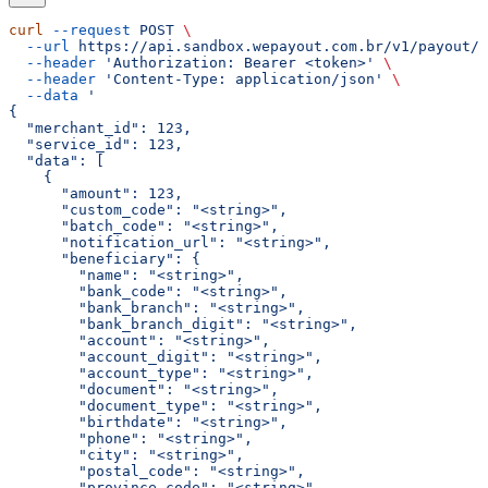
curl
 --request
 POST
 \
  --url
 https://api.sandbox.wepayout.com.br/v1/payout/d
  --header
 'Authorization: Bearer <token>'
 \
  --header
 'Content-Type: application/json'
 \
  --data
 '
{
  "merchant_id": 123,
  "service_id": 123,
  "data": [
    {
      "amount": 123,
      "custom_code": "<string>",
      "batch_code": "<string>",
      "notification_url": "<string>",
      "beneficiary": {
        "name": "<string>",
        "bank_code": "<string>",
        "bank_branch": "<string>",
        "bank_branch_digit": "<string>",
        "account": "<string>",
        "account_digit": "<string>",
        "account_type": "<string>",
        "document": "<string>",
        "document_type": "<string>",
        "birthdate": "<string>",
        "phone": "<string>",
        "city": "<string>",
        "postal_code": "<string>",
        "province_code": "<string>",