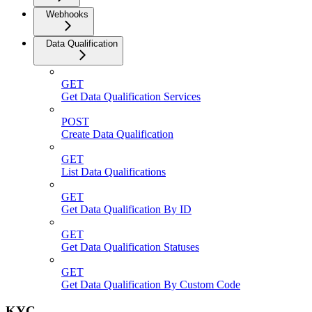
Webhooks
Data Qualification
GET
Get Data Qualification Services
POST
Create Data Qualification
GET
List Data Qualifications
GET
Get Data Qualification By ID
GET
Get Data Qualification Statuses
GET
Get Data Qualification By Custom Code
KYC