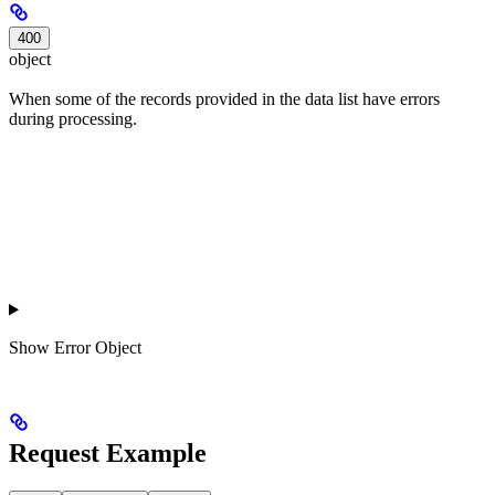
400
object
When some of the records provided in the data list have errors
during processing.
Show
Error Object
Request Example