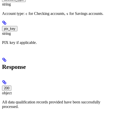
string
Account type:
for Checking accounts,
for Savings accounts.
c
s
pix_key
string
PIX key if applicable.
Response
200
object
All data qualification records provided have been successfully
processed.