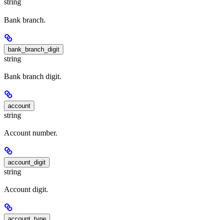
string
Bank branch.
bank_branch_digit
string
Bank branch digit.
account
string
Account number.
account_digit
string
Account digit.
account_type