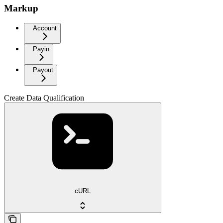
Markup
Account
Payin
Payout
Create Data Qualification
cURL