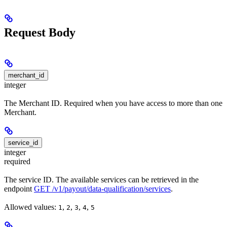
Request Body
merchant_id
integer
The Merchant ID. Required when you have access to more than one
Merchant.
service_id
integer
required
The service ID. The available services can be retrieved in the
endpoint
GET /v1/payout/data-qualification/services
.
Allowed values:
,
,
,
,
1
2
3
4
5