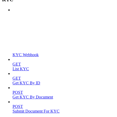
KYC Webhook
GET
List KYC
GET
Get KYC By ID
POST
Get KYC By Document
POST
Submit Document For KYC