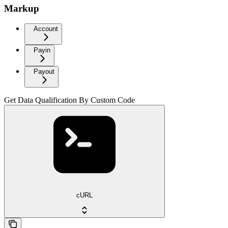
Markup
Account
Payin
Payout
Get Data Qualification By Custom Code
cURL