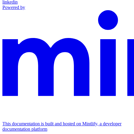
linkedin
Powered by
This documentation is built and hosted on Mintlify, a developer
documentation platform