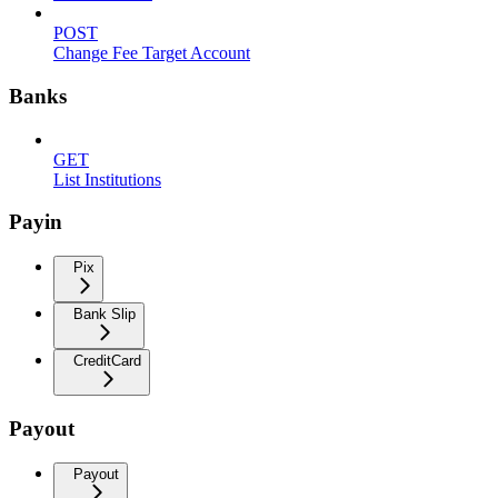
POST
Change Fee Target Account
Banks
GET
List Institutions
Payin
Pix
Bank Slip
CreditCard
Payout
Payout