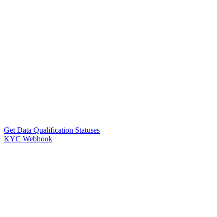
Get Data Qualification Statuses
KYC Webhook