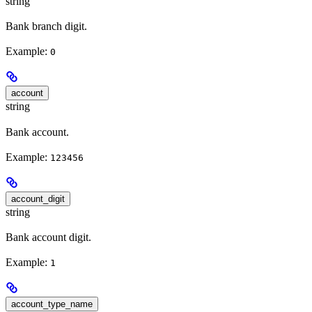
string
Bank branch digit.
Example:
0
account
string
Bank account.
Example:
123456
account_digit
string
Bank account digit.
Example:
1
account_type_name