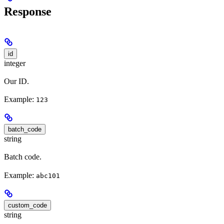
Response
id
integer
Our ID.
Example:
123
batch_code
string
Batch code.
Example:
abc101
custom_code
string