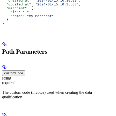
  "created_at"
: 
"2024-01-15 10:30:00"
,
  "updated_at"
: 
"2024-01-15 10:35:00"
,
  "merchant"
: {
    "id"
: 
"1"
,
    "name"
: 
"My Merchant"
  }
}
Path Parameters
customCode
string
required
The custom code (invoice) used when creating the data
qualification.