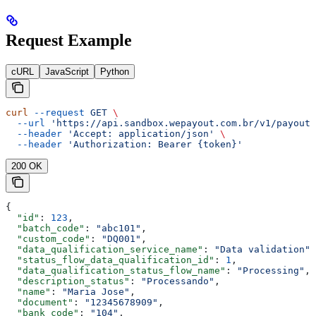
Request Example
cURL
JavaScript
Python
curl
 --request
 GET
 \
  --url
 'https://api.sandbox.wepayout.com.br/v1/payout/
  --header
 'Accept: application/json'
 \
  --header
 'Authorization: Bearer {token}'
200 OK
{
  "id"
: 
123
,
  "batch_code"
: 
"abc101"
,
  "custom_code"
: 
"DQ001"
,
  "data_qualification_service_name"
: 
"Data validation"
,
  "status_flow_data_qualification_id"
: 
1
,
  "data_qualification_status_flow_name"
: 
"Processing"
,
  "description_status"
: 
"Processando"
,
  "name"
: 
"Maria Jose"
,
  "document"
: 
"12345678909"
,
  "bank_code"
: 
"104"
,