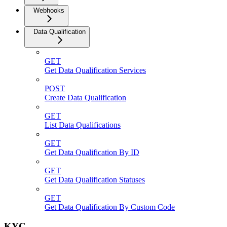
Webhooks
Data Qualification
GET
Get Data Qualification Services
POST
Create Data Qualification
GET
List Data Qualifications
GET
Get Data Qualification By ID
GET
Get Data Qualification Statuses
GET
Get Data Qualification By Custom Code
KYC