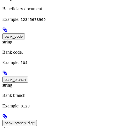
Beneficiary document.
Example:
12345678909
bank_code
string
Bank code.
Example:
104
bank_branch
string
Bank branch.
Example:
0123
bank_branch_digit