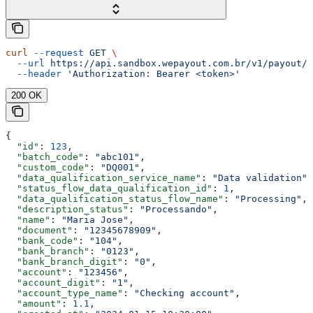
curl
 --request
 GET
 \
  --url
 https://api.sandbox.wepayout.com.br/v1/payout/d
  --header
 'Authorization: Bearer <token>'
200 OK
{
  "id"
: 
123
,
  "batch_code"
: 
"abc101"
,
  "custom_code"
: 
"DQ001"
,
  "data_qualification_service_name"
: 
"Data validation"
,
  "status_flow_data_qualification_id"
: 
1
,
  "data_qualification_status_flow_name"
: 
"Processing"
,
  "description_status"
: 
"Processando"
,
  "name"
: 
"Maria Jose"
,
  "document"
: 
"12345678909"
,
  "bank_code"
: 
"104"
,
  "bank_branch"
: 
"0123"
,
  "bank_branch_digit"
: 
"0"
,
  "account"
: 
"123456"
,
  "account_digit"
: 
"1"
,
  "account_type_name"
: 
"Checking account"
,
  "amount"
: 
1.1
,