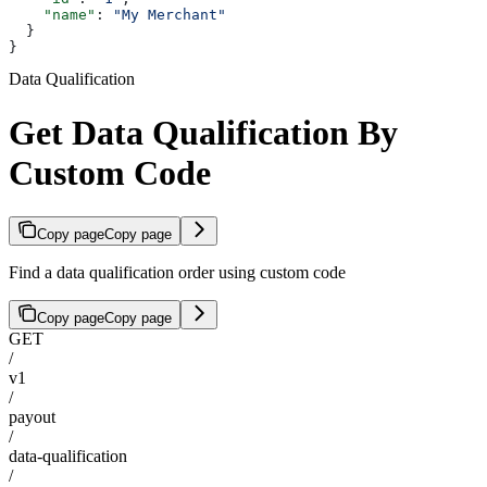
    "name"
: 
"My Merchant"
  }
}
Data Qualification
Get Data Qualification By
Custom Code
Copy page
Copy page
Find a data qualification order using custom code
Copy page
Copy page
GET
/
v1
/
payout
/
data-qualification
/