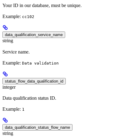
Your ID in our database, must be unique.
Example:
cc102
data_qualification_service_name
string
Service name.
Example:
Data validation
status_flow_data_qualification_id
integer
Data qualification status ID.
Example:
1
data_qualification_status_flow_name
string