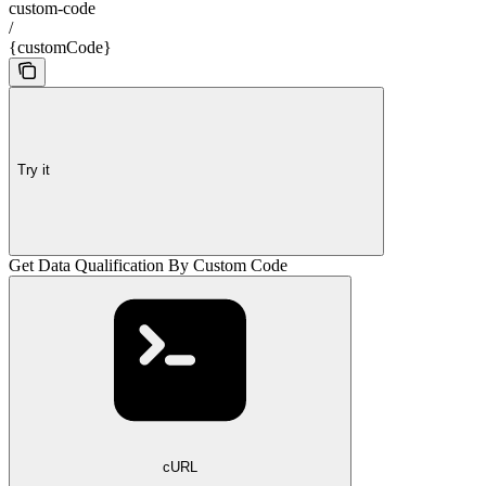
custom-code
/
{customCode}
Try it
Get Data Qualification By Custom Code
cURL