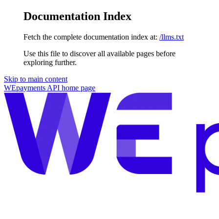
Documentation Index
Fetch the complete documentation index at:
/llms.txt
Use this file to discover all available pages before
exploring further.
Skip to main content
WEpayments API
home page