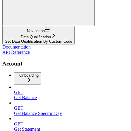
Navigation
Data Qualification
Get Data Qualification By Custom Code
Documentation
API Reference
Account
Onboarding
GET
Get Balance
GET
Get Balance Specific Day
GET
Get Statement