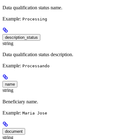
Data qualification status name.
Example:
Processing
description_status
string
Data qualification status description.
Example:
Processando
name
string
Beneficiary name.
Example:
Maria Jose
document
string