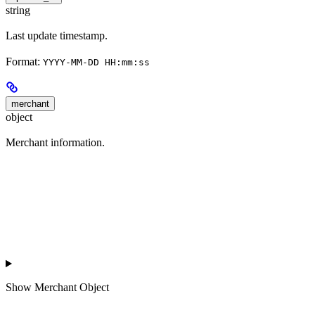
string
Last update timestamp.
Format:
YYYY-MM-DD HH:mm:ss
merchant
object
Merchant information.
Show
Merchant Object