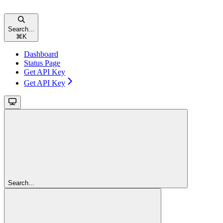
Search...
⌘
K
Dashboard
Status Page
Get API Key
Get API Key
Search...