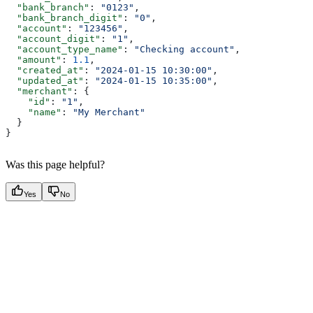
  "bank_branch"
: 
"0123"
,
  "bank_branch_digit"
: 
"0"
,
  "account"
: 
"123456"
,
  "account_digit"
: 
"1"
,
  "account_type_name"
: 
"Checking account"
,
  "amount"
: 
1.1
,
  "created_at"
: 
"2024-01-15 10:30:00"
,
  "updated_at"
: 
"2024-01-15 10:35:00"
,
  "merchant"
: {
    "id"
: 
"1"
,
    "name"
: 
"My Merchant"
  }
}
Was this page helpful?
Yes
No