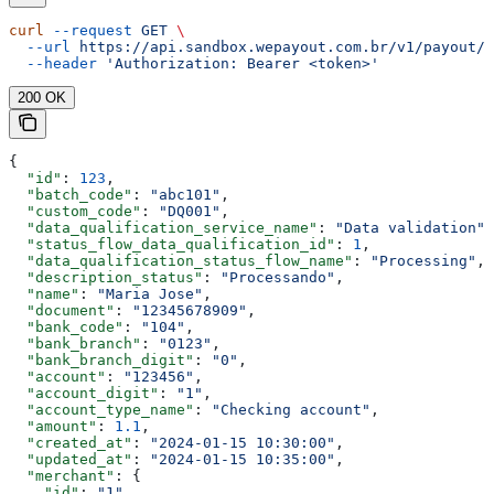
curl
 --request
 GET
 \
  --url
 https://api.sandbox.wepayout.com.br/v1/payout/d
  --header
 'Authorization: Bearer <token>'
200 OK
{
  "id"
: 
123
,
  "batch_code"
: 
"abc101"
,
  "custom_code"
: 
"DQ001"
,
  "data_qualification_service_name"
: 
"Data validation"
,
  "status_flow_data_qualification_id"
: 
1
,
  "data_qualification_status_flow_name"
: 
"Processing"
,
  "description_status"
: 
"Processando"
,
  "name"
: 
"Maria Jose"
,
  "document"
: 
"12345678909"
,
  "bank_code"
: 
"104"
,
  "bank_branch"
: 
"0123"
,
  "bank_branch_digit"
: 
"0"
,
  "account"
: 
"123456"
,
  "account_digit"
: 
"1"
,
  "account_type_name"
: 
"Checking account"
,
  "amount"
: 
1.1
,
  "created_at"
: 
"2024-01-15 10:30:00"
,
  "updated_at"
: 
"2024-01-15 10:35:00"
,
  "merchant"
: {
    "id"
: 
"1"
,