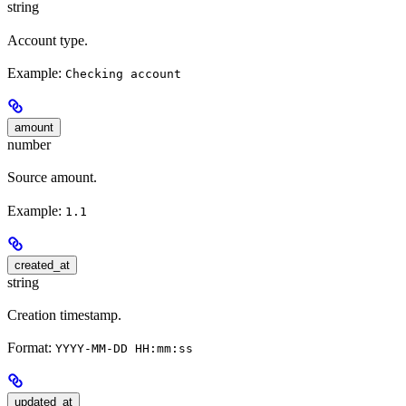
string
Account type.
Example:
Checking account
amount
number
Source amount.
Example:
1.1
created_at
string
Creation timestamp.
Format:
YYYY-MM-DD HH:mm:ss
updated_at