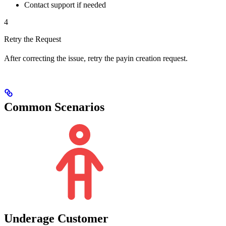
Contact support if needed
4
Retry the Request
After correcting the issue, retry the payin creation request.
Common Scenarios
Underage Customer