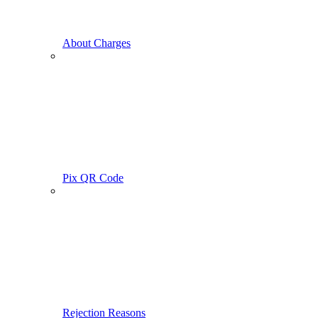
About Charges
Pix QR Code
Rejection Reasons