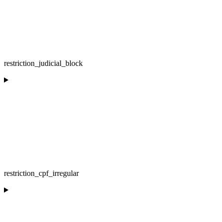
restriction_judicial_block
restriction_cpf_irregular