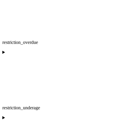
restriction_overdue
restriction_underage