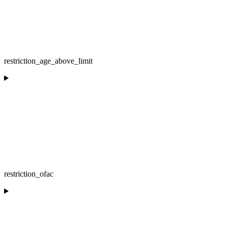
restriction_age_above_limit
restriction_ofac