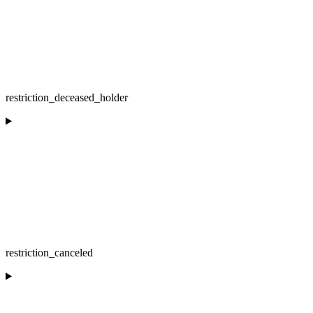
restriction_deceased_holder
restriction_canceled