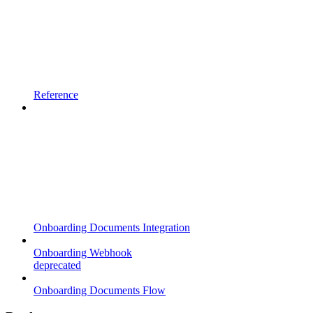
Reference
Onboarding Documents Integration
Onboarding Webhook
deprecated
Onboarding Documents Flow