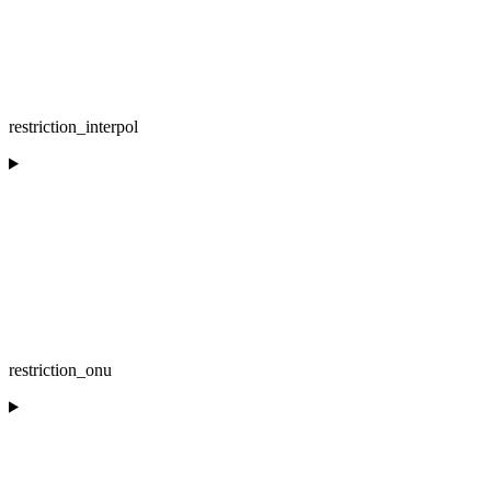
restriction_interpol
restriction_onu