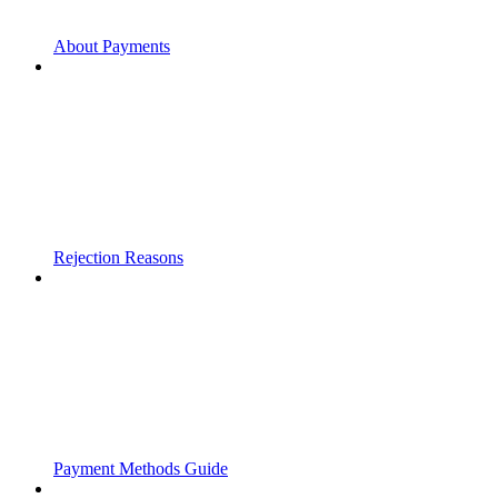
About Payments
Rejection Reasons
Payment Methods Guide