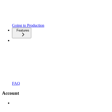
Going to Production
Features
FAQ
Account