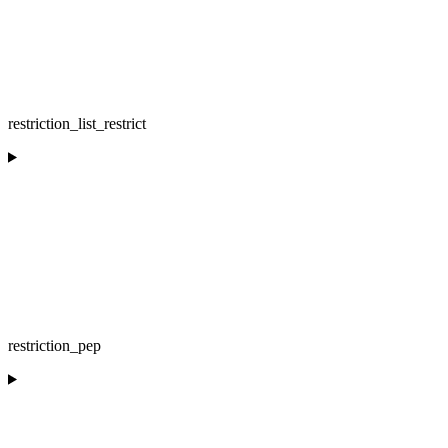
restriction_list_restrict
restriction_pep