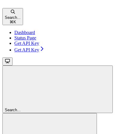
Search...
⌘
K
Dashboard
Status Page
Get API Key
Get API Key
Search...