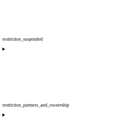
restriction_suspended
restriction_partners_and_ownership