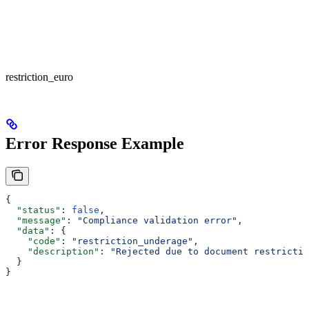
restriction_euro
Error Response Example
{
  "status"
: 
false
,
  "message"
: 
"Compliance validation error"
,
  "data"
: {
    "code"
: 
"restriction_underage"
,
    "description"
: 
"Rejected due to document restrictio
  }
}