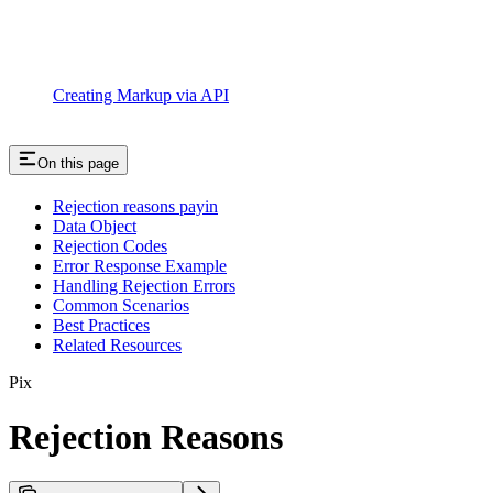
Creating Markup via API
On this page
Rejection reasons payin
Data Object
Rejection Codes
Error Response Example
Handling Rejection Errors
Common Scenarios
Best Practices
Related Resources
Pix
Rejection Reasons