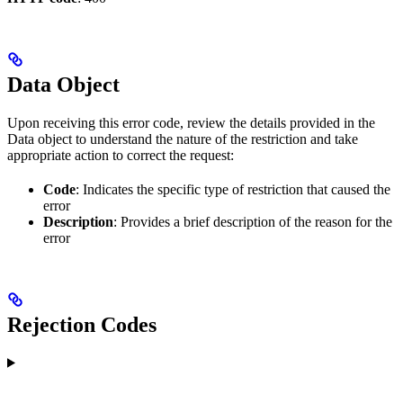
Data Object
Upon receiving this error code, review the details provided in the
Data object to understand the nature of the restriction and take
appropriate action to correct the request:
Code
: Indicates the specific type of restriction that caused the
error
Description
: Provides a brief description of the reason for the
error
Rejection Codes