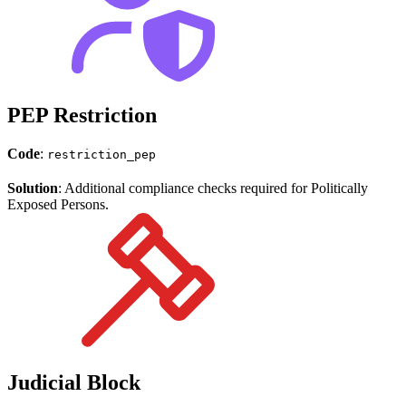
PEP Restriction
Code
:
restriction_pep
Solution
: Additional compliance checks required for Politically
Exposed Persons.
Judicial Block