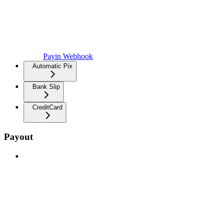
Payin Webhook
Automatic Pix
Bank Slip
CreditCard
Payout