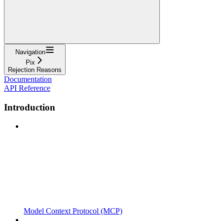
Navigation
Pix
Rejection Reasons
Documentation
API Reference
Introduction
Model Context Protocol (MCP)