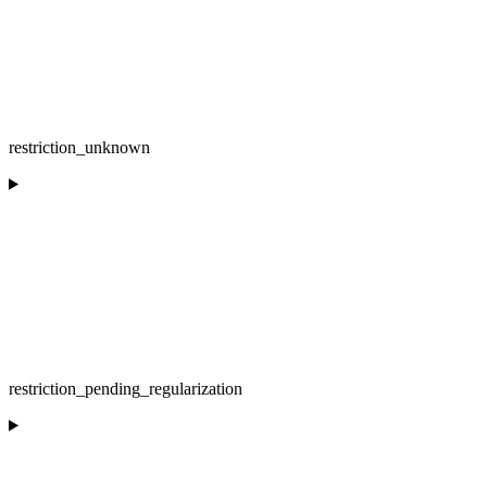
restriction_unknown
restriction_pending_regularization