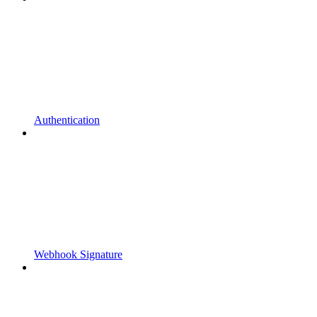
Authentication
Webhook Signature