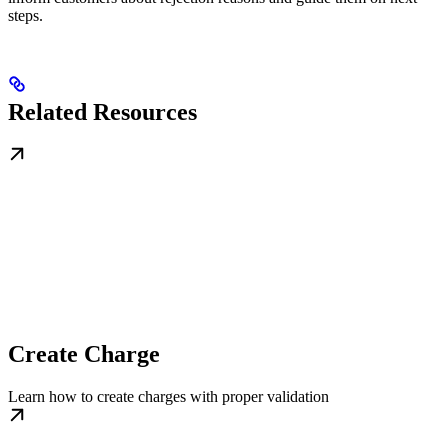
steps.
Related Resources
Create Charge
Learn how to create charges with proper validation