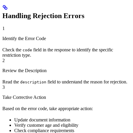
Handling Rejection Errors
1
Identify the Error Code
Check the
field in the response to identify the specific
code
restriction type.
2
Review the Description
Read the
field to understand the reason for rejection.
description
3
Take Corrective Action
Based on the error code, take appropriate action:
Update document information
Verify customer age and eligibility
Check compliance requirements