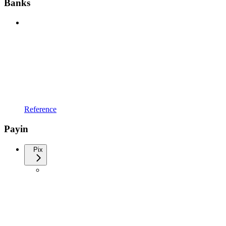
Banks
Reference
Payin
Pix