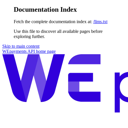
Documentation Index
Fetch the complete documentation index at:
/llms.txt
Use this file to discover all available pages before
exploring further.
Skip to main content
WEpayments API
home page