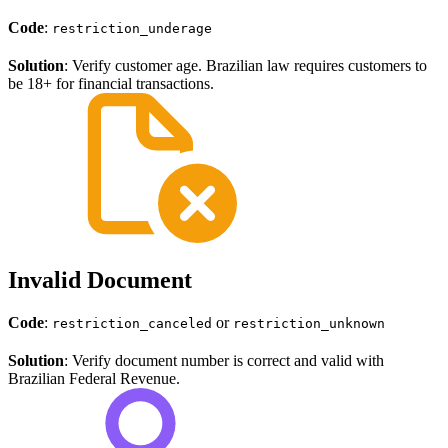
Code
:
restriction_underage
Solution
: Verify customer age. Brazilian law requires customers to
be 18+ for financial transactions.
Invalid Document
Code
:
or
restriction_canceled
restriction_unknown
Solution
: Verify document number is correct and valid with
Brazilian Federal Revenue.