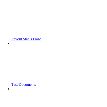
Payout Status Flow
Test Documents