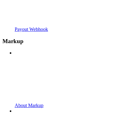
Payout Webhook
Markup
About Markup