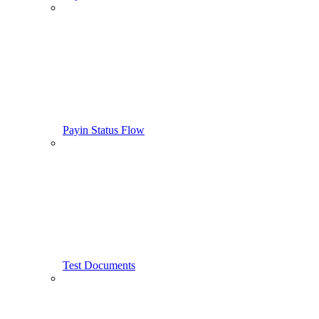
Payin Status Flow
Test Documents