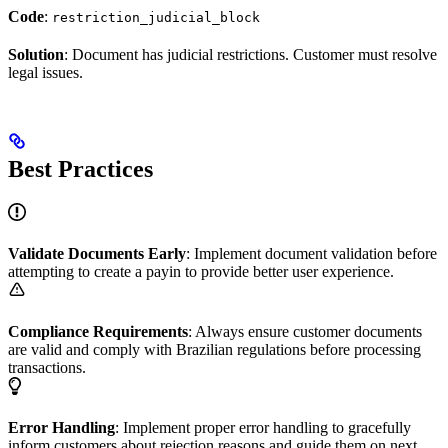
Code
:
restriction_judicial_block
Solution
: Document has judicial restrictions. Customer must resolve
legal issues.
Best Practices
Validate Documents Early
: Implement document validation before
attempting to create a payin to provide better user experience.
Compliance Requirements
: Always ensure customer documents
are valid and comply with Brazilian regulations before processing
transactions.
Error Handling
: Implement proper error handling to gracefully
inform customers about rejection reasons and guide them on next