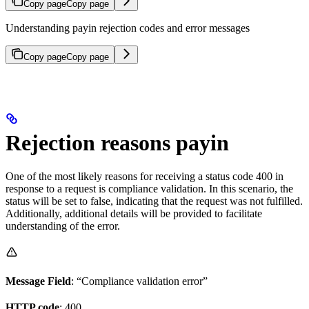
Copy page
Copy page
Understanding payin rejection codes and error messages
Copy page
Copy page
Rejection reasons payin
One of the most likely reasons for receiving a status code 400 in
response to a request is compliance validation. In this scenario, the
status will be set to false, indicating that the request was not fulfilled.
Additionally, additional details will be provided to facilitate
understanding of the error.
Message Field
: “Compliance validation error”
HTTP code
: 400