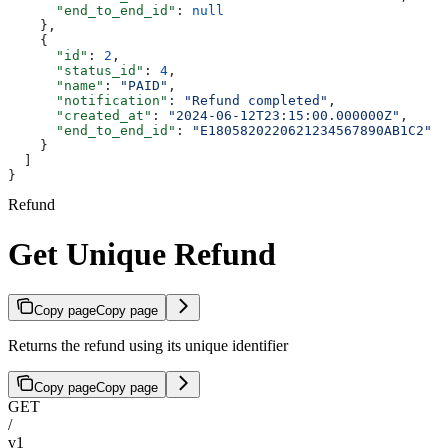
      "end_to_end_id"
: 
null
    },
    {
      "id"
: 
2
,
      "status_id"
: 
4
,
      "name"
: 
"PAID"
,
      "notification"
: 
"Refund completed"
,
      "created_at"
: 
"2024-06-12T23:15:00.000000Z"
,
      "end_to_end_id"
: 
"E1805820220621234567890AB1C2"
    }
  ]
}
Refund
Get Unique Refund
Copy page
Copy page
Returns the refund using its unique identifier
Copy page
Copy page
GET
/
v1