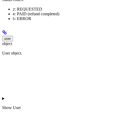
: REQUESTED
2
: PAID (refund completed)
4
: ERROR
5
user
object
User object.
Show
User