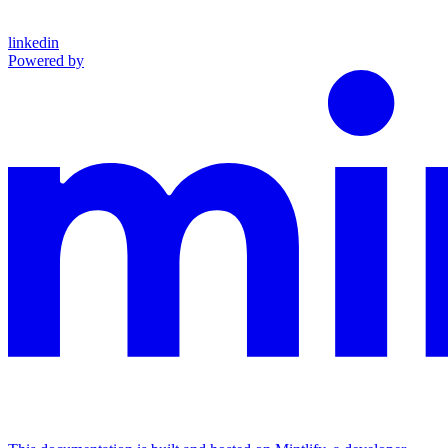
linkedin
Powered by