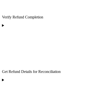
Verify Refund Completion
Get Refund Details for Reconciliation