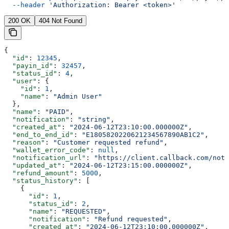
  --header
 'Authorization: Bearer <token>'
200 OK
404 Not Found
{
  "id"
: 
12345
,
  "payin_id"
: 
32457
,
  "status_id"
: 
4
,
  "user"
: {
    "id"
: 
1
,
    "name"
: 
"Admin User"
  },
  "name"
: 
"PAID"
,
  "notification"
: 
"string"
,
  "created_at"
: 
"2024-06-12T23:10:00.000000Z"
,
  "end_to_end_id"
: 
"E1805820220621234567890AB1C2"
,
  "reason"
: 
"Customer requested refund"
,
  "wallet_error_code"
: 
null
,
  "notification_url"
: 
"https://client.callback.com/noti
  "updated_at"
: 
"2024-06-12T23:15:00.000000Z"
,
  "refund_amount"
: 
5000
,
  "status_history"
: [
    {
      "id"
: 
1
,
      "status_id"
: 
2
,
      "name"
: 
"REQUESTED"
,
      "notification"
: 
"Refund requested"
,
      "created_at"
: 
"2024-06-12T23:10:00.000000Z"
,