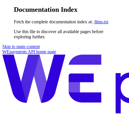
Documentation Index
Fetch the complete documentation index at:
/llms.txt
Use this file to discover all available pages before
exploring further.
Skip to main content
WEpayments API
home page