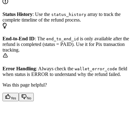
Status History
: Use the
array to track the
status_history
complete timeline of the refund process.
End-to-End ID
: The
is only available after the
end_to_end_id
refund is completed (status = PAID). Use it for Pix transaction
tracking.
Error Handling
: Always check the
field
wallet_error_code
when status is ERROR to understand why the refund failed.
Was this page helpful?
Yes
No