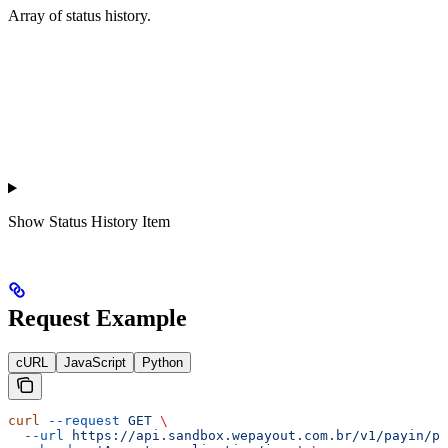
Array of status history.
Show
Status History Item
Request Example
cURL
JavaScript
Python
curl
 --request
 GET
 \
  --url
 https://api.sandbox.wepayout.com.br/v1/payin/pa