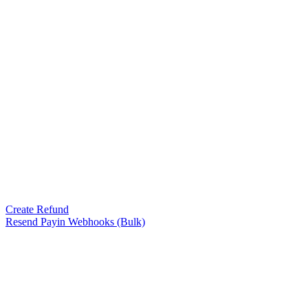
Create Refund
Resend Payin Webhooks (Bulk)