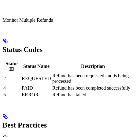
Monitor Multiple Refunds
Status Codes
Status
Status Name
Description
ID
Refund has been requested and is being
2
REQUESTED
processed
4
PAID
Refund has been completed successfully
5
ERROR
Refund has failed
Best Practices