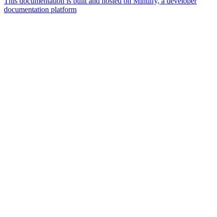
This documentation is built and hosted on Mintlify, a developer
documentation platform