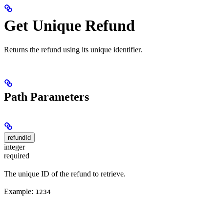
Get Unique Refund
Returns the refund using its unique identifier.
Path Parameters
refundId
integer
required
The unique ID of the refund to retrieve.
Example:
1234