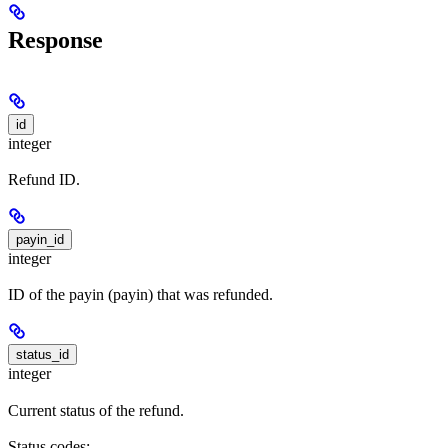
Response
id
integer
Refund ID.
payin_id
integer
ID of the payin (payin) that was refunded.
status_id
integer
Current status of the refund.
Status codes: