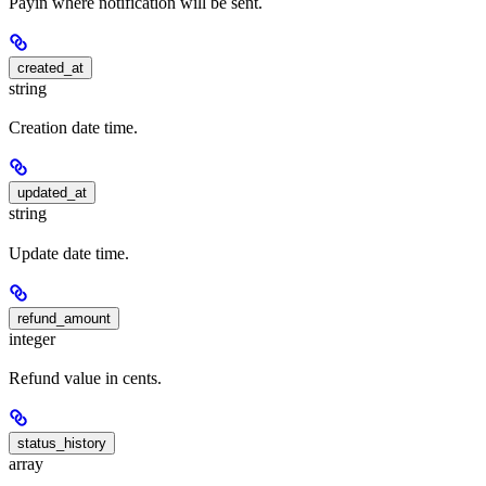
Payin where notification will be sent.
created_at
string
Creation date time.
updated_at
string
Update date time.
refund_amount
integer
Refund value in cents.
status_history
array