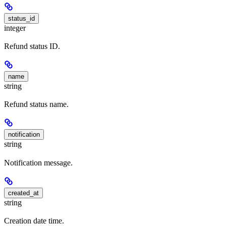
status_id
integer
Refund status ID.
name
string
Refund status name.
notification
string
Notification message.
created_at
string
Creation date time.