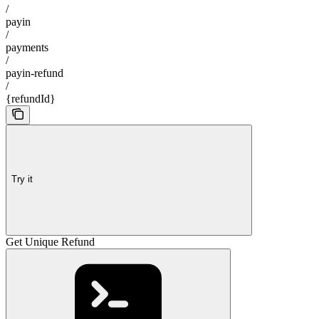
/
payin
/
payments
/
payin-refund
/
{refundId}
Try it
Get Unique Refund