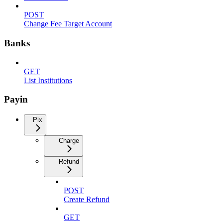
POST
Change Fee Target Account
Banks
GET
List Institutions
Payin
Pix
Charge
Refund
POST
Create Refund
GET