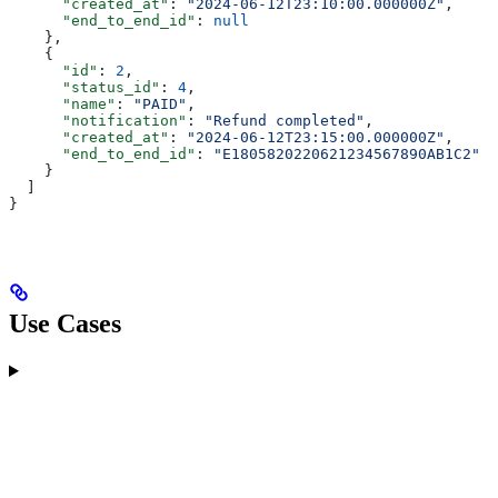
      "created_at"
: 
"2024-06-12T23:10:00.000000Z"
,
      "end_to_end_id"
: 
null
    },
    {
      "id"
: 
2
,
      "status_id"
: 
4
,
      "name"
: 
"PAID"
,
      "notification"
: 
"Refund completed"
,
      "created_at"
: 
"2024-06-12T23:15:00.000000Z"
,
      "end_to_end_id"
: 
"E1805820220621234567890AB1C2"
    }
  ]
}
Use Cases