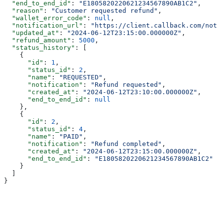
  "end_to_end_id"
: 
"E1805820220621234567890AB1C2"
,
  "reason"
: 
"Customer requested refund"
,
  "wallet_error_code"
: 
null
,
  "notification_url"
: 
"https://client.callback.com/noti
  "updated_at"
: 
"2024-06-12T23:15:00.000000Z"
,
  "refund_amount"
: 
5000
,
  "status_history"
: [
    {
      "id"
: 
1
,
      "status_id"
: 
2
,
      "name"
: 
"REQUESTED"
,
      "notification"
: 
"Refund requested"
,
      "created_at"
: 
"2024-06-12T23:10:00.000000Z"
,
      "end_to_end_id"
: 
null
    },
    {
      "id"
: 
2
,
      "status_id"
: 
4
,
      "name"
: 
"PAID"
,
      "notification"
: 
"Refund completed"
,
      "created_at"
: 
"2024-06-12T23:15:00.000000Z"
,
      "end_to_end_id"
: 
"E1805820220621234567890AB1C2"
    }
  ]
}