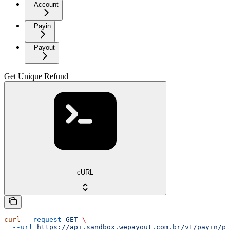
Account
Payin
Payout
Get Unique Refund
cURL
curl
 --request
 GET
 \
  --url
 https://api.sandbox.wepayout.com.br/v1/payin/pa