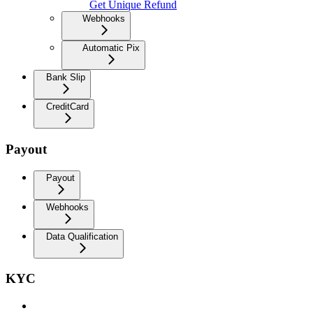
Get Unique Refund
Webhooks
Automatic Pix
Bank Slip
CreditCard
Payout
Payout
Webhooks
Data Qualification
KYC