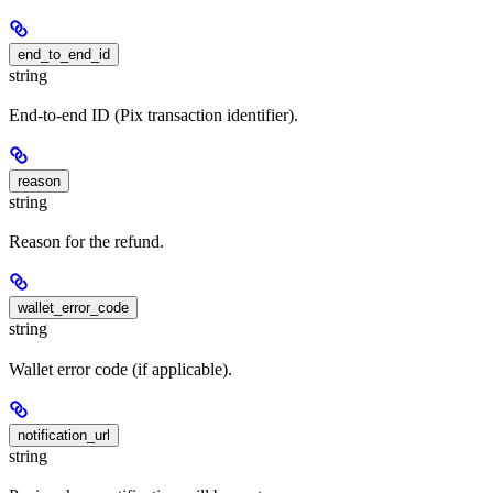
end_to_end_id
string
End-to-end ID (Pix transaction identifier).
reason
string
Reason for the refund.
wallet_error_code
string
Wallet error code (if applicable).
notification_url
string