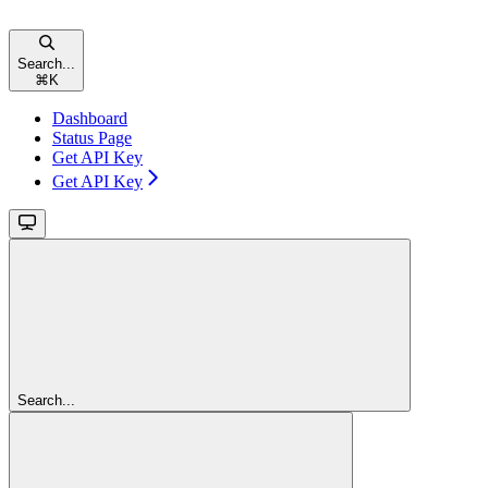
Search...
⌘
K
Dashboard
Status Page
Get API Key
Get API Key
Search...