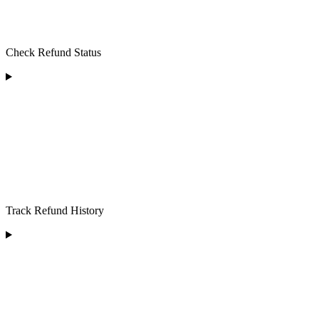
Check Refund Status
Track Refund History