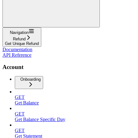
Navigation
Refund
Get Unique Refund
Documentation
API Reference
Account
Onboarding
GET
Get Balance
GET
Get Balance Specific Day
GET
Get Statement