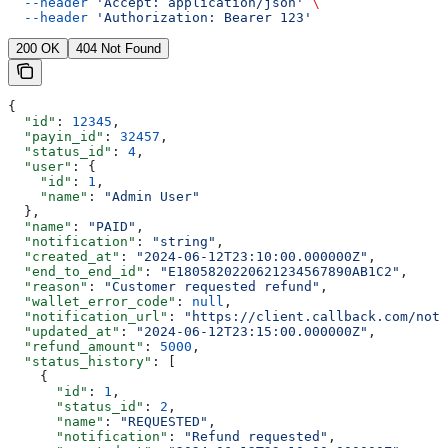
  --header
 'Accept: application/json'
 \
  --header
 'Authorization: Bearer 123'
200 OK
404 Not Found
{
  "id"
: 
12345
,
  "payin_id"
: 
32457
,
  "status_id"
: 
4
,
  "user"
: {
    "id"
: 
1
,
    "name"
: 
"Admin User"
  },
  "name"
: 
"PAID"
,
  "notification"
: 
"string"
,
  "created_at"
: 
"2024-06-12T23:10:00.000000Z"
,
  "end_to_end_id"
: 
"E1805820220621234567890AB1C2"
,
  "reason"
: 
"Customer requested refund"
,
  "wallet_error_code"
: 
null
,
  "notification_url"
: 
"https://client.callback.com/noti
  "updated_at"
: 
"2024-06-12T23:15:00.000000Z"
,
  "refund_amount"
: 
5000
,
  "status_history"
: [
    {
      "id"
: 
1
,
      "status_id"
: 
2
,
      "name"
: 
"REQUESTED"
,
      "notification"
: 
"Refund requested"
,