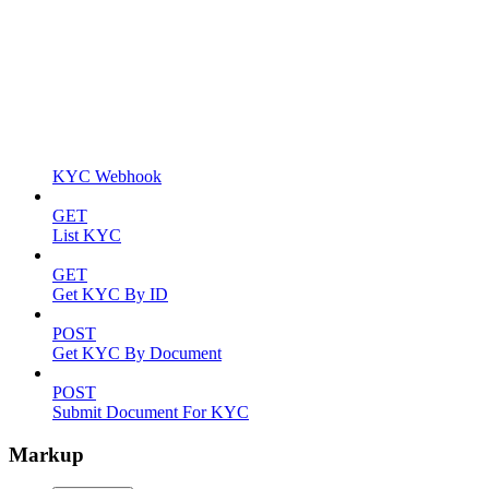
KYC Webhook
GET
List KYC
GET
Get KYC By ID
POST
Get KYC By Document
POST
Submit Document For KYC
Markup