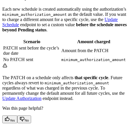
Each new schedule is created automatically using the authorization’s
as the default value. If you want
minimum_authorization_amount
to charge a different amount for a specific cycle, use the
Update
Schedule
endpoint to set a custom value
before the schedule moves
beyond Pending status
.
Scenario
Amount charged
PATCH sent before the cycle’s
Amount from the PATCH
due date
No PATCH sent
minimum_authorization_amount
The PATCH on a schedule only affects
that specific cycle
. Future
cycles always revert to
minimum_authorization_amount
regardless of what was charged in the previous cycle. To
permanently change the default amount for all future cycles, use the
Update Authorization
endpoint instead.
Was this page helpful?
Yes
No