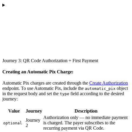
Journey 3: QR Code Authorization + First Payment
Creating an Automatic Pix Charge:
Automatic Pix charges are created through the
Create Authorization
endpoint. To use Automatic Pix, include the
object
automatic_pix
in the request body and set the
field according to the desired
type
journey:
Value
Journey
Description
Authorization only — no immediate payment
Journey
is charged. The payer subscribes to the
optional
2
recurring payment via QR Code.