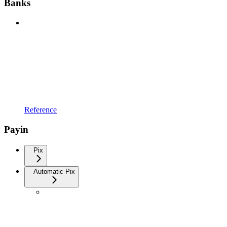
Banks
Reference
Payin
Pix
Automatic Pix