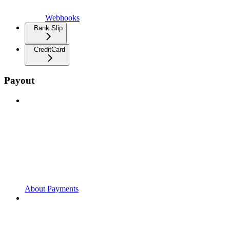
Webhooks
Bank Slip
CreditCard
Payout
About Payments