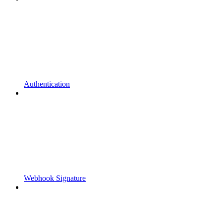
Authentication
Webhook Signature