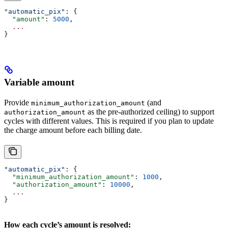
"automatic_pix"
: {
  "amount"
: 
5000
,
  ...
}
Variable amount
Provide
(and
minimum_authorization_amount
as the pre-authorized ceiling) to support
authorization_amount
cycles with different values. This is required if you plan to update
the charge amount before each billing date.
"automatic_pix"
: {
  "minimum_authorization_amount"
: 
1000
,
  "authorization_amount"
: 
10000
,
  ...
}
How each cycle’s amount is resolved: