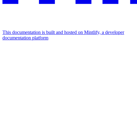
This documentation is built and hosted on Mintlify, a developer
documentation platform