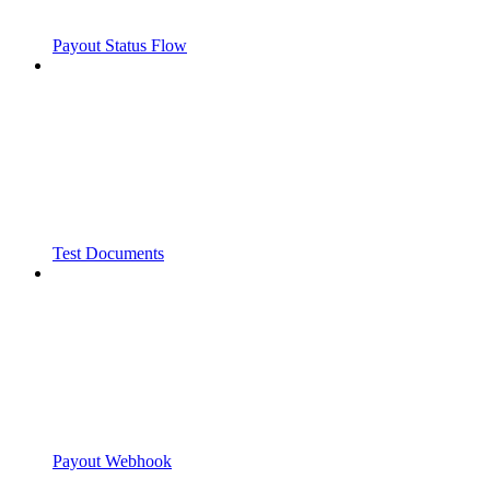
Payout Status Flow
Test Documents
Payout Webhook