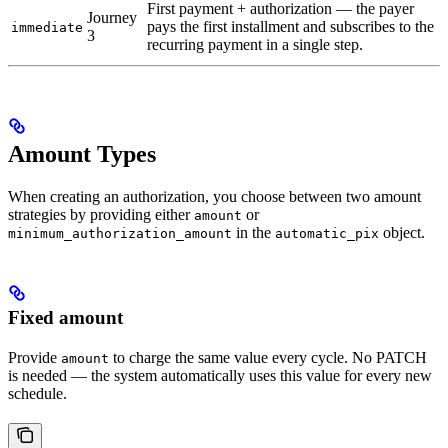
First payment + authorization — the payer
Journey
pays the first installment and subscribes to the
immediate
3
recurring payment in a single step.
Amount Types
When creating an authorization, you choose between two amount
strategies by providing either
or
amount
in the
object.
minimum_authorization_amount
automatic_pix
Fixed amount
Provide
to charge the same value every cycle. No PATCH
amount
is needed — the system automatically uses this value for every new
schedule.