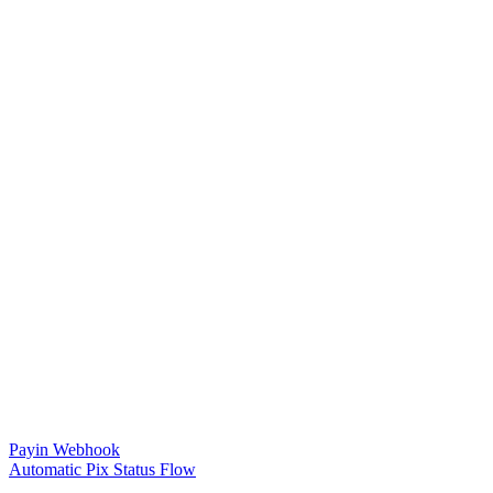
Payin Webhook
Automatic Pix Status Flow