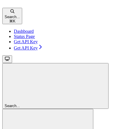
Search...
⌘
K
Dashboard
Status Page
Get API Key
Get API Key
Search...