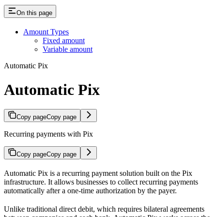
On this page
Amount Types
Fixed amount
Variable amount
Automatic Pix
Automatic Pix
Copy page
Copy page
Recurring payments with Pix
Copy page
Copy page
Automatic Pix is a recurring payment solution built on the Pix
infrastructure. It allows businesses to collect recurring payments
automatically after a one-time authorization by the payer.
Unlike traditional direct debit, which requires bilateral agreements