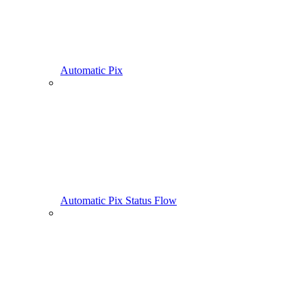
Automatic Pix
Automatic Pix Status Flow