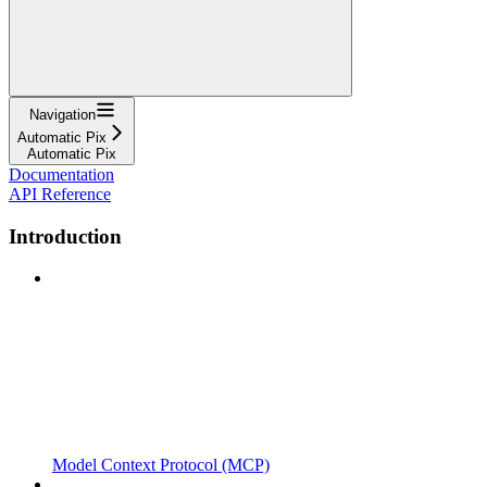
Navigation
Automatic Pix
Automatic Pix
Documentation
API Reference
Introduction
Model Context Protocol (MCP)