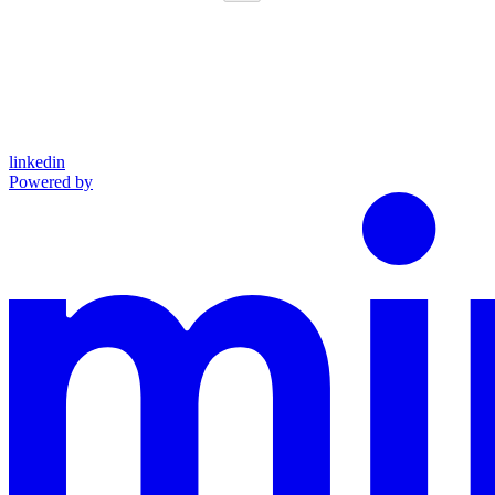
linkedin
Powered by