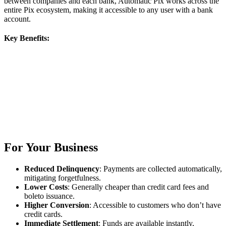
between companies and each bank, Automatic Pix works across the
entire Pix ecosystem, making it accessible to any user with a bank
account.
Key Benefits:
For Your Business
Reduced Delinquency
: Payments are collected automatically,
mitigating forgetfulness.
Lower Costs
: Generally cheaper than credit card fees and
boleto issuance.
Higher Conversion
: Accessible to customers who don’t have
credit cards.
Immediate Settlement
: Funds are available instantly,