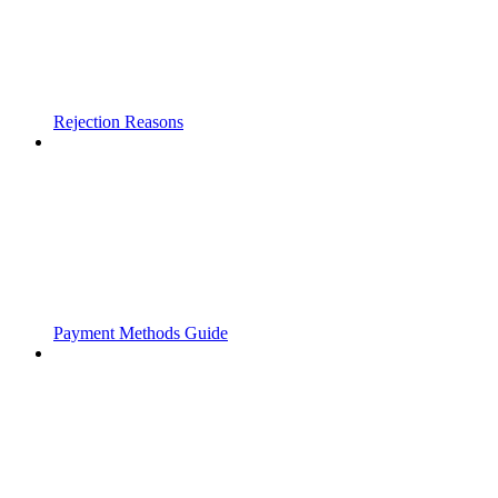
Rejection Reasons
Payment Methods Guide