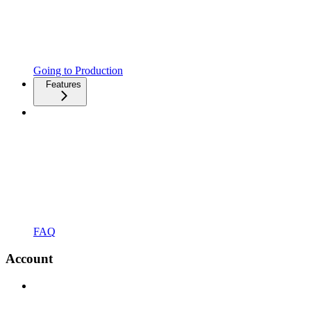
Going to Production
Features
FAQ
Account