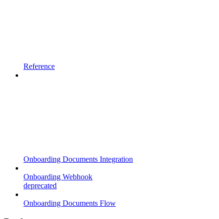
Reference
Onboarding Documents Integration
Onboarding Webhook
deprecated
Onboarding Documents Flow