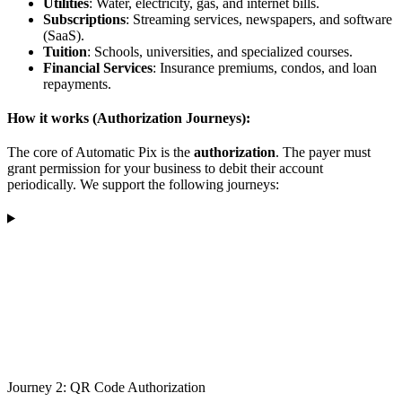
Utilities
: Water, electricity, gas, and internet bills.
Subscriptions
: Streaming services, newspapers, and software
(SaaS).
Tuition
: Schools, universities, and specialized courses.
Financial Services
: Insurance premiums, condos, and loan
repayments.
How it works (Authorization Journeys):
The core of Automatic Pix is the
authorization
. The payer must
grant permission for your business to debit their account
periodically. We support the following journeys:
Journey 2: QR Code Authorization