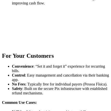
improving cash flow.
For Your Customers
Convenience
: “Set it and forget it” experience for recurring
bills.
Control
: Easy management and cancellation via their banking
app.
No Fees
: Typically free for individual payers (Pessoa Física).
Safety
: Built on the secure Pix infrastructure with established
refund mechanisms.
Common Use Cases: