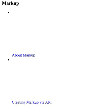
Markup
About Markup
Creating Markup via API