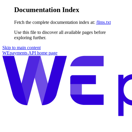
Documentation Index
Fetch the complete documentation index at:
/llms.txt
Use this file to discover all available pages before
exploring further.
Skip to main content
WEpayments API
home page