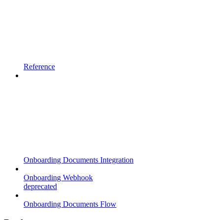
Reference
Onboarding Documents Integration
Onboarding Webhook
deprecated
Onboarding Documents Flow