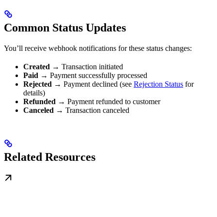
Common Status Updates
You’ll receive webhook notifications for these status changes:
Created
→ Transaction initiated
Paid
→ Payment successfully processed
Rejected
→ Payment declined (see
Rejection Status
for
details)
Refunded
→ Payment refunded to customer
Canceled
→ Transaction canceled
Related Resources