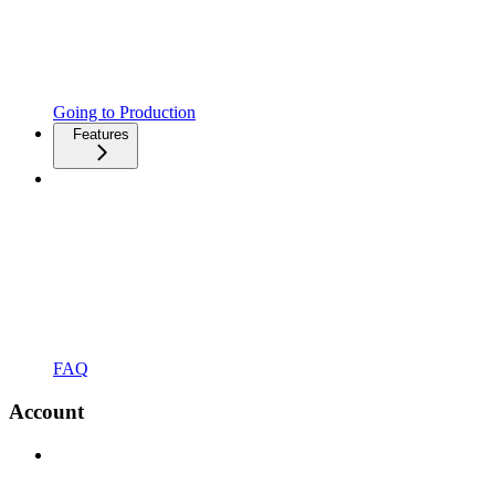
Going to Production
Features
FAQ
Account