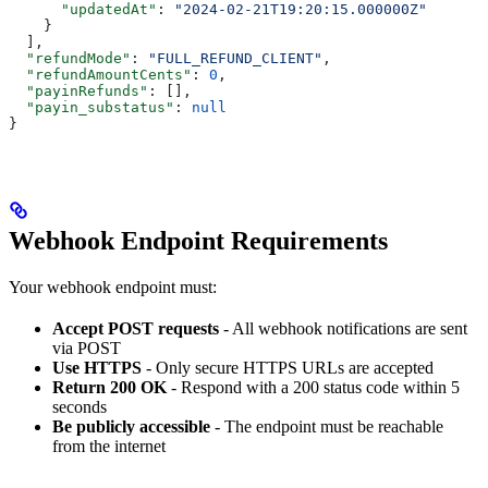
      "updatedAt"
: 
"2024-02-21T19:20:15.000000Z"
    }
  ],
  "refundMode"
: 
"FULL_REFUND_CLIENT"
,
  "refundAmountCents"
: 
0
,
  "payinRefunds"
: [],
  "payin_substatus"
: 
null
}
Webhook Endpoint Requirements
Your webhook endpoint must:
Accept POST requests
- All webhook notifications are sent
via POST
Use HTTPS
- Only secure HTTPS URLs are accepted
Return 200 OK
- Respond with a 200 status code within 5
seconds
Be publicly accessible
- The endpoint must be reachable
from the internet