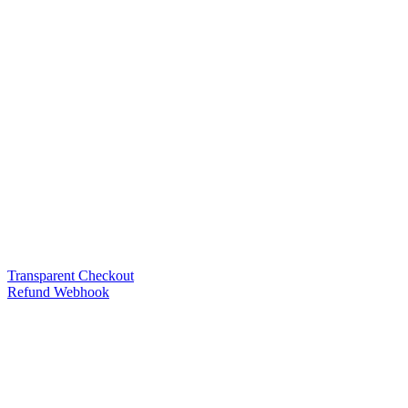
Transparent Checkout
Refund Webhook