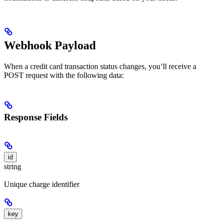
Webhook Payload
When a credit card transaction status changes, you’ll receive a
POST request with the following data:
Response Fields
id
string
Unique charge identifier
key