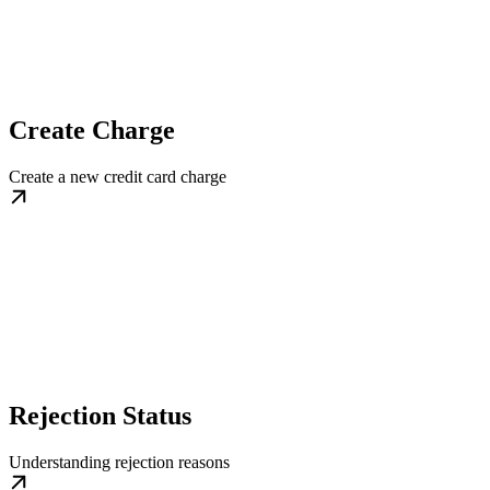
Create Charge
Create a new credit card charge
Rejection Status
Understanding rejection reasons