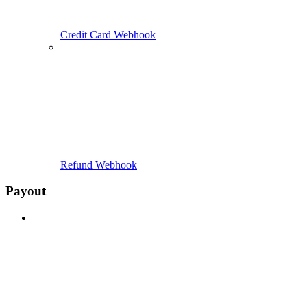
Credit Card Webhook
Refund Webhook
Payout