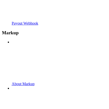
Payout Webhook
Markup
About Markup