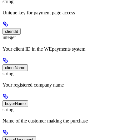
string
Unique key for payment page access
clientId
integer
Your client ID in the WEpayments system
clientName
string
Your registered company name
buyerName
string
Name of the customer making the purchase
buyerDocument