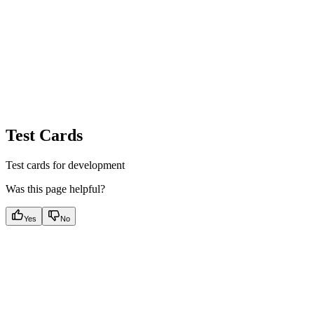
Test Cards
Test cards for development
Was this page helpful?
Yes
No