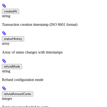
createdAt
string
Transaction creation timestamp (ISO 8601 format)
statusHistory
array
Array of status changes with timestamps
refundMode
string
Refund configuration mode
refundAmountCents
integer