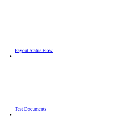
Payout Status Flow
Test Documents