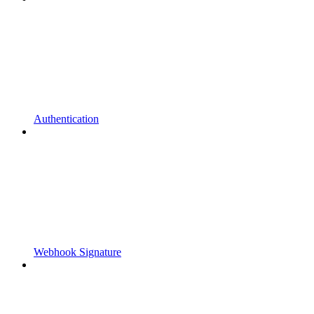
Authentication
Webhook Signature