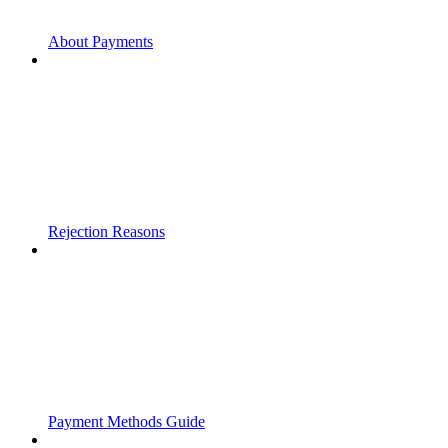
About Payments
Rejection Reasons
Payment Methods Guide