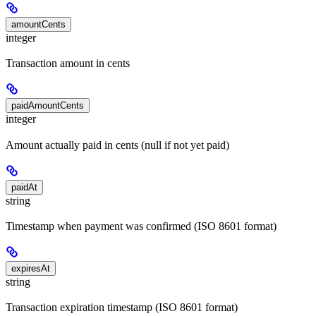
amountCents
integer
Transaction amount in cents
paidAmountCents
integer
Amount actually paid in cents (null if not yet paid)
paidAt
string
Timestamp when payment was confirmed (ISO 8601 format)
expiresAt
string
Transaction expiration timestamp (ISO 8601 format)