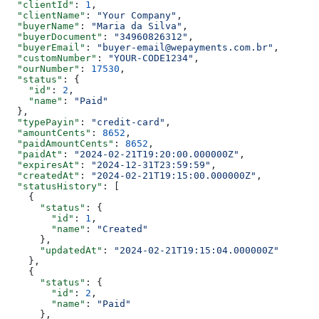
  "clientId"
: 
1
,
  "clientName"
: 
"Your Company"
,
  "buyerName"
: 
"Maria da Silva"
,
  "buyerDocument"
: 
"34960826312"
,
  "buyerEmail"
: 
"buyer-email@wepayments.com.br"
,
  "customNumber"
: 
"YOUR-CODE1234"
,
  "ourNumber"
: 
17530
,
  "status"
: {
    "id"
: 
2
,
    "name"
: 
"Paid"
  },
  "typePayin"
: 
"credit-card"
,
  "amountCents"
: 
8652
,
  "paidAmountCents"
: 
8652
,
  "paidAt"
: 
"2024-02-21T19:20:00.000000Z"
,
  "expiresAt"
: 
"2024-12-31T23:59:59"
,
  "createdAt"
: 
"2024-02-21T19:15:00.000000Z"
,
  "statusHistory"
: [
    {
      "status"
: {
        "id"
: 
1
,
        "name"
: 
"Created"
      },
      "updatedAt"
: 
"2024-02-21T19:15:04.000000Z"
    },
    {
      "status"
: {
        "id"
: 
2
,
        "name"
: 
"Paid"
      },