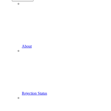
About
Rejection Status