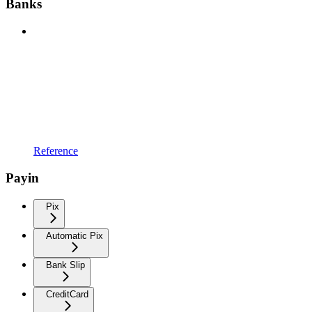
Banks
Reference
Payin
Pix
Automatic Pix
Bank Slip
CreditCard