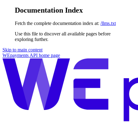
Documentation Index
Fetch the complete documentation index at:
/llms.txt
Use this file to discover all available pages before
exploring further.
Skip to main content
WEpayments API
home page