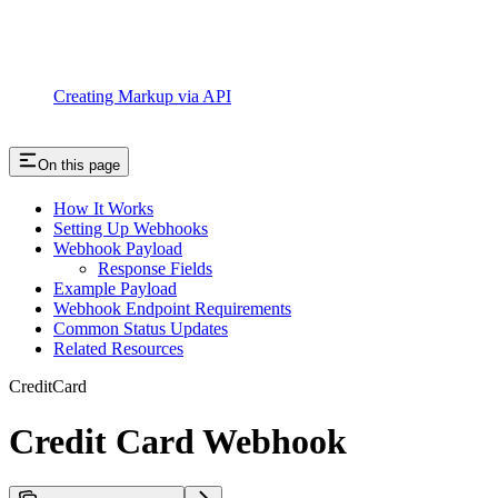
Creating Markup via API
On this page
How It Works
Setting Up Webhooks
Webhook Payload
Response Fields
Example Payload
Webhook Endpoint Requirements
Common Status Updates
Related Resources
CreditCard
Credit Card Webhook