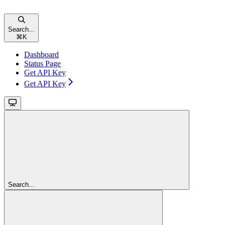
Search...
⌘
K
Dashboard
Status Page
Get API Key
Get API Key
Search...