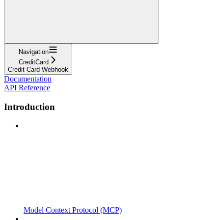
Navigation
CreditCard
Credit Card Webhook
Documentation
API Reference
Introduction
Model Context Protocol (MCP)