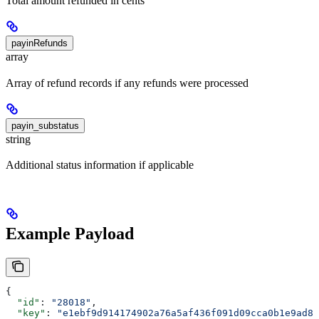
Total amount refunded in cents
payinRefunds
array
Array of refund records if any refunds were processed
payin_substatus
string
Additional status information if applicable
Example Payload
{
  "id"
: 
"28018"
,
  "key"
: 
"e1ebf9d914174902a76a5af436f091d09cca0b1e9ad89