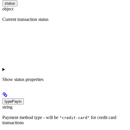
status
object
Current transaction status
Show
status properties
typePayin
string
Payment method type - will be
for credit card
"credit-card"
transactions