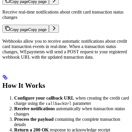
Copy page
Copy page
Receive real-time notifications about credit card transaction status
changes
Copy page
Copy page
Webhooks allow you to receive automatic notifications about credit
card transaction events in real-time. When a transaction status
changes, WEpayments will send a POST request to your registered
webhook URL with the updated transaction data.
How It Works
Configure your callback URL
when creating the credit card
charge using the
parameter
callbackUrl
Receive notifications
automatically when transaction status
changes
Process the payload
containing the complete transaction
details
Return a 200 OK
response to acknowledge receipt