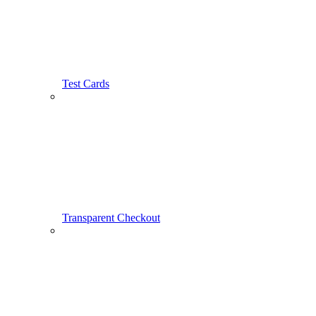
Test Cards
Transparent Checkout