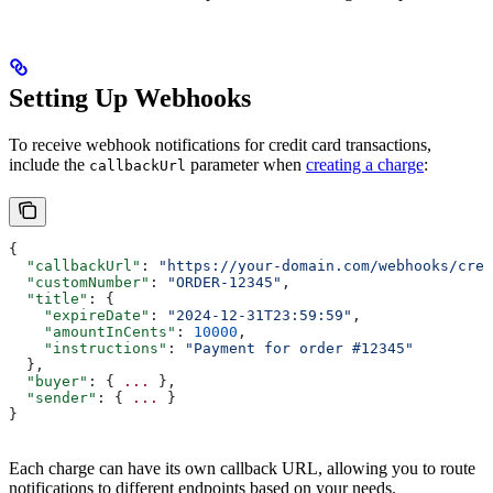
Setting Up Webhooks
To receive webhook notifications for credit card transactions,
include the
parameter when
creating a charge
:
callbackUrl
{
  "callbackUrl"
: 
"https://your-domain.com/webhooks/cred
  "customNumber"
: 
"ORDER-12345"
,
  "title"
: {
    "expireDate"
: 
"2024-12-31T23:59:59"
,
    "amountInCents"
: 
10000
,
    "instructions"
: 
"Payment for order #12345"
  },
  "buyer"
: { 
...
 },
  "sender"
: { 
...
 }
}
Each charge can have its own callback URL, allowing you to route
notifications to different endpoints based on your needs.