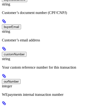
string
Customer’s document number (CPF/CNPJ)
buyerEmail
string
Customer’s email address
customNumber
string
Your custom reference number for this transaction
ourNumber
integer
WEpayments internal transaction number