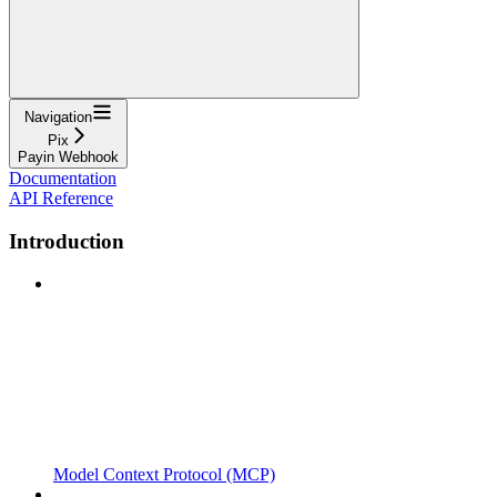
Navigation
Pix
Payin Webhook
Documentation
API Reference
Introduction
Model Context Protocol (MCP)