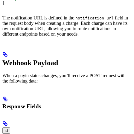
}
The notification URL is defined in the
field in
notification_url
the request body when creating a charge. Each charge can have its
own notification URL, allowing you to route notifications to
different endpoints based on your needs.
Webhook Payload
When a payin status changes, you’ll receive a POST request with
the following data:
Response Fields
id