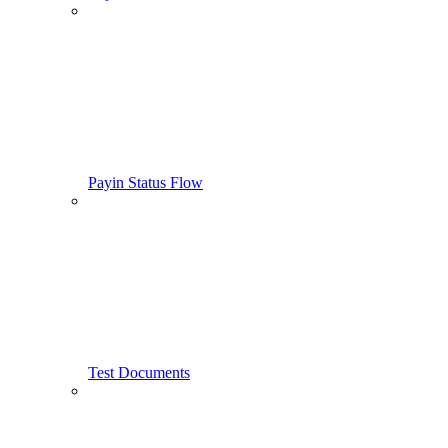
Payin Status Flow
Test Documents