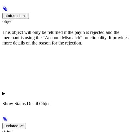
status_detail
object
This object will only be returned if the payin is rejected and the
merchant is using the “Account Mismatch” functionality. It provides
more details on the reason for the rejection.
Show
Status Detail Object
updated_at
string