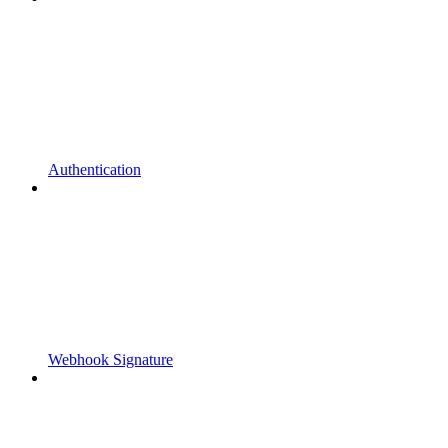
Authentication
Webhook Signature