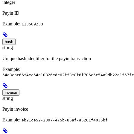
integer
Payin ID
Example:
113589233
hash
string
Unique hash identifier for the payin transaction
Example:
54a3cbc66f4ec54a10826edc62ff3f8f8f706c5c54a9db22e1f57fc
invoice
string
Payin invoice
Example:
eb21ce52-2897-475b-85af-a5201f4035bf