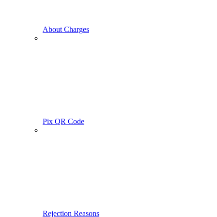
About Charges
Pix QR Code
Rejection Reasons