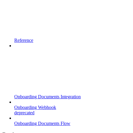
Reference
Onboarding Documents Integration
Onboarding Webhook
deprecated
Onboarding Documents Flow