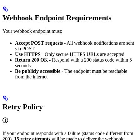
Webhook Endpoint Requirements
Your webhook endpoint must:
Accept POST requests
- All webhook notifications are sent
via POST
Use HTTPS
- Only secure HTTPS URLs are accepted
Return 200 OK
- Respond with a 200 status code within 5
seconds
Be publicly accessible
- The endpoint must be reachable
from the internet
Retry Policy
If your endpoint responds with a failure (status code different from
200),
15 retry attempts
will be made to deliver the webhook