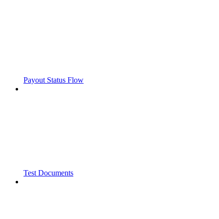
Payout Status Flow
Test Documents