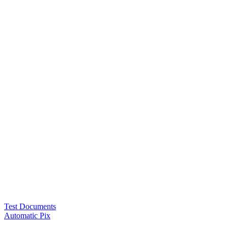
Test Documents
Automatic Pix