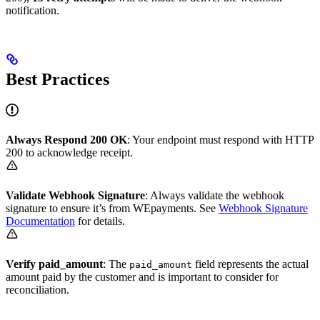
notification.
Best Practices
Always Respond 200 OK
: Your endpoint must respond with HTTP
200 to acknowledge receipt.
Validate Webhook Signature
: Always validate the webhook
signature to ensure it’s from WEpayments. See
Webhook Signature
Documentation
for details.
Verify paid_amount
: The
field represents the actual
paid_amount
amount paid by the customer and is important to consider for
reconciliation.