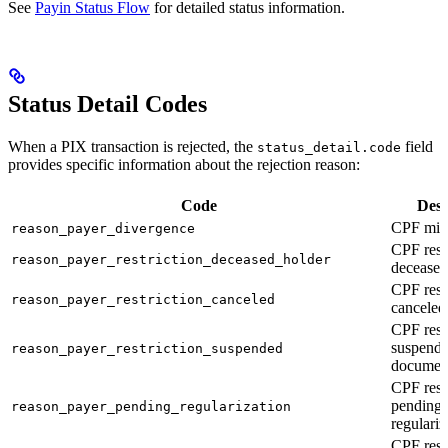
See
Payin Status Flow
for detailed status information.
Status Detail Codes
When a PIX transaction is rejected, the
field
status_detail.code
provides specific information about the rejection reason:
Code
Desc
CPF mis
reason_payer_divergence
CPF restr
reason_payer_restriction_deceased_holder
deceased
CPF restr
reason_payer_restriction_canceled
canceled
CPF restr
suspend
reason_payer_restriction_suspended
documen
CPF restr
pending
reason_payer_pending_regularization
regulariz
CPF restr