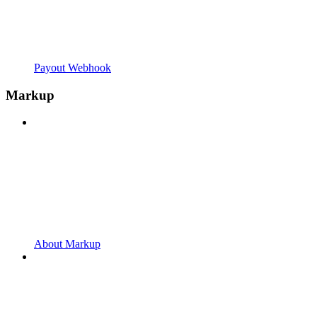
Payout Webhook
Markup
About Markup