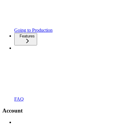
Going to Production
Features
FAQ
Account