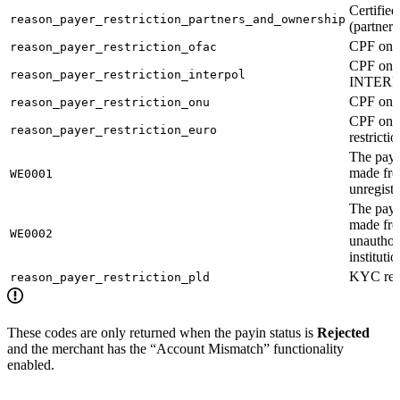
Certified
reason_payer_restriction_partners_and_ownership
(partner
CPF on 
reason_payer_restriction_ofac
CPF on
reason_payer_restriction_interpol
INTERPO
CPF on U
reason_payer_restriction_onu
CPF on 
reason_payer_restriction_euro
restrictio
The pay
made fr
WE0001
unregist
The pay
made fr
WE0002
unauthor
institutio
KYC rest
reason_payer_restriction_pld
These codes are only returned when the payin status is
Rejected
and the merchant has the “Account Mismatch” functionality
enabled.