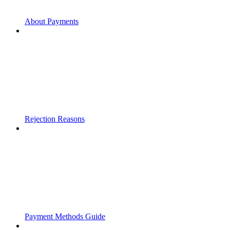
About Payments
Rejection Reasons
Payment Methods Guide