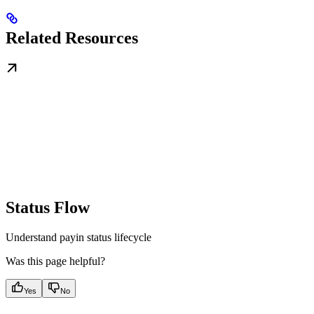
Related Resources
Status Flow
Understand payin status lifecycle
Was this page helpful?
Yes
No