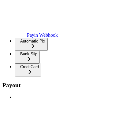
Payin Webhook
Automatic Pix
Bank Slip
CreditCard
Payout