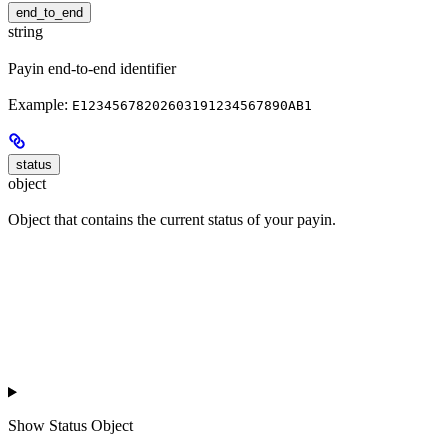
end_to_end
string
Payin end-to-end identifier
Example:
E12345678202603191234567890AB1
status
object
Object that contains the current status of your payin.
Show
Status Object