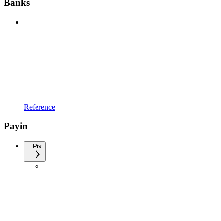
Banks
Reference
Payin
Pix