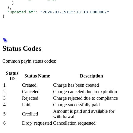
    }
  },
  "updated_at"
: 
"2026-03-19T15:13:18.000000Z"
}
Status Codes
Common payin status codes:
Status
Status Name
Description
ID
1
Created
Charge has been created
2
Canceled
Charge canceled due to expiration
3
Rejected
Charge rejected due to compliance
4
Paid
Charge successfully paid
Amount is paid and available for
5
Credited
withdrawal
6
Drop_requested
Cancellation requested