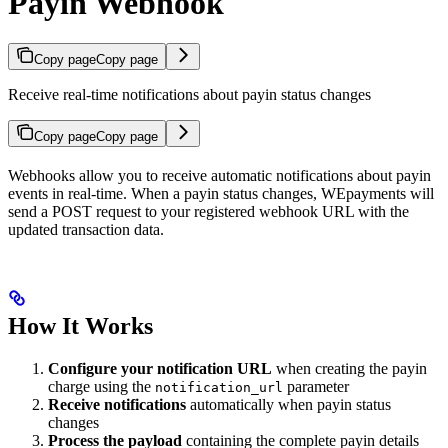
Payin Webhook
Copy page
Copy page
Receive real-time notifications about payin status changes
Copy page
Copy page
Webhooks allow you to receive automatic notifications about payin
events in real-time. When a payin status changes, WEpayments will
send a POST request to your registered webhook URL with the
updated transaction data.
How It Works
Configure your notification URL
when creating the payin
charge using the
parameter
notification_url
Receive notifications
automatically when payin status
changes
Process the payload
containing the complete payin details