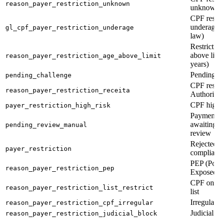
reason_payer_restriction_unknown
unknown
CPF restr
underage
gl_cpf_payer_restriction_underage
law)
Restricti
above li
reason_payer_restriction_age_above_limit
years)
Pending 
pending_challenge
CPF rest
reason_payer_restriction_receita
Authorit
CPF high
payer_restriction_high_risk
Payment 
awaiting
pending_review_manual
review
Rejected
payer_restriction
complian
PEP (Poli
reason_payer_restriction_pep
Exposed
CPF on r
reason_payer_restriction_list_restrict
list
Irregula
reason_payer_restriction_cpf_irregular
Judicial 
reason_payer_restriction_judicial_block