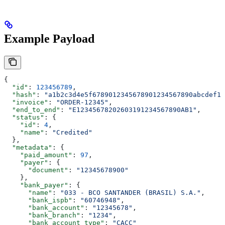
Example Payload
{
  "id"
: 
123456789
,
  "hash"
: 
"a1b2c3d4e5f6789012345678901234567890abcdef12
  "invoice"
: 
"ORDER-12345"
,
  "end_to_end"
: 
"E12345678202603191234567890AB1"
,
  "status"
: {
    "id"
: 
4
,
    "name"
: 
"Credited"
  },
  "metadata"
: {
    "paid_amount"
: 
97
,
    "payer"
: {
      "document"
: 
"12345678900"
    },
    "bank_payer"
: {
      "name"
: 
"033 - BCO SANTANDER (BRASIL) S.A."
,
      "bank_ispb"
: 
"60746948"
,
      "bank_account"
: 
"12345678"
,
      "bank_branch"
: 
"1234"
,
      "bank_account_type"
: 
"CACC"