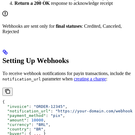
Return a 200 OK
response to acknowledge receipt
Webhooks are sent only for
final statuses
: Credited, Canceled,
Rejected
Setting Up Webhooks
To receive webhook notifications for payin transactions, include the
parameter when
creating a charge
:
notification_url
{
  "invoice"
: 
"ORDER-12345"
,
  "notification_url"
: 
"https://your-domain.com/webhooks
  "payment_method"
: 
"pix"
,
  "amount"
: 
10000
,
  "currency"
: 
"BRL"
,
  "country"
: 
"BR"
,
  "buyer"
: { 
...
 }