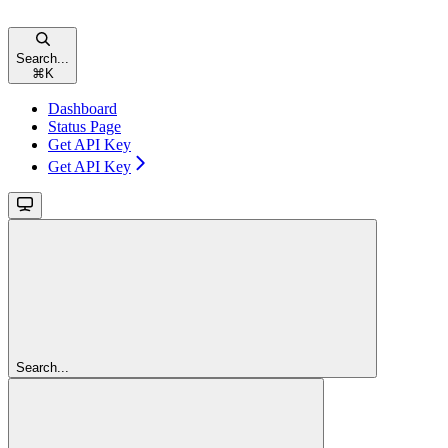
Search...
⌘
K
Dashboard
Status Page
Get API Key
Get API Key
Search...