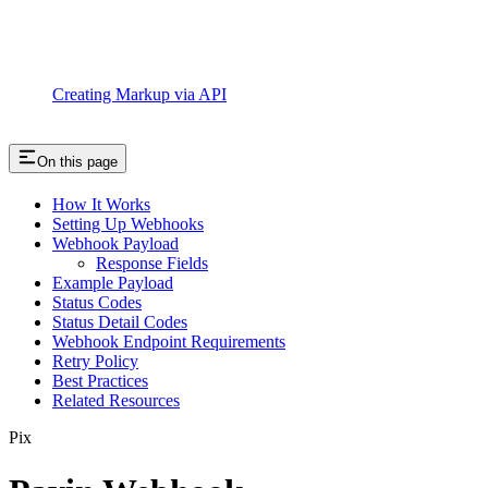
Creating Markup via API
On this page
How It Works
Setting Up Webhooks
Webhook Payload
Response Fields
Example Payload
Status Codes
Status Detail Codes
Webhook Endpoint Requirements
Retry Policy
Best Practices
Related Resources
Pix