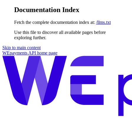
Documentation Index
Fetch the complete documentation index at:
/llms.txt
Use this file to discover all available pages before
exploring further.
Skip to main content
WEpayments API
home page