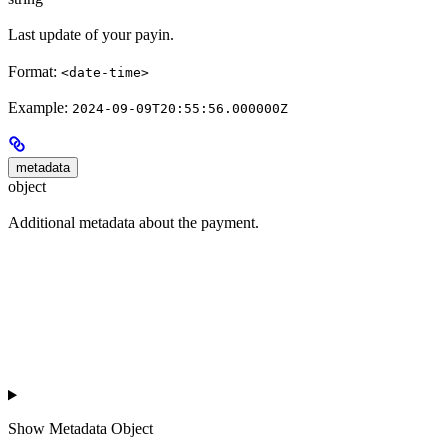
Last update of your payin.
Format:
<date-time>
Example:
2024-09-09T20:55:56.000000Z
metadata
object
Additional metadata about the payment.
Show
Metadata Object