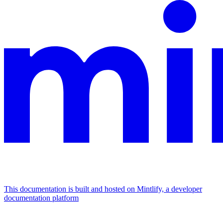
This documentation is built and hosted on Mintlify, a developer
documentation platform