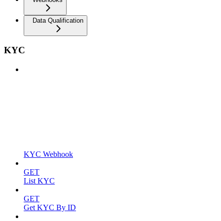
Data Qualification
KYC
KYC Webhook
GET
List KYC
GET
Get KYC By ID