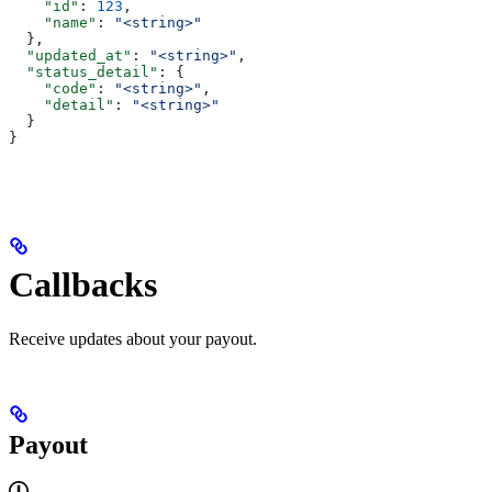
    "id"
: 
123
,
    "name"
: 
"<string>"
  },
  "updated_at"
: 
"<string>"
,
  "status_detail"
: {
    "code"
: 
"<string>"
,
    "detail"
: 
"<string>"
  }
}
Callbacks
Receive updates about your payout.
Payout