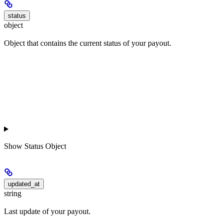
status
object
Object that contains the current status of your payout.
Show
Status Object
updated_at
string
Last update of your payout.