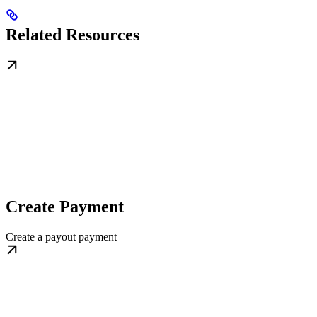
Related Resources
Create Payment
Create a payout payment