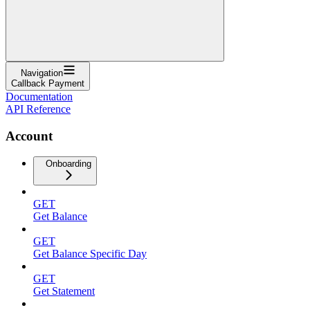
Navigation
Callback Payment
Documentation
API Reference
Account
Onboarding
GET
Get Balance
GET
Get Balance Specific Day
GET
Get Statement