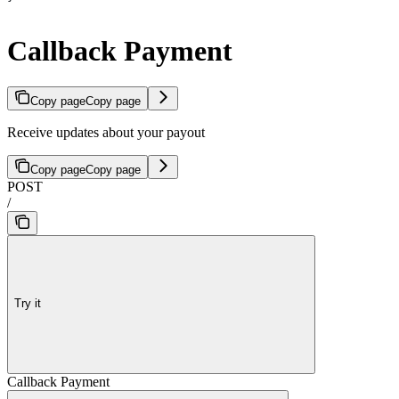
Callback Payment
Copy page
Copy page
Receive updates about your payout
Copy page
Copy page
POST
/
Try it
Callback Payment