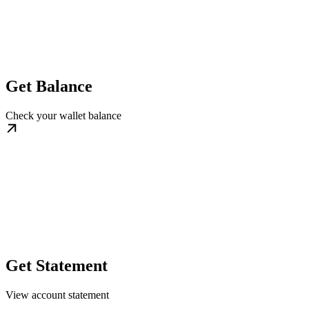
Get Balance
Check your wallet balance
Get Statement
View account statement