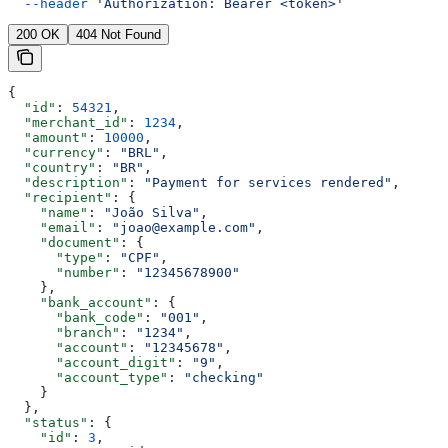
  --header
 'Authorization: Bearer <token>'
200 OK
404 Not Found
{
  "id"
: 
54321
,
  "merchant_id"
: 
1234
,
  "amount"
: 
10000
,
  "currency"
: 
"BRL"
,
  "country"
: 
"BR"
,
  "description"
: 
"Payment for services rendered"
,
  "recipient"
: {
    "name"
: 
"João Silva"
,
    "email"
: 
"joao@example.com"
,
    "document"
: {
      "type"
: 
"CPF"
,
      "number"
: 
"12345678900"
    },
    "bank_account"
: {
      "bank_code"
: 
"001"
,
      "branch"
: 
"1234"
,
      "account"
: 
"12345678"
,
      "account_digit"
: 
"9"
,
      "account_type"
: 
"checking"
    }
  },
  "status"
: {
    "id"
: 
3
,