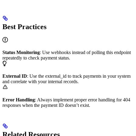
Best Practices
Status Monitoring
: Use webhooks instead of polling this endpoint
repeatedly to check payment status.
External ID
: Use the external_id to track payments in your system
and correlate with your internal records.
Error Handling
: Always implement proper error handling for 404
responses when the payment ID doesn’t exist.
Related Resources