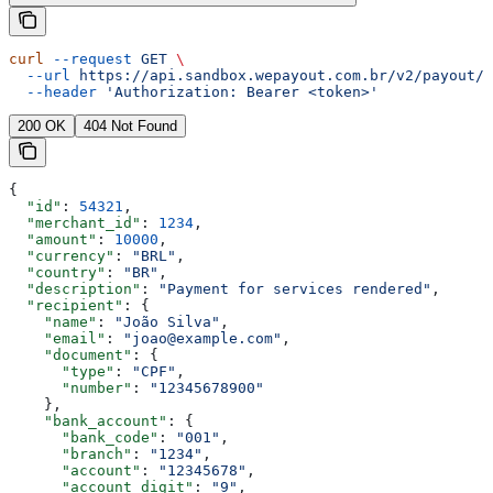
curl
 --request
 GET
 \
  --url
 https://api.sandbox.wepayout.com.br/v2/payout/p
  --header
 'Authorization: Bearer <token>'
200 OK
404 Not Found
{
  "id"
: 
54321
,
  "merchant_id"
: 
1234
,
  "amount"
: 
10000
,
  "currency"
: 
"BRL"
,
  "country"
: 
"BR"
,
  "description"
: 
"Payment for services rendered"
,
  "recipient"
: {
    "name"
: 
"João Silva"
,
    "email"
: 
"joao@example.com"
,
    "document"
: {
      "type"
: 
"CPF"
,
      "number"
: 
"12345678900"
    },
    "bank_account"
: {
      "bank_code"
: 
"001"
,
      "branch"
: 
"1234"
,
      "account"
: 
"12345678"
,
      "account_digit"
: 
"9"
,