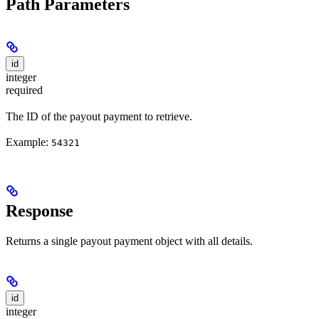
Path Parameters
id
integer
required
The ID of the payout payment to retrieve.
Example:
54321
Response
Returns a single payout payment object with all details.
id
integer