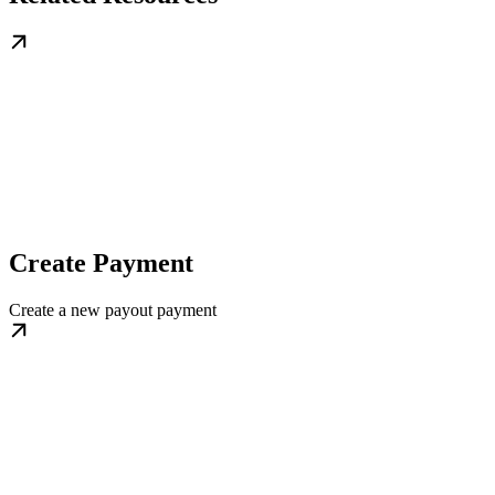
Create Payment
Create a new payout payment