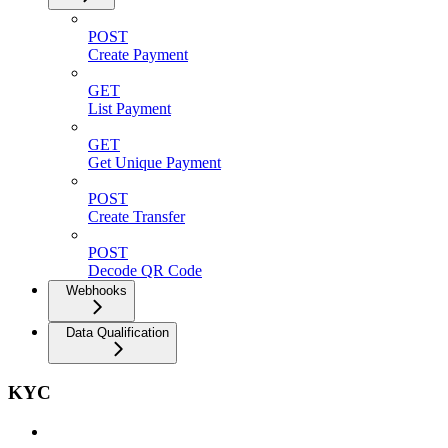
POST
Create Payment
GET
List Payment
GET
Get Unique Payment
POST
Create Transfer
POST
Decode QR Code
Webhooks
Data Qualification
KYC