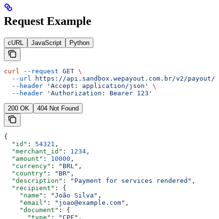
Request Example
cURL
JavaScript
Python
curl
 --request
 GET
 \
  --url
 https://api.sandbox.wepayout.com.br/v2/payout/p
  --header
 'Accept: application/json'
 \
  --header
 'Authorization: Bearer 123'
200 OK
404 Not Found
{
  "id"
: 
54321
,
  "merchant_id"
: 
1234
,
  "amount"
: 
10000
,
  "currency"
: 
"BRL"
,
  "country"
: 
"BR"
,
  "description"
: 
"Payment for services rendered"
,
  "recipient"
: {
    "name"
: 
"João Silva"
,
    "email"
: 
"joao@example.com"
,
    "document"
: {
      "type"
: 
"CPF"
,