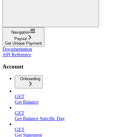
Navigation
Payout
Get Unique Payment
Documentation
API Reference
Account
Onboarding
GET
Get Balance
GET
Get Balance Specific Day
GET
Get Statement