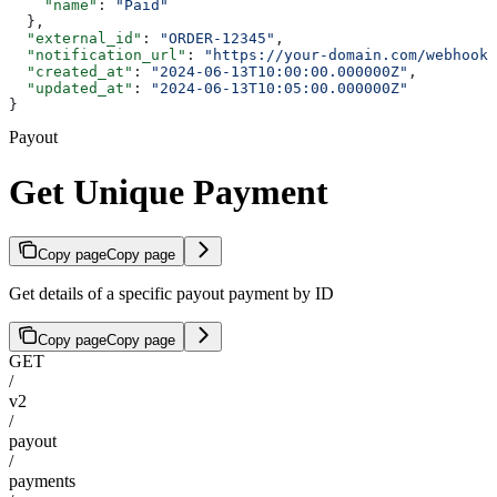
    "name"
: 
"Paid"
  },
  "external_id"
: 
"ORDER-12345"
,
  "notification_url"
: 
"https://your-domain.com/webhook/
  "created_at"
: 
"2024-06-13T10:00:00.000000Z"
,
  "updated_at"
: 
"2024-06-13T10:05:00.000000Z"
}
Payout
Get Unique Payment
Copy page
Copy page
Get details of a specific payout payment by ID
Copy page
Copy page
GET
/
v2
/
payout
/
payments