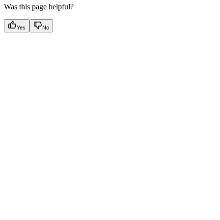
Was this page helpful?
Yes
No