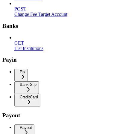
POST
Change Fee Target Account
Banks
GET
List Institutions
Payin
Pix
Bank Slip
CreditCard
Payout
Payout