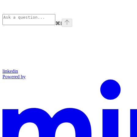
⌘
I
linkedin
Powered by