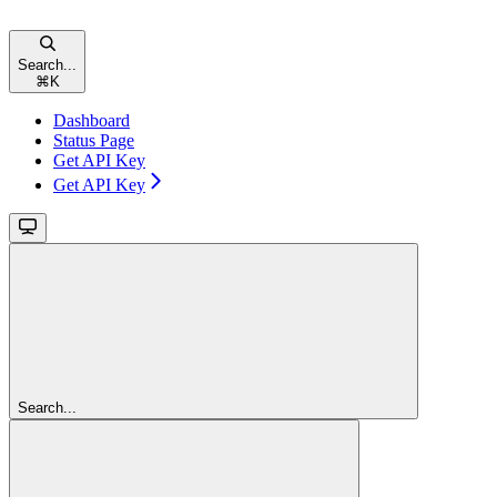
Search...
⌘
K
Dashboard
Status Page
Get API Key
Get API Key
Search...