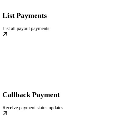
List Payments
List all payout payments
Callback Payment
Receive payment status updates