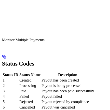
Monitor Multiple Payments
Status Codes
Status ID
Status Name
Description
1
Created
Payout has been created
2
Processing
Payout is being processed
3
Paid
Payout has been paid successfully
4
Failed
Payout failed
5
Rejected
Payout rejected by compliance
6
Cancelled
Payout was cancelled