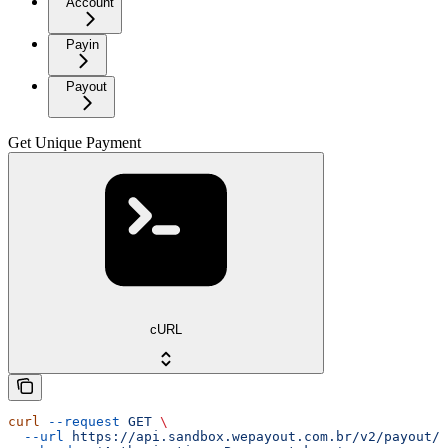
Account
Payin
Payout
Get Unique Payment
cURL
curl
 --request
 GET
 \
  --url
 https://api.sandbox.wepayout.com.br/v2/payout/p