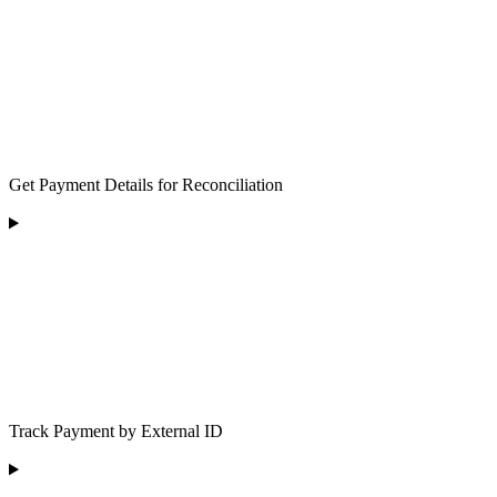
Get Payment Details for Reconciliation
Track Payment by External ID