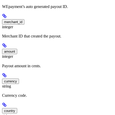
WEpayment’s auto generated payout ID.
merchant_id
integer
Merchant ID that created the payout.
amount
integer
Payout amount in cents.
currency
string
Currency code.
country