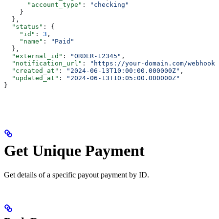
      "account_type"
: 
"checking"
    }
  },
  "status"
: {
    "id"
: 
3
,
    "name"
: 
"Paid"
  },
  "external_id"
: 
"ORDER-12345"
,
  "notification_url"
: 
"https://your-domain.com/webhook/
  "created_at"
: 
"2024-06-13T10:00:00.000000Z"
,
  "updated_at"
: 
"2024-06-13T10:05:00.000000Z"
}
Get Unique Payment
Get details of a specific payout payment by ID.