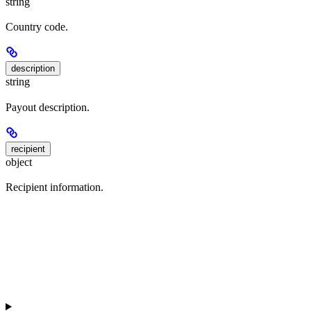
string
Country code.
description
string
Payout description.
recipient
object
Recipient information.