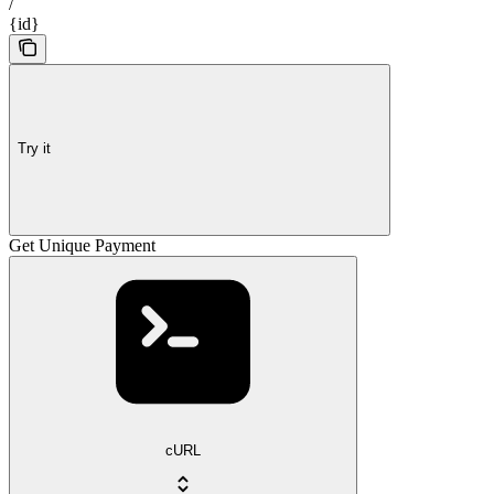
/
{id}
Try it
Get Unique Payment
cURL