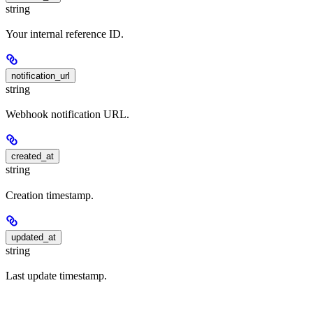
string
Your internal reference ID.
notification_url
string
Webhook notification URL.
created_at
string
Creation timestamp.
updated_at
string
Last update timestamp.