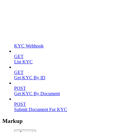
KYC Webhook
GET
List KYC
GET
Get KYC By ID
POST
Get KYC By Document
POST
Submit Document For KYC
Markup