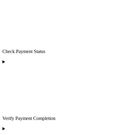
Check Payment Status
Verify Payment Completion