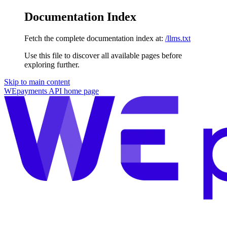
Documentation Index
Fetch the complete documentation index at:
/llms.txt
Use this file to discover all available pages before
exploring further.
Skip to main content
WEpayments API
home page