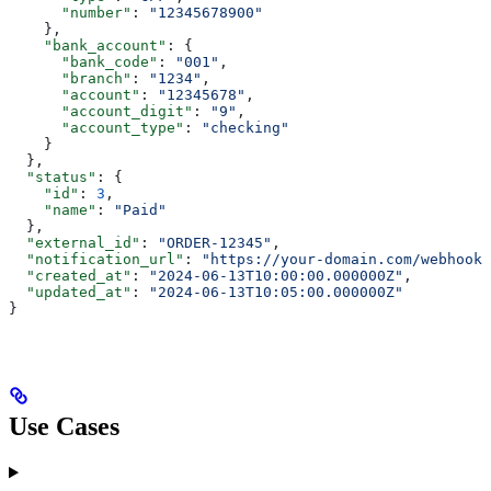
      "number"
: 
"12345678900"
    },
    "bank_account"
: {
      "bank_code"
: 
"001"
,
      "branch"
: 
"1234"
,
      "account"
: 
"12345678"
,
      "account_digit"
: 
"9"
,
      "account_type"
: 
"checking"
    }
  },
  "status"
: {
    "id"
: 
3
,
    "name"
: 
"Paid"
  },
  "external_id"
: 
"ORDER-12345"
,
  "notification_url"
: 
"https://your-domain.com/webhook/
  "created_at"
: 
"2024-06-13T10:00:00.000000Z"
,
  "updated_at"
: 
"2024-06-13T10:05:00.000000Z"
}
Use Cases