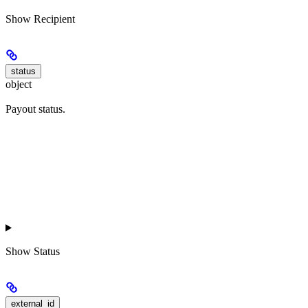
Show
Recipient
status
object
Payout status.
Show
Status
external_id