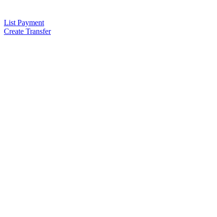
List Payment
Create Transfer